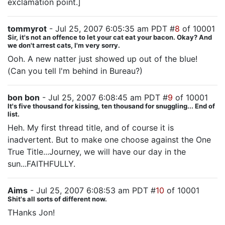
exclamation point.]
tommyrot
- Jul 25, 2007 6:05:35 am PDT #
8
of 10001
Sir, it's not an offence to let your cat eat your bacon. Okay? And
we don't arrest cats, I'm very sorry.
Ooh. A new natter just showed up out of the blue!
(Can you tell I'm behind in Bureau?)
bon bon
- Jul 25, 2007 6:08:45 am PDT #
9
of 10001
It's five thousand for kissing, ten thousand for snuggling... End of
list.
Heh. My first thread title, and of course it is
inadvertent. But to make one choose against the One
True Title...Journey, we will have our day in the
sun...FAITHFULLY.
Aims
- Jul 25, 2007 6:08:53 am PDT #
10
of 10001
Shit's all sorts of different now.
THanks Jon!