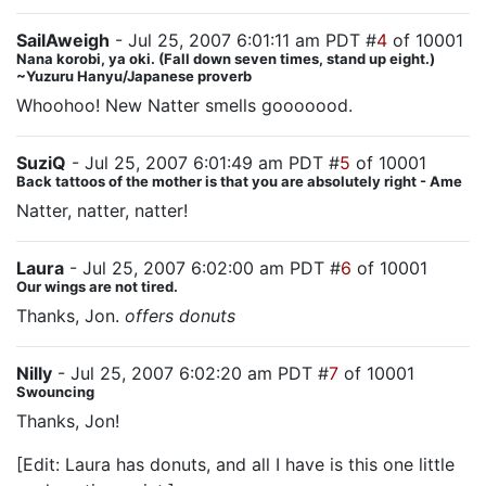
SailAweigh
- Jul 25, 2007 6:01:11 am PDT #
4
of 10001
Nana korobi, ya oki. (Fall down seven times, stand up eight.)
~Yuzuru Hanyu/Japanese proverb
Whoohoo! New Natter smells gooooood.
SuziQ
- Jul 25, 2007 6:01:49 am PDT #
5
of 10001
Back tattoos of the mother is that you are absolutely right - Ame
Natter, natter, natter!
Laura
- Jul 25, 2007 6:02:00 am PDT #
6
of 10001
Our wings are not tired.
Thanks, Jon.
offers donuts
Nilly
- Jul 25, 2007 6:02:20 am PDT #
7
of 10001
Swouncing
Thanks, Jon!
[Edit: Laura has donuts, and all I have is this one little