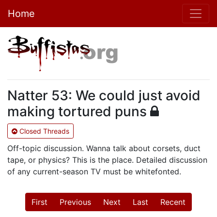
Home
Natter 53: We could just avoid
making tortured puns
Closed Threads
Off-topic discussion. Wanna talk about corsets, duct
tape, or physics? This is the place. Detailed discussion
of any current-season TV must be whitefonted.
First
Previous
Next
Last
Recent