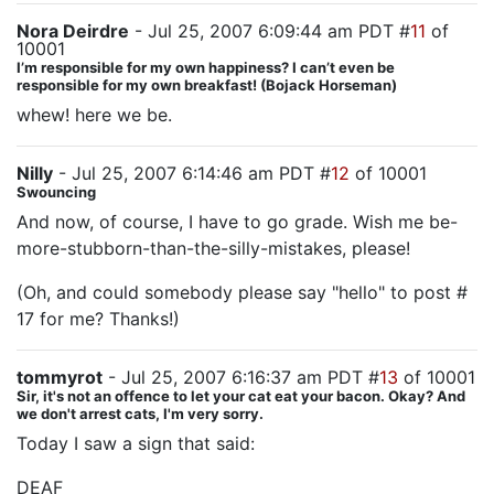
Nora Deirdre
- Jul 25, 2007 6:09:44 am PDT #
11
of
10001
I’m responsible for my own happiness? I can’t even be
responsible for my own breakfast! (Bojack Horseman)
whew! here we be.
Nilly
- Jul 25, 2007 6:14:46 am PDT #
12
of 10001
Swouncing
And now, of course, I have to go grade. Wish me be-
more-stubborn-than-the-silly-mistakes, please!
(Oh, and could somebody please say "hello" to post #
17 for me? Thanks!)
tommyrot
- Jul 25, 2007 6:16:37 am PDT #
13
of 10001
Sir, it's not an offence to let your cat eat your bacon. Okay? And
we don't arrest cats, I'm very sorry.
Today I saw a sign that said:
DEAF