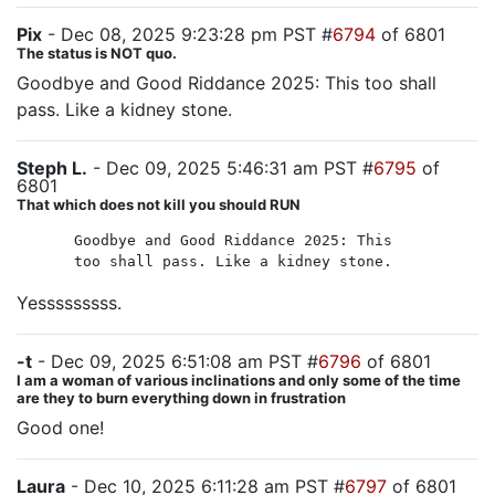
Pix
- Dec 08, 2025 9:23:28 pm PST #
6794
of 6801
The status is NOT quo.
Goodbye and Good Riddance 2025: This too shall
pass. Like a kidney stone.
Steph L.
- Dec 09, 2025 5:46:31 am PST #
6795
of
6801
That which does not kill you should RUN
Goodbye and Good Riddance 2025: This
too shall pass. Like a kidney stone.
Yesssssssss.
-t
- Dec 09, 2025 6:51:08 am PST #
6796
of 6801
I am a woman of various inclinations and only some of the time
are they to burn everything down in frustration
Good one!
Laura
- Dec 10, 2025 6:11:28 am PST #
6797
of 6801