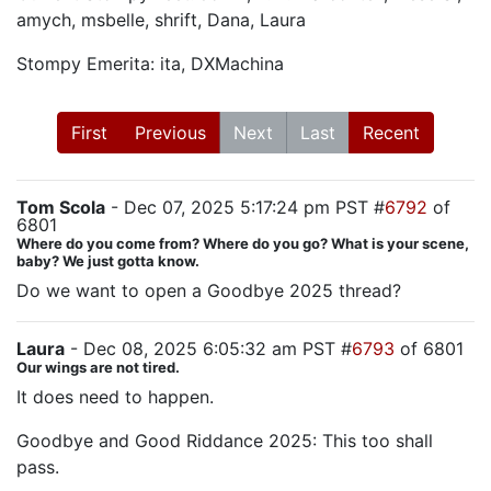
amych, msbelle, shrift, Dana, Laura
Stompy Emerita: ita, DXMachina
First
Previous
Next
Last
Recent
Tom Scola
- Dec 07, 2025 5:17:24 pm PST #
6792
of
6801
Where do you come from? Where do you go? What is your scene,
baby? We just gotta know.
Do we want to open a Goodbye 2025 thread?
Laura
- Dec 08, 2025 6:05:32 am PST #
6793
of 6801
Our wings are not tired.
It does need to happen.
Goodbye and Good Riddance 2025: This too shall
pass.