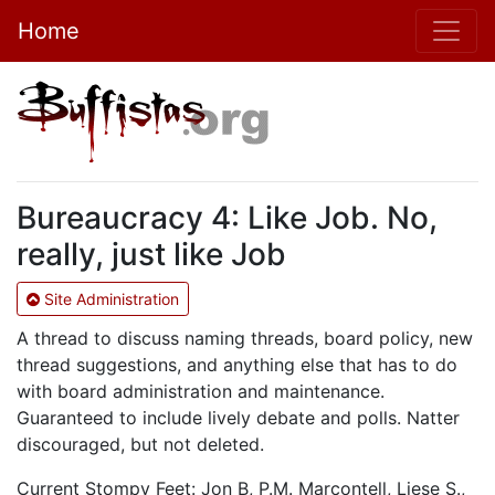
Home
Bureaucracy 4: Like Job. No,
really, just like Job
Site Administration
A thread to discuss naming threads, board policy, new
thread suggestions, and anything else that has to do
with board administration and maintenance.
Guaranteed to include lively debate and polls. Natter
discouraged, but not deleted.
Current Stompy Feet: Jon B, P.M. Marcontell, Liese S.,