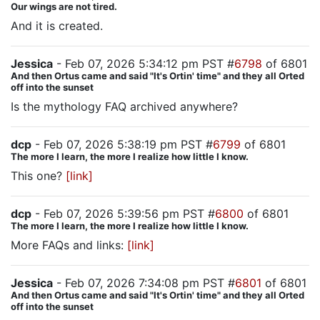
Our wings are not tired.
And it is created.
Jessica
- Feb 07, 2026 5:34:12 pm PST #
6798
of 6801
And then Ortus came and said "It's Ortin' time" and they all Orted
off into the sunset
Is the mythology FAQ archived anywhere?
dcp
- Feb 07, 2026 5:38:19 pm PST #
6799
of 6801
The more I learn, the more I realize how little I know.
This one?
[link]
dcp
- Feb 07, 2026 5:39:56 pm PST #
6800
of 6801
The more I learn, the more I realize how little I know.
More FAQs and links:
[link]
Jessica
- Feb 07, 2026 7:34:08 pm PST #
6801
of 6801
And then Ortus came and said "It's Ortin' time" and they all Orted
off into the sunset