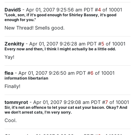
DavidS
- Apr 01, 2007 9:25:56 am PDT #
4
of 10001
"Look, son, if it's good enough for Shirley Bassey, it's good
enough for you."
New Thread! Smells good.
Zenkitty
- Apr 01, 2007 9:26:28 am PDT #
5
of 10001
Every now and then, I think I might actually be a little odd.
Yay!
flea
- Apr 01, 2007 9:26:50 am PDT #
6
of 10001
information libertarian
Finally!
tommyrot
- Apr 01, 2007 9:29:08 am PDT #
7
of 10001
Sir, it's not an offence to let your cat eat your bacon. Okay? And
we don't arrest cats, I'm very sorry.
Cool.