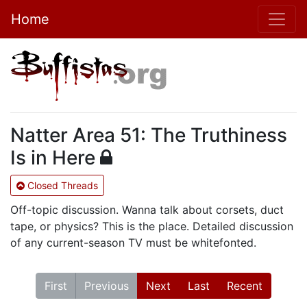
Home
Natter Area 51: The Truthiness
Is in Here
Closed Threads
Off-topic discussion. Wanna talk about corsets, duct
tape, or physics? This is the place. Detailed discussion
of any current-season TV must be whitefonted.
First
Previous
Next
Last
Recent