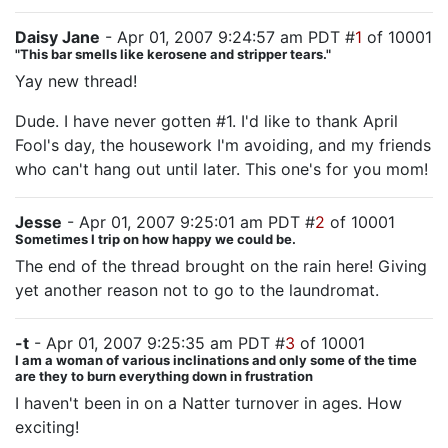
Daisy Jane
- Apr 01, 2007 9:24:57 am PDT #
1
of 10001
"This bar smells like kerosene and stripper tears."
Yay new thread!
Dude. I have never gotten #1. I'd like to thank April
Fool's day, the housework I'm avoiding, and my friends
who can't hang out until later. This one's for you mom!
Jesse
- Apr 01, 2007 9:25:01 am PDT #
2
of 10001
Sometimes I trip on how happy we could be.
The end of the thread brought on the rain here! Giving
yet another reason not to go to the laundromat.
-t
- Apr 01, 2007 9:25:35 am PDT #
3
of 10001
I am a woman of various inclinations and only some of the time
are they to burn everything down in frustration
I haven't been in on a Natter turnover in ages. How
exciting!