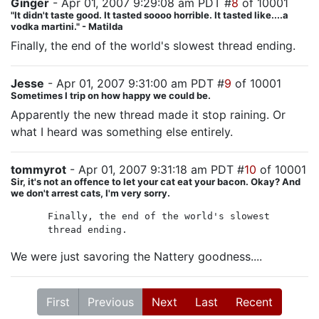
Ginger
- Apr 01, 2007 9:29:08 am PDT #
8
of 10001
"It didn't taste good. It tasted soooo horrible. It tasted like....a
vodka martini." - Matilda
Finally, the end of the world's slowest thread ending.
Jesse
- Apr 01, 2007 9:31:00 am PDT #
9
of 10001
Sometimes I trip on how happy we could be.
Apparently the new thread made it stop raining. Or
what I heard was something else entirely.
tommyrot
- Apr 01, 2007 9:31:18 am PDT #
10
of 10001
Sir, it's not an offence to let your cat eat your bacon. Okay? And
we don't arrest cats, I'm very sorry.
Finally, the end of the world's slowest
thread ending.
We were just savoring the Nattery goodness....
First
Previous
Next
Last
Recent