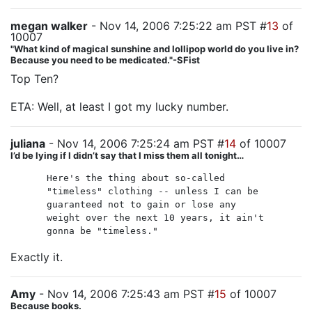
megan walker
- Nov 14, 2006 7:25:22 am PST #
13
of
10007
"What kind of magical sunshine and lollipop world do you live in?
Because you need to be medicated."-SFist
Top Ten?
ETA: Well, at least I got my lucky number.
juliana
- Nov 14, 2006 7:25:24 am PST #
14
of 10007
I’d be lying if I didn’t say that I miss them all tonight…
Here's the thing about so-called
"timeless" clothing -- unless I can be
guaranteed not to gain or lose any
weight over the next 10 years, it ain't
gonna be "timeless."
Exactly it.
Amy
- Nov 14, 2006 7:25:43 am PST #
15
of 10007
Because books.