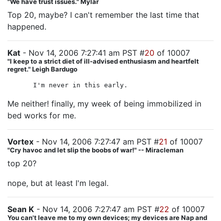
"We have trust issues." Mylar
Top 20, maybe? I can't remember the last time that
happened.
Kat
- Nov 14, 2006 7:27:41 am PST #
20
of 10007
"I keep to a strict diet of ill-advised enthusiasm and heartfelt
regret." Leigh Bardugo
I'm never in this early.
Me neither! finally, my week of being immobilized in
bed works for me.
Vortex
- Nov 14, 2006 7:27:47 am PST #
21
of 10007
"Cry havoc and let slip the boobs of war!" -- Miracleman
top 20?
nope, but at least I'm legal.
Sean K
- Nov 14, 2006 7:27:47 am PST #
22
of 10007
You can't leave me to my own devices; my devices are Nap and