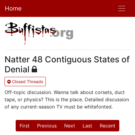
Home
Natter 48 Contiguous States of
Denial
Closed Threads
Off-topic discussion. Wanna talk about corsets, duct
tape, or physics? This is the place. Detailed discussion
of any current-season TV must be whitefonted.
First
Previous
Next
Last
Recent