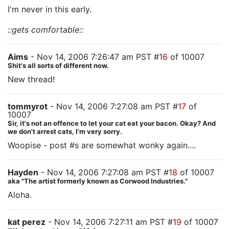
I'm never in this early.
::gets comfortable::
Aims
- Nov 14, 2006 7:26:47 am PST #
16
of 10007
Shit's all sorts of different now.
New thread!
tommyrot
- Nov 14, 2006 7:27:08 am PST #
17
of
10007
Sir, it's not an offence to let your cat eat your bacon. Okay? And
we don't arrest cats, I'm very sorry.
Woopise - post #s are somewhat wonky again....
Hayden
- Nov 14, 2006 7:27:08 am PST #
18
of 10007
aka "The artist formerly known as Corwood Industries."
Aloha.
kat perez
- Nov 14, 2006 7:27:11 am PST #
19
of 10007