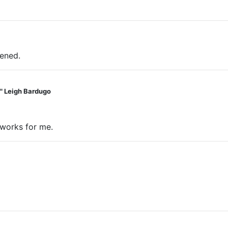
pened.
t." Leigh Bardugo
 works for me.