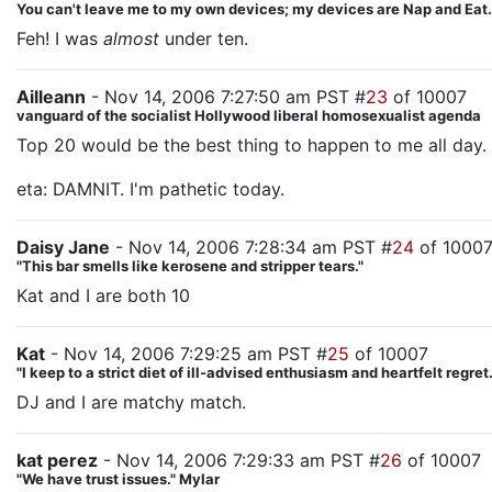
You can't leave me to my own devices; my devices are Nap and Eat.
Feh! I was
almost
under ten.
Ailleann
- Nov 14, 2006 7:27:50 am PST #
23
of 10007
vanguard of the socialist Hollywood liberal homosexualist agenda
Top 20 would be the best thing to happen to me all day.
eta: DAMNIT. I'm pathetic today.
Daisy Jane
- Nov 14, 2006 7:28:34 am PST #
24
of 1000
"This bar smells like kerosene and stripper tears."
Kat and I are both 10
Kat
- Nov 14, 2006 7:29:25 am PST #
25
of 10007
"I keep to a strict diet of ill-advised enthusiasm and heartfelt regre
DJ and I are matchy match.
kat perez
- Nov 14, 2006 7:29:33 am PST #
26
of 10007
"We have trust issues." Mylar