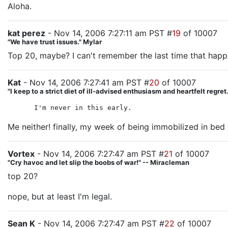
Aloha.
kat perez
- Nov 14, 2006 7:27:11 am PST #
19
of 10007
"We have trust issues." Mylar
Top 20, maybe? I can't remember the last time that hap
Kat
- Nov 14, 2006 7:27:41 am PST #
20
of 10007
"I keep to a strict diet of ill-advised enthusiasm and heartfelt regre
I'm never in this early.
Me neither! finally, my week of being immobilized in bed
Vortex
- Nov 14, 2006 7:27:47 am PST #
21
of 10007
"Cry havoc and let slip the boobs of war!" -- Miracleman
top 20?
nope, but at least I'm legal.
Sean K
- Nov 14, 2006 7:27:47 am PST #
22
of 10007