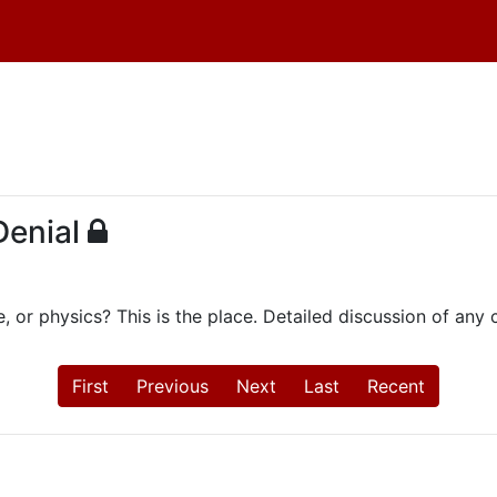
Denial
e, or physics? This is the place. Detailed discussion of an
First
Previous
Next
Last
Recent