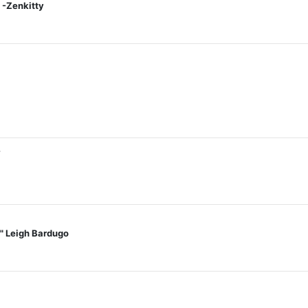
 -Zenkitty
7
t." Leigh Bardugo