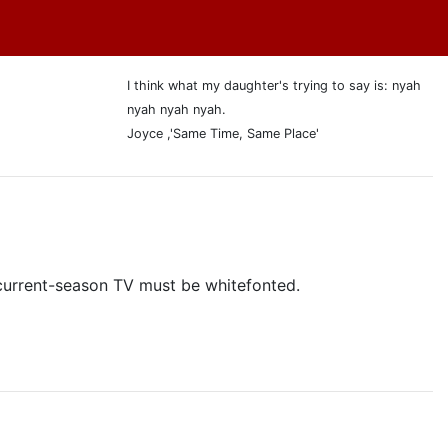
I think what my daughter's trying to say is: nyah
nyah nyah nyah.
Joyce ,'Same Time, Same Place'
y current-season TV must be whitefonted.