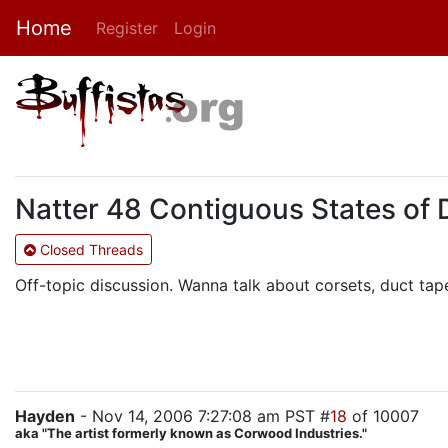
Home
Register
Login
Natter 48 Contiguous States of 
Closed Threads
Off-topic discussion. Wanna talk about corsets, duct tap
Hayden
- Nov 14, 2006 7:27:08 am PST #
18
of 10007
aka "The artist formerly known as Corwood Industries."