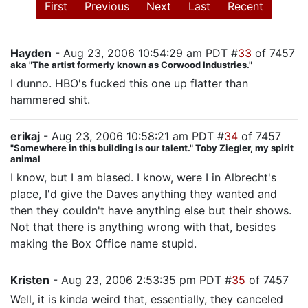
First
Previous
Next
Last
Recent
Hayden
- Aug 23, 2006 10:54:29 am PDT #
33
of 7457
aka "The artist formerly known as Corwood Industries."
I dunno. HBO's fucked this one up flatter than
hammered shit.
erikaj
- Aug 23, 2006 10:58:21 am PDT #
34
of 7457
"Somewhere in this building is our talent." Toby Ziegler, my spirit
animal
I know, but I am biased. I know, were I in Albrecht's
place, I'd give the Daves anything they wanted and
then they couldn't have anything else but their shows.
Not that there is anything wrong with that, besides
making the Box Office name stupid.
Kristen
- Aug 23, 2006 2:53:35 pm PDT #
35
of 7457
Well, it is kinda weird that, essentially, they canceled