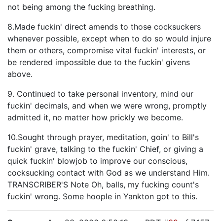
not being among the fucking breathing.
8.Made fuckin' direct amends to those cocksuckers
whenever possible, except when to do so would injure
them or others, compromise vital fuckin' interests, or
be rendered impossible due to the fuckin' givens
above.
9. Continued to take personal inventory, mind our
fuckin' decimals, and when we were wrong, promptly
admitted it, no matter how prickly we become.
10.Sought through prayer, meditation, goin' to Bill's
fuckin' grave, talking to the fuckin' Chief, or giving a
quick fuckin' blowjob to improve our conscious,
cocksucking contact with God as we understand Him.
TRANSCRIBER'S Note Oh, balls, my fucking count's
fuckin' wrong. Some hoople in Yankton got to this.