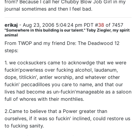
from? Because I call her Chubby Blow Job Girl in my
journal sometimes and then I feel bad.
erikaj
- Aug 23, 2006 5:04:24 pm PDT #
38
of 7457
"Somewhere in this building is our talent." Toby Ziegler, my spirit
animal
From TWOP and my friend Dre: The Deadwood 12
steps:
1. we cocksuckers came to acknowdge that we were
fuckin'powerless over fucking alcohol, laudanum,
dope, titlickin', antler worship, and whatever other
fuckin' peccadilloes you care to name, and that our
lives had become as un-fuckin'manageable as a saloon
full of whores with their monthlies.
2.Came to believe that a Power greater than
ourselves, if it was so fuckin' inclined, could restore us
to fucking sanity.