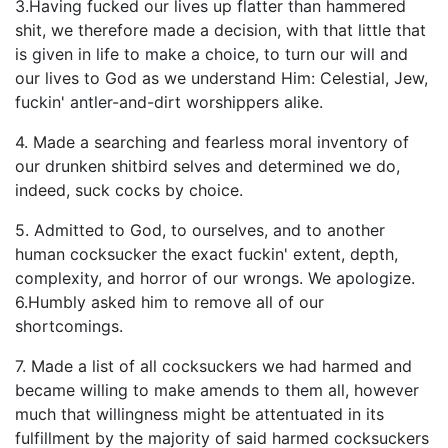
3.Having fucked our lives up flatter than hammered
shit, we therefore made a decision, with that little that
is given in life to make a choice, to turn our will and
our lives to God as we understand Him: Celestial, Jew,
fuckin' antler-and-dirt worshippers alike.
4. Made a searching and fearless moral inventory of
our drunken shitbird selves and determined we do,
indeed, suck cocks by choice.
5. Admitted to God, to ourselves, and to another
human cocksucker the exact fuckin' extent, depth,
complexity, and horror of our wrongs. We apologize.
6.Humbly asked him to remove all of our
shortcomings.
7. Made a list of all cocksuckers we had harmed and
became willing to make amends to them all, however
much that willingness might be attentuated in its
fulfillment by the majority of said harmed cocksuckers