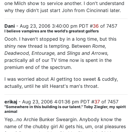
one Milch show to service another. I don't understand
why they didn't just start John from Cincinnati later.
Dani
- Aug 23, 2006 3:40:00 pm PDT #
36
of 7457
I believe vampires are the world's greatest golfers
Oooh. I haven't stopped by in a long time, but this
shiny new thread is tempting. Between
Rome,
Deadwood, Entourage,
and
Slings and Arrows,
practically all of our TV time now is spent in the
premium end of the spectrum.
I was worried about Al getting too sweet & cuddly,
actually, until he slit Hearst's man's throat.
erikaj
- Aug 23, 2006 4:01:36 pm PDT #
37
of 7457
"Somewhere in this building is our talent." Toby Ziegler, my spirit
animal
Yep...no Archie Bunker Sweargin. Anybody know the
name of the chubby girl Al gets his, um, oral pleasures