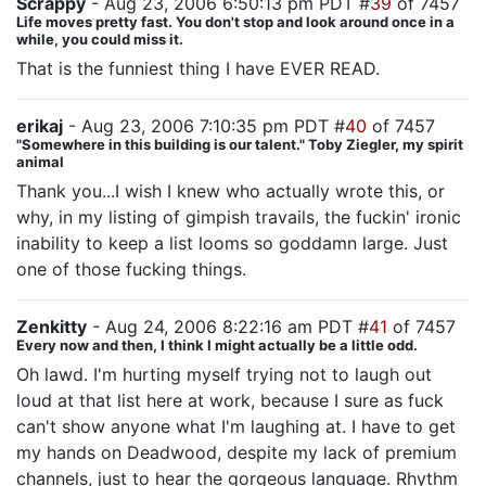
Scrappy
- Aug 23, 2006 6:50:13 pm PDT #
39
of 7457
Life moves pretty fast. You don't stop and look around once in a
while, you could miss it.
That is the funniest thing I have EVER READ.
erikaj
- Aug 23, 2006 7:10:35 pm PDT #
40
of 7457
"Somewhere in this building is our talent." Toby Ziegler, my spirit
animal
Thank you...I wish I knew who actually wrote this, or
why, in my listing of gimpish travails, the fuckin' ironic
inability to keep a list looms so goddamn large. Just
one of those fucking things.
Zenkitty
- Aug 24, 2006 8:22:16 am PDT #
41
of 7457
Every now and then, I think I might actually be a little odd.
Oh lawd. I'm hurting myself trying not to laugh out
loud at that list here at work, because I sure as fuck
can't show anyone what I'm laughing at. I have to get
my hands on Deadwood, despite my lack of premium
channels, just to hear the gorgeous language. Rhythm