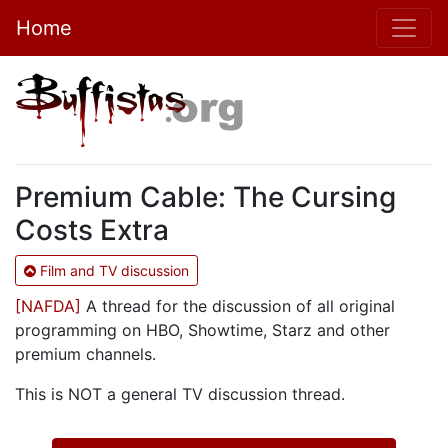
Home
Premium Cable: The Cursing
Costs Extra
Film and TV discussion
[NAFDA]
A thread for the discussion of all original
programming on HBO, Showtime, Starz and other
premium channels.
This is NOT a general TV discussion thread.