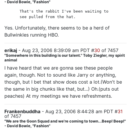
- David Bowie, "Fashion"
That's the rabbit I've been waiting to
see pulled from the hat.
Yes. Unfortunately, there seems to be a herd of
Bullwinkles running HBO.
erikaj
- Aug 23, 2006 8:39:09 am PDT #
30
of 7457
"Somewhere in this building is our talent." Toby Ziegler, my spirit
animal
I have heard that we are gonna see these people
again, though. Not to sound like Jarry or anything,
though, but I bet that show does cost a lot.(Won't be
the same in big chunks like that, but...) Oh.(puts out
peaches) At my meetings we have refreshments.
Frankenbuddha
- Aug 23, 2006 8:44:28 am PDT #
31
of 7457
"We are the Goon Squad and we're coming to town...Beep! Beep!"
- David Bowie, "Fashion"