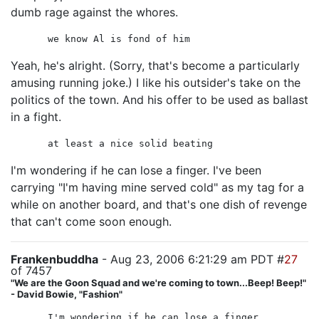
dumb rage against the whores.
we know Al is fond of him
Yeah, he's alright. (Sorry, that's become a particularly
amusing running joke.) I like his outsider's take on the
politics of the town. And his offer to be used as ballast
in a fight.
at least a nice solid beating
I'm wondering if he can lose a finger. I've been
carrying "I'm having mine served cold" as my tag for a
while on another board, and that's one dish of revenge
that can't come soon enough.
Frankenbuddha
- Aug 23, 2006 6:21:29 am PDT #
27
of 7457
"We are the Goon Squad and we're coming to town...Beep! Beep!"
- David Bowie, "Fashion"
I'm wondering if he can lose a finger.