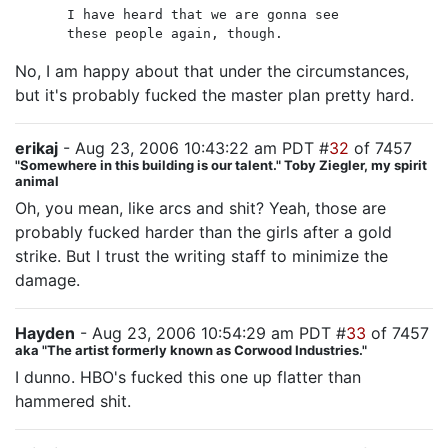
I have heard that we are gonna see
these people again, though.
No, I am happy about that under the circumstances,
but it's probably fucked the master plan pretty hard.
erikaj
- Aug 23, 2006 10:43:22 am PDT #
32
of 7457
"Somewhere in this building is our talent." Toby Ziegler, my spirit
animal
Oh, you mean, like arcs and shit? Yeah, those are
probably fucked harder than the girls after a gold
strike. But I trust the writing staff to minimize the
damage.
Hayden
- Aug 23, 2006 10:54:29 am PDT #
33
of 7457
aka "The artist formerly known as Corwood Industries."
I dunno. HBO's fucked this one up flatter than
hammered shit.