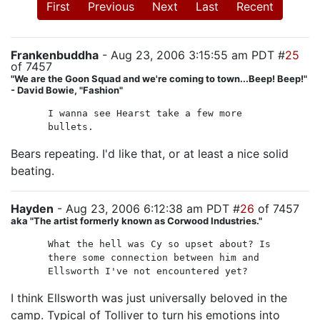
First
Previous
Next
Last
Recent
Frankenbuddha
- Aug 23, 2006 3:15:55 am PDT #
25
of 7457
"We are the Goon Squad and we're coming to town...Beep! Beep!"
- David Bowie, "Fashion"
I wanna see Hearst take a few more
bullets.
Bears repeating. I'd like that, or at least a nice solid
beating.
Hayden
- Aug 23, 2006 6:12:38 am PDT #
26
of 7457
aka "The artist formerly known as Corwood Industries."
What the hell was Cy so upset about? Is
there some connection between him and
Ellsworth I've not encountered yet?
I think Ellsworth was just universally beloved in the
camp. Typical of Tolliver to turn his emotions into