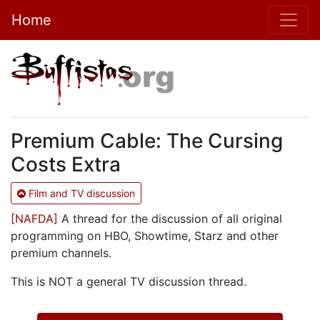
Home
Premium Cable: The Cursing
Costs Extra
Film and TV discussion
[NAFDA]
A thread for the discussion of all original
programming on HBO, Showtime, Starz and other
premium channels.
This is NOT a general TV discussion thread.