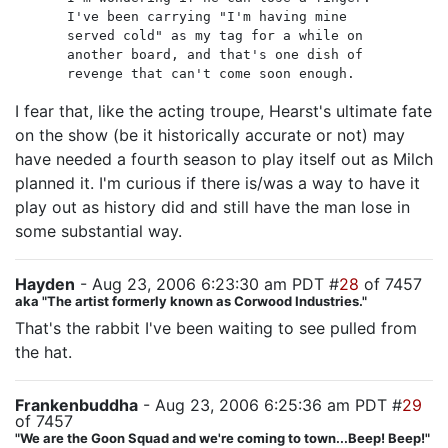
I've been carrying "I'm having mine
served cold" as my tag for a while on
another board, and that's one dish of
revenge that can't come soon enough.
I fear that, like the acting troupe, Hearst's ultimate fate
on the show (be it historically accurate or not) may
have needed a fourth season to play itself out as Milch
planned it. I'm curious if there is/was a way to have it
play out as history did and still have the man lose in
some substantial way.
Hayden
- Aug 23, 2006 6:23:30 am PDT #
28
of 7457
aka "The artist formerly known as Corwood Industries."
That's the rabbit I've been waiting to see pulled from
the hat.
Frankenbuddha
- Aug 23, 2006 6:25:36 am PDT #
29
of 7457
"We are the Goon Squad and we're coming to town...Beep! Beep!"