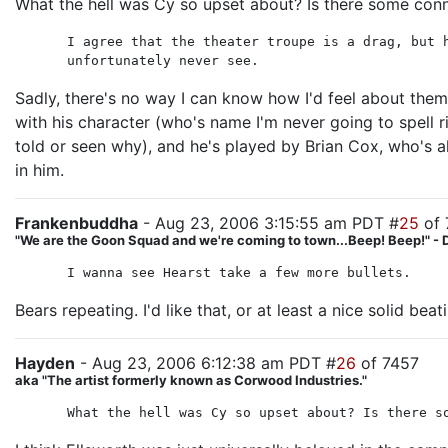
What the hell was Cy so upset about? Is there some con
I agree that the theater troupe is a drag, but 
unfortunately never see.
Sadly, there's no way I can know how I'd feel about them 
with his character (who's name I'm never going to spell ri
told or seen why), and he's played by Brian Cox, who's 
in him.
Frankenbuddha
- Aug 23, 2006 3:15:55 am PDT #
25
of 
"We are the Goon Squad and we're coming to town...Beep! Beep!" - 
I wanna see Hearst take a few more bullets.
Bears repeating. I'd like that, or at least a nice solid beat
Hayden
- Aug 23, 2006 6:12:38 am PDT #
26
of 7457
aka "The artist formerly known as Corwood Industries."
What the hell was Cy so upset about? Is there s