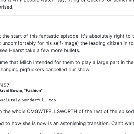
prised.
t the start of this fantastic episode. It's absolutely right 
ncomfortably for his self-image) the leading citizen in t
 see Hearst take a few more bullets.
ume that Milch intended for them to play a large part in the
hanging pigfuckers cancelled our show.
7457
David Bowie, "Fashion"
bsolutely wonderful, too.
 in the whole OMGWTFELLSWORTH of the rest of the episod
ed to how she is now is an astonishing transition. Can't wai