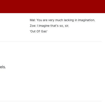
Mal: You are very much lacking in imagination.
Zoe: I imagine that's so, sir.
'Out Of Gas'
els.