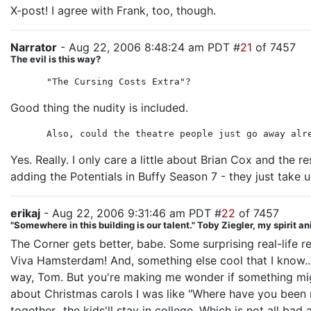
X-post! I agree with Frank, too, though.
Narrator
- Aug 22, 2006 8:48:24 am PDT #
21
of 7457
The evil is this way?
"The Cursing Costs Extra"?
Good thing the nudity is included.
Also, could the theatre people just go away alr
Yes. Really. I only care a little about Brian Cox and the re
adding the Potentials in Buffy Season 7 - they just take 
erikaj
- Aug 22, 2006 9:31:46 am PDT #
22
of 7457
"Somewhere in this building is our talent." Toby Ziegler, my spirit a
The Corner gets better, babe. Some surprising real-life 
Viva Hamsterdam! And, something else cool that I know...
way, Tom. But you're making me wonder if something migh
about Christmas carols I was like "Where have you been 
together...the kids'll stay in college. Which is not all b