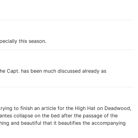
ecially this season.
d the Capt. has been much discussed already as
trying to finish an article for the High Hat on Deadwood,
antes collapse on the bed after the passage of the
shing and beautiful that it beautifies the accompanying