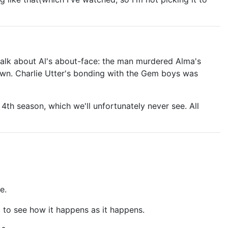
to talk about Al's about-face: the man murdered Alma's
own. Charlie Utter's bonding with the Gem boys was
 4th season, which we'll unfortunately never see. All
e.
t to see how it happens as it happens.