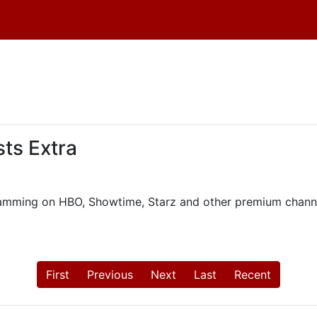
ts Extra
ogramming on HBO, Showtime, Starz and other premium chann
First
Previous
Next
Last
Recent