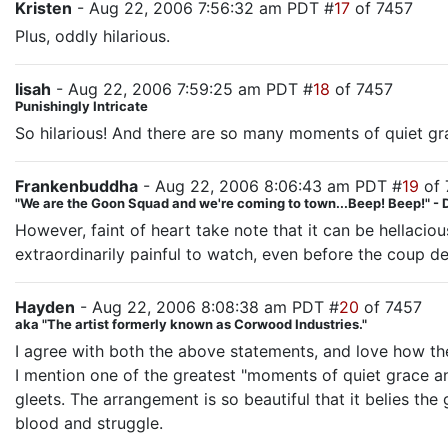
Kristen
- Aug 22, 2006 7:56:32 am PDT #
17
of 7457
Plus, oddly hilarious.
lisah
- Aug 22, 2006 7:59:25 am PDT #
18
of 7457
Punishingly Intricate
So hilarious! And there are so many moments of quiet grac
Frankenbuddha
- Aug 22, 2006 8:06:43 am PDT #
19
of 
"We are the Goon Squad and we're coming to town...Beep! Beep!" - 
However, faint of heart take note that it can be hellaci
extraordinarily painful to watch, even before the coup 
Hayden
- Aug 22, 2006 8:08:38 am PDT #
20
of 7457
aka "The artist formerly known as Corwood Industries."
I agree with both the above statements, and love how the
I mention one of the greatest "moments of quiet grace an
gleets. The arrangement is so beautiful that it belies the
blood and struggle.