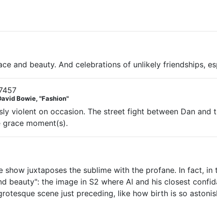
e and beauty. And celebrations of unlikely friendships, esp
7457
David Bowie, "Fashion"
ously violent on occasion. The street fight between Dan an
de grace moment(s).
 show juxtaposes the sublime with the profane. In fact, in 
d beauty": the image in S2 where Al and his closest confid
 grotesque scene just preceding, like how birth is so astoni