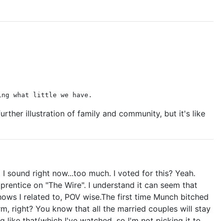
ing what little we have.
urther illustration of family and community, but it's like
 sound right now...too much. I voted for this? Yeah.
prentice on "The Wire". I understand it can seem that
ws I related to, POV wise.The first time Munch bitched
, right? You know that all the married couples will stay
g like that(which I've watched, so I'm not picking it to