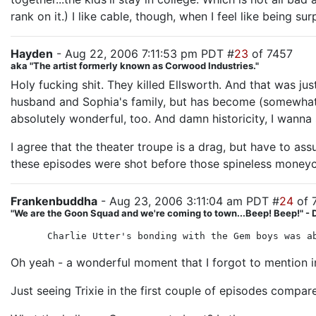
rank on it.) I like cable, though, when I feel like being sur
Hayden
- Aug 22, 2006 7:11:53 pm PDT #
23
of 7457
aka "The artist formerly known as Corwood Industries."
Holy fucking shit. They killed Ellsworth. And that was jus
husband and Sophia's family, but has become (somewhat u
absolutely wonderful, too. And damn historicity, I wanna
I agree that the theater troupe is a drag, but have to ass
these episodes were shot before those spineless moneyc
Frankenbuddha
- Aug 23, 2006 3:11:04 am PDT #
24
of 
"We are the Goon Squad and we're coming to town...Beep! Beep!" - 
Charlie Utter's bonding with the Gem boys was a
Oh yeah - a wonderful moment that I forgot to mention
Just seeing Trixie in the first couple of episodes compar