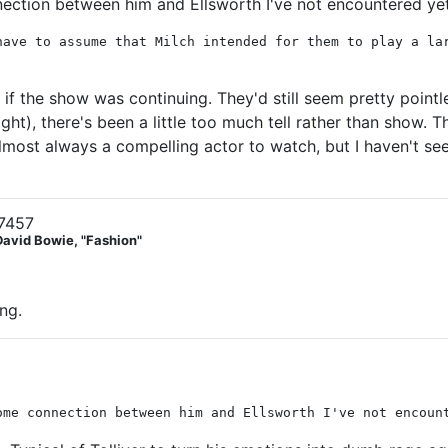
nection between him and Ellsworth I've not encountered ye
have to assume that Milch intended for them to play a la
if the show was continuing. They'd still seem pretty pointl
ght), there's been a little too much tell rather than show. T
almost always a compelling actor to watch, but I haven't s
7457
David Bowie, "Fashion"
ing.
ome connection between him and Ellsworth I've not encoun