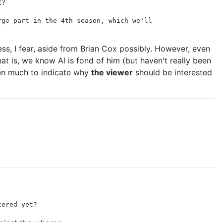
t?
rge part in the 4th season, which we'll
ess, I fear, aside from Brian Cox possibly. However, even
hat is, we know Al is fond of him (but haven't really been
een much to indicate why
the viewer
should be interested
tered yet?