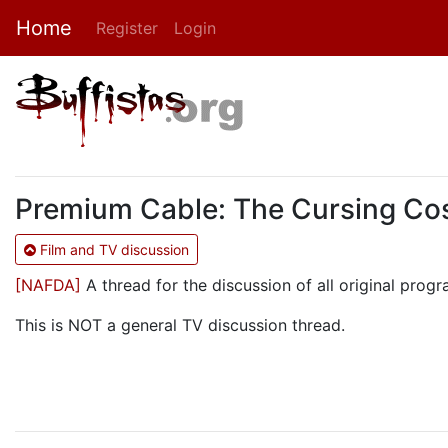
Home
Register
Login
Premium Cable: The Cursing Cos
Film and TV discussion
[NAFDA]
A thread for the discussion of all original pr
This is NOT a general TV discussion thread.