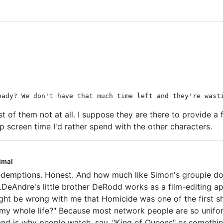
eady? We don't have that much time left and they're wast
st of them not at all. I suppose they are there to provide a f
up screen time I'd rather spend with the other characters.
nimal
redemptions. Honest. And how much like Simon's groupie do I
DeAndre's little brother DeRodd works as a film-editing ap
t be wrong with me that Homicide was one of the first sho
my whole life?" Because most network people are so uniform
ad and is why people watch, say, "King of Queens" or somethin