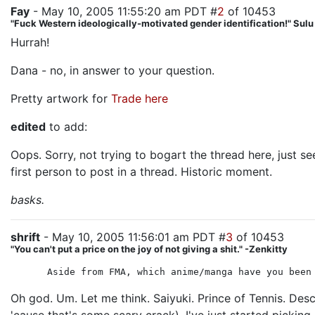
Fay
- May 10, 2005 11:55:20 am PDT #
2
of 10453
"Fuck Western ideologically-motivated gender identification!" Sul
Hurrah!
Dana - no, in answer to your question.
Pretty artwork for
Trade
here
edited
to add:
Oops. Sorry, not trying to bogart the thread here, just 
first person to post in a thread. Historic moment.
basks.
shrift
- May 10, 2005 11:56:01 am PDT #
3
of 10453
"You can't put a price on the joy of not giving a shit." -Zenkitty
Aside from FMA, which anime/manga have you been
Oh god. Um. Let me think. Saiyuki. Prince of Tennis. Desc