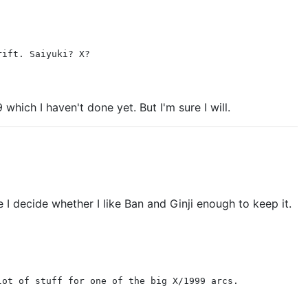
rift. Saiyuki? X?
hich I haven't done yet. But I'm sure I will.
e I decide whether I like Ban and Ginji enough to keep it.
lot of stuff for one of the big X/1999 arcs.