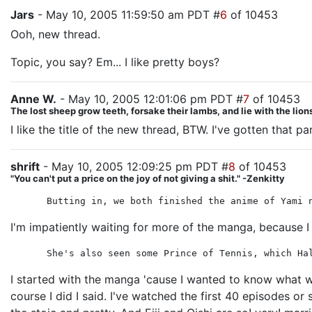
Jars
- May 10, 2005 11:59:50 am PDT #
6
of 10453
Ooh, new thread.
Topic, you say? Em... I like pretty boys?
Anne W.
- May 10, 2005 12:01:06 pm PDT #
7
of 10453
The lost sheep grow teeth, forsake their lambs, and lie with the lion
I like the title of the new thread, BTW. I've gotten tha
shrift
- May 10, 2005 12:09:25 pm PDT #
8
of 10453
"You can't put a price on the joy of not giving a shit." -Zenkitty
Butting in, we both finished the anime of Yami 
I'm impatiently waiting for more of the manga, because I 
She's also seen some Prince of Tennis, which Ha
I started with the manga 'cause I wanted to know what w
course I did I said. I've watched the first 40 episodes o