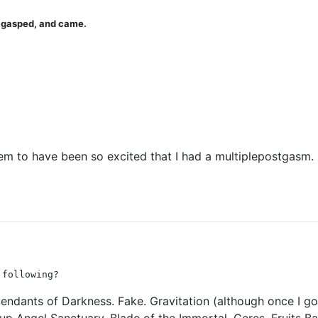
u gasped, and came.
seem to have been so excited that I had a multiplepostgasm.
 following?
endants of Darkness. Fake. Gravitation (although once I got