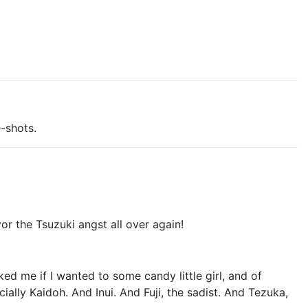
-shots.
or the Tsuzuki angst all over again!
d me if I wanted to some candy little girl, and of
ally Kaidoh. And Inui. And Fuji, the sadist. And Tezuka,