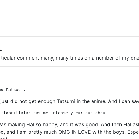
s.
t particular comment many, many times on a number of my one
no Matsuei.
just did not get enough Tatsumi in the anime. And I can sav
lrloprillalar has me intensely curious about
as making Hal so happy, and it was good. And then Hal aske
r so, and I am pretty much OMG IN LOVE with the boys. Especi