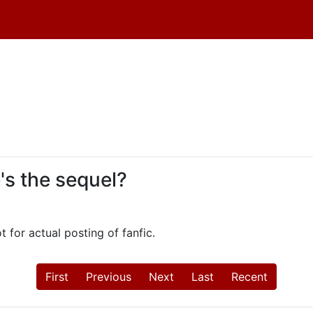
e's the sequel?
ot for actual posting of fanfic.
First
Previous
Next
Last
Recent