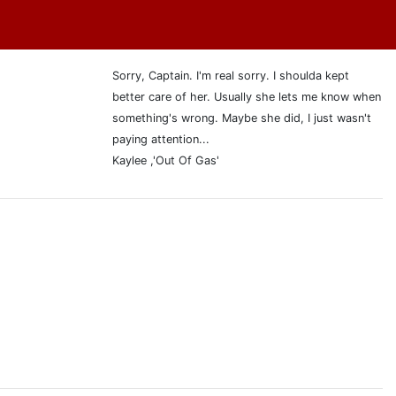
Sorry, Captain. I'm real sorry. I shoulda kept
better care of her. Usually she lets me know when
something's wrong. Maybe she did, I just wasn't
paying attention...
Kaylee ,'Out Of Gas'