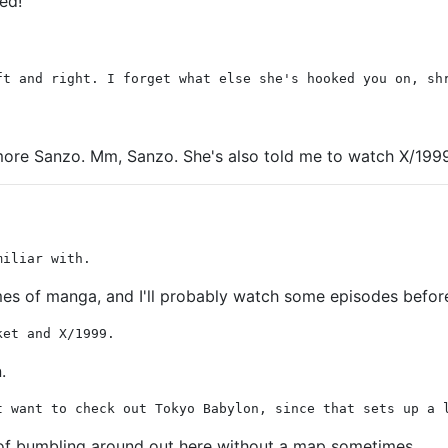
ied!
ft and right. I forget what else she's hooked you on, sh
 more Sanzo. Mm, Sanzo. She's also told me to watch X/1999 w
miliar with.
volumes of manga, and I'll probably watch some episodes befor
ket and X/1999.
.
t want to check out Tokyo Babylon, since that sets up a 
t of bumbling around out here without a map sometimes.