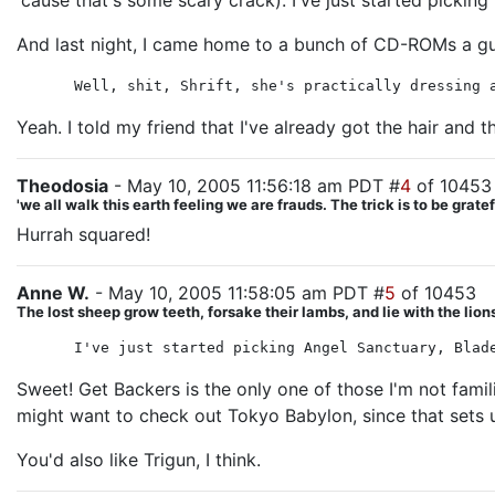
'cause that's some scary crack). I've just started picking
And last night, I came home to a bunch of CD-ROMs a guy
Well, shit, Shrift, she's practically dressing 
Yeah. I told my friend that I've already got the hair and t
Theodosia
- May 10, 2005 11:56:18 am PDT #
4
of 10453
'we all walk this earth feeling we are frauds. The trick is to be gra
Hurrah squared!
Anne W.
- May 10, 2005 11:58:05 am PDT #
5
of 10453
The lost sheep grow teeth, forsake their lambs, and lie with the lion
I've just started picking Angel Sanctuary, Blad
Sweet! Get Backers is the only one of those I'm not famil
might want to check out Tokyo Babylon, since that sets up
You'd also like Trigun, I think.