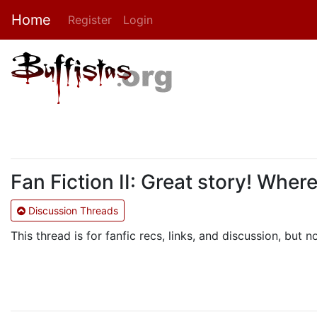
Home
Register
Login
Fan Fiction II: Great story! Wher
Discussion Threads
This thread is for fanfic recs, links, and discussion, but n