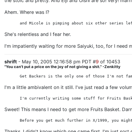
the stoic and pretty. And Eiji and Oishi are so! very! marr
Ahem. Where was I?
and Micole is pimping about six other series le
She's relentless and I fear her.
I'm impatiently waiting for more Saiyuki, too, for I need
shrift
- May 10, 2005 12:16:58 pm PDT #
9
of 10453
"You can't put a price on the joy of not giving a shit." -Zenkitty
Get Backers is the only one of those I'm not fa
I'm a little ambivalent on it still. I've just read a few 
I'm currently writing some stuff for Fruits Bas
Sweet! This means I need to get more Fruits Basket. Darn
Before you get much further in X/1999, you migh
Thanks. I didn't know which one came first. I'm just sor