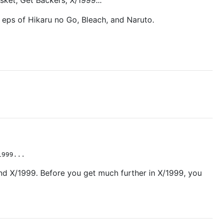
sket, Get Backers, X/1999...
 eps of Hikaru no Go, Bleach, and Naruto.
1999...
 and X/1999. Before you get much further in X/1999, you