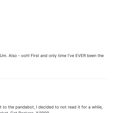
 Um. Also - ooh! First and only time I've EVER been the
 to the pandabot, I decided to not read it for a while,