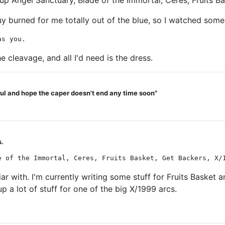
 up Angel Sanctuary, Blade of the Immortal, Ceres, Fruits Ba
 burned for me totally out of the blue, so I watched some
as you.
he cleavage, and all I'd need is the dress.
teful and hope the caper doesn't end any time soon"
s.
e of the Immortal, Ceres, Fruits Basket, Get Backers, X/
iar with. I'm currently writing some stuff for Fruits Basket
 a lot of stuff for one of the big X/1999 arcs.