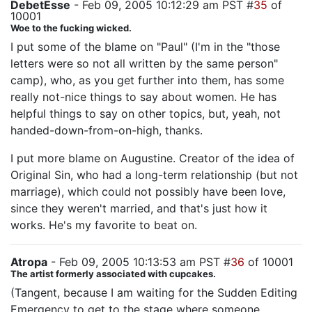
DebetEsse
- Feb 09, 2005 10:12:29 am PST #
35
of
10001
Woe to the fucking wicked.
I put some of the blame on "Paul" (I'm in the "those
letters were so not all written by the same person"
camp), who, as you get further into them, has some
really not-nice things to say about women. He has
helpful things to say on other topics, but, yeah, not
handed-down-from-on-high, thanks.
I put more blame on Augustine. Creator of the idea of
Original Sin, who had a long-term relationship (but not
marriage), which could not possibly have been love,
since they weren't married, and that's just how it
works. He's my favorite to beat on.
Atropa
- Feb 09, 2005 10:13:53 am PST #
36
of 10001
The artist formerly associated with cupcakes.
(Tangent, because I am waiting for the Sudden Editing
Emergency to get to the stage where someone