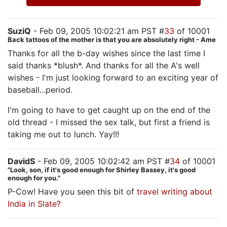
SuziQ
- Feb 09, 2005 10:02:21 am PST #
33
of 10001
Back tattoos of the mother is that you are absolutely right - Ame
Thanks for all the b-day wishes since the last time I
said thanks *blush*. And thanks for all the A's well
wishes - I'm just looking forward to an exciting year of
baseball...period.
I'm going to have to get caught up on the end of the
old thread - I missed the sex talk, but first a friend is
taking me out to lunch. Yay!!!
DavidS
- Feb 09, 2005 10:02:42 am PST #
34
of 10001
"Look, son, if it's good enough for Shirley Bassey, it's good
enough for you."
P-Cow! Have you seen this bit of
travel writing about
India in Slate?