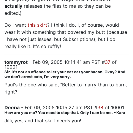
actually
releases the files to me so they can be
edited.)
Do I want
this skirt
? I think I do. I, of course, would
wear it with something that covered my butt (because
I have not just Issues, but Subscriptions), but I do
really like it. It's so ruffly!
tommyrot
- Feb 09, 2005 10:14:41 am PST #
37
of
10001
Sir, it's not an offence to let your cat eat your bacon. Okay? And
we don't arrest cats, I'm very sorry.
Paul's the one who said, "Better to marry than to burn,"
right?
Deena
- Feb 09, 2005 10:15:27 am PST #
38
of 10001
How are you me? You need to stop that. Only I can be me. ~Kara
Jilli, yes, and that skirt needs you!