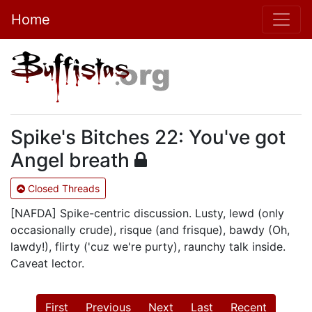
Home
Spike's Bitches 22: You've got
Angel breath
Closed Threads
[NAFDA] Spike-centric discussion. Lusty, lewd (only
occasionally crude), risque (and frisque), bawdy (Oh,
lawdy!), flirty ('cuz we're purty), raunchy talk inside.
Caveat lector.
First
Previous
Next
Last
Recent