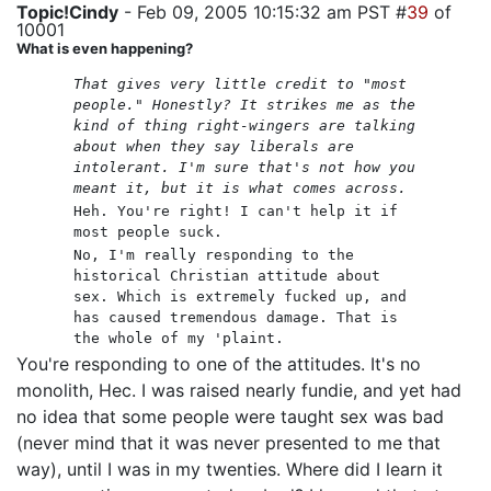
Topic!Cindy
- Feb 09, 2005 10:15:32 am PST #
39
of
10001
What is even happening?
That gives very little credit to "most
people." Honestly? It strikes me as the
kind of thing right-wingers are talking
about when they say liberals are
intolerant. I'm sure that's not how you
meant it, but it is what comes across.
Heh. You're right! I can't help it if
most people suck.
No, I'm really responding to the
historical Christian attitude about
sex. Which is extremely fucked up, and
has caused tremendous damage. That is
the whole of my 'plaint.
You're responding to one of the attitudes. It's no
monolith, Hec. I was raised nearly fundie, and yet had
no idea that some people were taught sex was bad
(never mind that it was never presented to me that
way), until I was in my twenties. Where did I learn it