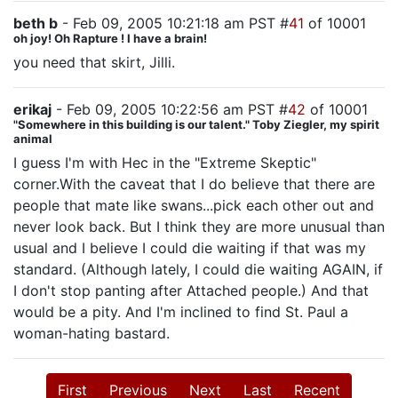
beth b
- Feb 09, 2005 10:21:18 am PST #
41
of 10001
oh joy! Oh Rapture ! I have a brain!
you need that skirt, Jilli.
erikaj
- Feb 09, 2005 10:22:56 am PST #
42
of 10001
"Somewhere in this building is our talent." Toby Ziegler, my spirit
animal
I guess I'm with Hec in the "Extreme Skeptic"
corner.With the caveat that I do believe that there are
people that mate like swans...pick each other out and
never look back. But I think they are more unusual than
usual and I believe I could die waiting if that was my
standard. (Although lately, I could die waiting AGAIN, if
I don't stop panting after Attached people.) And that
would be a pity. And I'm inclined to find St. Paul a
woman-hating bastard.
First
Previous
Next
Last
Recent