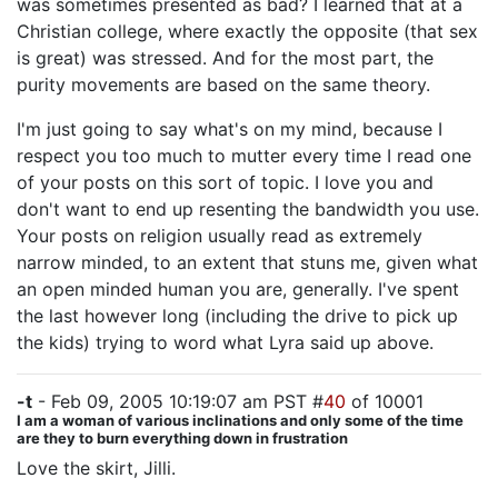
was sometimes presented as bad? I learned that at a
Christian college, where exactly the opposite (that sex
is great) was stressed. And for the most part, the
purity movements are based on the same theory.
I'm just going to say what's on my mind, because I
respect you too much to mutter every time I read one
of your posts on this sort of topic. I love you and
don't want to end up resenting the bandwidth you use.
Your posts on religion usually read as extremely
narrow minded, to an extent that stuns me, given what
an open minded human you are, generally. I've spent
the last however long (including the drive to pick up
the kids) trying to word what Lyra said up above.
-t
- Feb 09, 2005 10:19:07 am PST #
40
of 10001
I am a woman of various inclinations and only some of the time
are they to burn everything down in frustration
Love the skirt, Jilli.