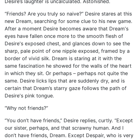
Desire’s laughter is uncalculated. Astonished.
“Friends? Are you truly so naive?” Desire stares at this
new Dream, searching for some clue to his new game.
After a moment Desire becomes aware that Dream's
eyes have fallen once more to the smooth flesh of
Desire's exposed chest, and glances down to see the
sharp, pale point of one nipple exposed, framed by a
border of vivid silk. Dream is staring at it with the
same fascination he showed for the walls of the heart
in which they sit. Or perhaps – perhaps not quite the
same. Desire licks lips that are suddenly dry, and is
certain that Dream’s starry gaze follows the path of
Desire's pink tongue.
“Why not friends?”
“You don’t have friends,” Desire replies, curtly. “Except
our sister, perhaps, and that scrawny human. And I
don’t have friends, Dream. Except Despair, who is very