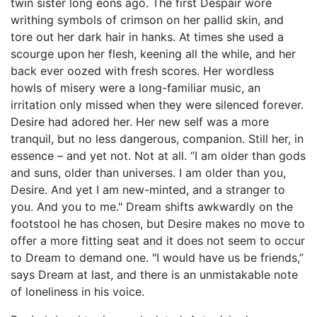
twin sister long eons ago. The first Despair wore
writhing symbols of crimson on her pallid skin, and
tore out her dark hair in hanks. At times she used a
scourge upon her flesh, keening all the while, and her
back ever oozed with fresh scores. Her wordless
howls of misery were a long-familiar music, an
irritation only missed when they were silenced forever.
Desire had adored her. Her new self was a more
tranquil, but no less dangerous, companion. Still her, in
essence – and yet not. Not at all. “I am older than gods
and suns, older than universes. I am older than you,
Desire. And yet I am new-minted, and a stranger to
you. And you to me." Dream shifts awkwardly on the
footstool he has chosen, but Desire makes no move to
offer a more fitting seat and it does not seem to occur
to Dream to demand one. "I would have us be friends,”
says Dream at last, and there is an unmistakable note
of loneliness in his voice.