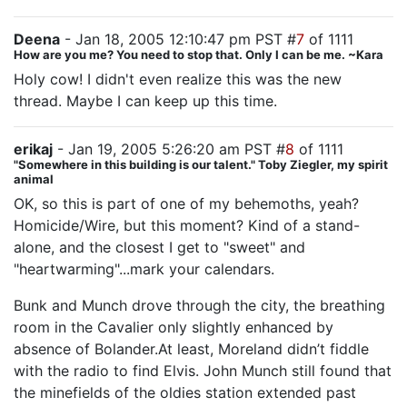
Deena
- Jan 18, 2005 12:10:47 pm PST #
7
of 1111
How are you me? You need to stop that. Only I can be me. ~Kara
Holy cow! I didn't even realize this was the new
thread. Maybe I can keep up this time.
erikaj
- Jan 19, 2005 5:26:20 am PST #
8
of 1111
"Somewhere in this building is our talent." Toby Ziegler, my spirit
animal
OK, so this is part of one of my behemoths, yeah?
Homicide/Wire, but this moment? Kind of a stand-
alone, and the closest I get to "sweet" and
"heartwarming"...mark your calendars.
Bunk and Munch drove through the city, the breathing
room in the Cavalier only slightly enhanced by
absence of Bolander.At least, Moreland didn’t fiddle
with the radio to find Elvis. John Munch still found that
the minefields of the oldies station extended past