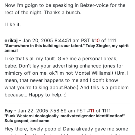
Now I'm goign to be speaking in Belzer-voice for the
rest of the night. Thanks a bunch.
I like it.
erikaj
- Jan 20, 2005 8:44:51 am PST #
10
of 1111
"Somewhere in this building is our talent." Toby Ziegler, my spirit
animal
Like that's all my fault. Give me a personal break,
babe. Don't lay your advertising enhanced jones for
mimicry off on me, ok?I'm not Montel Williams!) (Um, I
mean, that never happens to me and I don't know
what you're talking about.Babe.) And this is a problem
because... Happy to help. :)
Fay
- Jan 22, 2005 7:58:59 am PST #
11
of 1111
"Fuck Western ideologically-motivated gender identification!"
Sulu gasped, and came.
Hey there, lovely people! Dana already gave me some