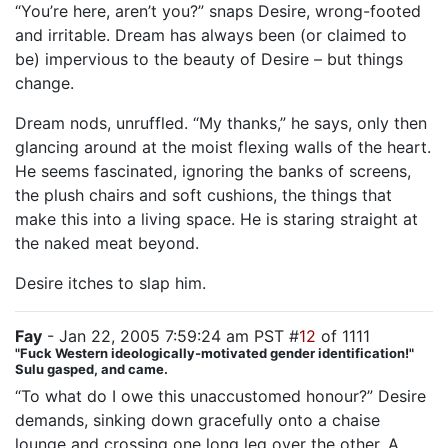
“You’re here, aren’t you?” snaps Desire, wrong-footed
and irritable. Dream has always been (or claimed to
be) impervious to the beauty of Desire – but things
change.
Dream nods, unruffled. “My thanks,” he says, only then
glancing around at the moist flexing walls of the heart.
He seems fascinated, ignoring the banks of screens,
the plush chairs and soft cushions, the things that
make this into a living space. He is staring straight at
the naked meat beyond.
Desire itches to slap him.
Fay
- Jan 22, 2005 7:59:24 am PST #
12
of 1111
"Fuck Western ideologically-motivated gender identification!"
Sulu gasped, and came.
“To what do I owe this unaccustomed honour?” Desire
demands, sinking down gracefully onto a chaise
lounge and crossing one long leg over the other. A