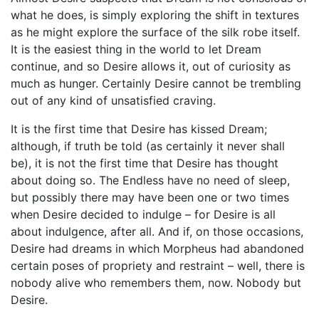
what he does, is simply exploring the shift in textures
as he might explore the surface of the silk robe itself.
It is the easiest thing in the world to let Dream
continue, and so Desire allows it, out of curiosity as
much as hunger. Certainly Desire cannot be trembling
out of any kind of unsatisfied craving.
It is the first time that Desire has kissed Dream;
although, if truth be told (as certainly it never shall
be), it is not the first time that Desire has thought
about doing so. The Endless have no need of sleep,
but possibly there may have been one or two times
when Desire decided to indulge – for Desire is all
about indulgence, after all. And if, on those occasions,
Desire had dreams in which Morpheus had abandoned
certain poses of propriety and restraint – well, there is
nobody alive who remembers them, now. Nobody but
Desire.