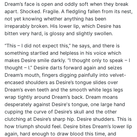
Dream’s face is open and oddly soft when they break
apart. Shocked. Fragile. A fledgling fallen from its nest,
not yet knowing whether anything has been
irreparably broken. His lower lip, which Desire has
bitten very hard, is glossy and slightly swollen.
“This – I did not expect this,” he says, and there is
something startled and helpless in his voice which
makes Desire smile darkly. “I thought only to speak – I
thought – I.” Desire darts forward again and seizes
Dream’s mouth, fingers digging painfully into velvet-
encased shoulders as Desire’s tongue slides over
Dream’s even teeth and the smooth white legs legs
wrap tightly around Dream’s back. Dream moans
desperately against Desire's tongue, one large hand
cupping the curve of Desire’s skull and the other
clutching at Desire’s sharp hip. Desire shudders. This is
how triumph should feel. Desire bites Dream’s lower lip
again, hard enough to draw blood this time, and