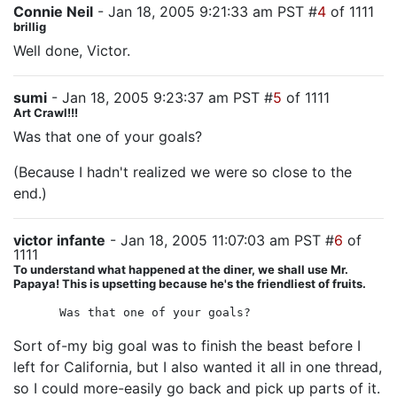
Connie Neil
- Jan 18, 2005 9:21:33 am PST #
4
of 1111
brillig
Well done, Victor.
sumi
- Jan 18, 2005 9:23:37 am PST #
5
of 1111
Art Crawl!!!
Was that one of your goals?
(Because I hadn't realized we were so close to the
end.)
victor infante
- Jan 18, 2005 11:07:03 am PST #
6
of
1111
To understand what happened at the diner, we shall use Mr.
Papaya! This is upsetting because he's the friendliest of fruits.
Was that one of your goals?
Sort of-my big goal was to finish the beast before I
left for California, but I also wanted it all in one thread,
so I could more-easily go back and pick up parts of it.