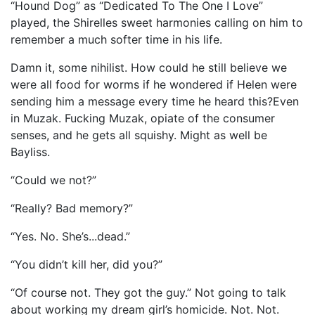
“Hound Dog” as “Dedicated To The One I Love”
played, the Shirelles sweet harmonies calling on him to
remember a much softer time in his life.
Damn it, some nihilist. How could he still believe we
were all food for worms if he wondered if Helen were
sending him a message every time he heard this?Even
in Muzak. Fucking Muzak, opiate of the consumer
senses, and he gets all squishy. Might as well be
Bayliss.
“Could we not?”
“Really? Bad memory?”
“Yes. No. She’s...dead.”
“You didn’t kill her, did you?”
“Of course not. They got the guy.” Not going to talk
about working my dream girl’s homicide. Not. Not.