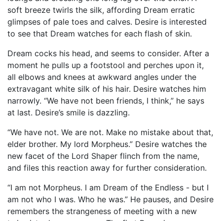
soft breeze twirls the silk, affording Dream erratic
glimpses of pale toes and calves. Desire is interested
to see that Dream watches for each flash of skin.
Dream cocks his head, and seems to consider. After a
moment he pulls up a footstool and perches upon it,
all elbows and knees at awkward angles under the
extravagant white silk of his hair. Desire watches him
narrowly. “We have not been friends, I think,” he says
at last. Desire’s smile is dazzling.
“We have not. We are not. Make no mistake about that,
elder brother. My lord Morpheus.” Desire watches the
new facet of the Lord Shaper flinch from the name,
and files this reaction away for further consideration.
“I am not Morpheus. I am Dream of the Endless - but I
am not who I was. Who he was.” He pauses, and Desire
remembers the strangeness of meeting with a new