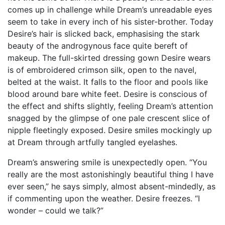
comes up in challenge while Dream’s unreadable eyes
seem to take in every inch of his sister-brother. Today
Desire’s hair is slicked back, emphasising the stark
beauty of the androgynous face quite bereft of
makeup. The full-skirted dressing gown Desire wears
is of embroidered crimson silk, open to the navel,
belted at the waist. It falls to the floor and pools like
blood around bare white feet. Desire is conscious of
the effect and shifts slightly, feeling Dream’s attention
snagged by the glimpse of one pale crescent slice of
nipple fleetingly exposed. Desire smiles mockingly up
at Dream through artfully tangled eyelashes.
Dream’s answering smile is unexpectedly open. “You
really are the most astonishingly beautiful thing I have
ever seen,” he says simply, almost absent-mindedly, as
if commenting upon the weather. Desire freezes. “I
wonder – could we talk?”