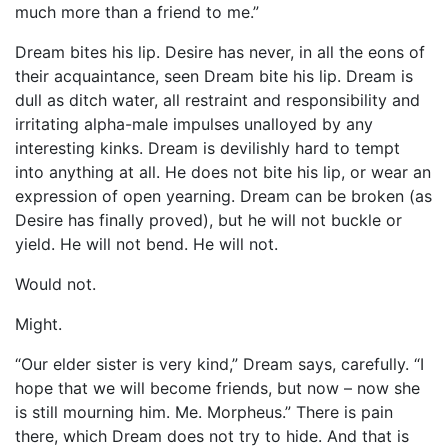
much more than a friend to me.”
Dream bites his lip. Desire has never, in all the eons of
their acquaintance, seen Dream bite his lip. Dream is
dull as ditch water, all restraint and responsibility and
irritating alpha-male impulses unalloyed by any
interesting kinks. Dream is devilishly hard to tempt
into anything at all. He does not bite his lip, or wear an
expression of open yearning. Dream can be broken (as
Desire has finally proved), but he will not buckle or
yield. He will not bend. He will not.
Would not.
Might.
“Our elder sister is very kind,” Dream says, carefully. “I
hope that we will become friends, but now – now she
is still mourning him. Me. Morpheus.” There is pain
there, which Dream does not try to hide. And that is