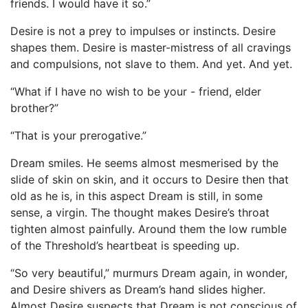
friends. I would have it so.”
Desire is not a prey to impulses or instincts. Desire
shapes them. Desire is master-mistress of all cravings
and compulsions, not slave to them. And yet. And yet.
“What if I have no wish to be your - friend, elder
brother?”
“That is your prerogative.”
Dream smiles. He seems almost mesmerised by the
slide of skin on skin, and it occurs to Desire then that
old as he is, in this aspect Dream is still, in some
sense, a virgin. The thought makes Desire’s throat
tighten almost painfully. Around them the low rumble
of the Threshold’s heartbeat is speeding up.
“So very beautiful,” murmurs Dream again, in wonder,
and Desire shivers as Dream’s hand slides higher.
Almost Desire suspects that Dream is not conscious of