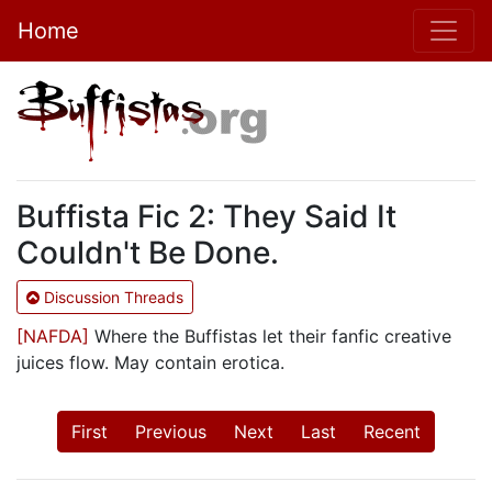
Home
Buffista Fic 2: They Said It
Couldn't Be Done.
Discussion Threads
[NAFDA]
Where the Buffistas let their fanfic creative
juices flow. May contain erotica.
First
Previous
Next
Last
Recent