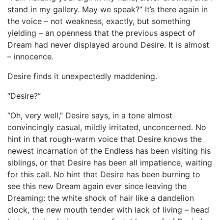
stand in my gallery. May we speak?” It’s there again in
the voice – not weakness, exactly, but something
yielding – an openness that the previous aspect of
Dream had never displayed around Desire. It is almost
– innocence.
Desire finds it unexpectedly maddening.
“Desire?”
“Oh, very well,” Desire says, in a tone almost
convincingly casual, mildly irritated, unconcerned. No
hint in that rough-warm voice that Desire knows the
newest incarnation of the Endless has been visiting his
siblings, or that Desire has been all impatience, waiting
for this call. No hint that Desire has been burning to
see this new Dream again ever since leaving the
Dreaming: the white shock of hair like a dandelion
clock, the new mouth tender with lack of living – head