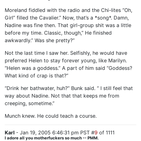
Moreland fiddled with the radio and the Chi-lites “Oh,
Girl” filled the Cavalier.” Now, that’s a *song*. Damn,
Nadine was fine then. That girl-group shit was a little
before my time. Classic, though,” He finished
awkwardly.” Was she pretty?”
Not the last time I saw her. Selfishly, he would have
preferred Helen to stay forever young, like Marilyn.
“Helen was a goddess.” A part of him said “Goddess?
What kind of crap is that?”
“Drink her bathwater, huh?” Bunk said. “ I still feel that
way about Nadine. Not that that keeps me from
creeping, sometime.”
Munch knew. He could teach a course.
Karl
- Jan 19, 2005 6:46:31 pm PST #
9
of 1111
I adore all you motherfuckers so much -- PMM.