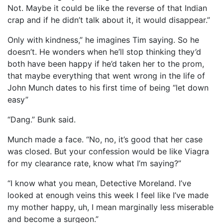
Not. Maybe it could be like the reverse of that Indian
crap and if he didn’t talk about it, it would disappear.”
Only with kindness,” he imagines Tim saying. So he
doesn’t. He wonders when he’ll stop thinking they’d
both have been happy if he’d taken her to the prom,
that maybe everything that went wrong in the life of
John Munch dates to his first time of being “let down
easy”
“Dang.” Bunk said.
Munch made a face. “No, no, it’s good that her case
was closed. But your confession would be like Viagra
for my clearance rate, know what I’m saying?”
“I know what you mean, Detective Moreland. I’ve
looked at enough veins this week I feel like I’ve made
my mother happy, uh, I mean marginally less miserable
and become a surgeon.”