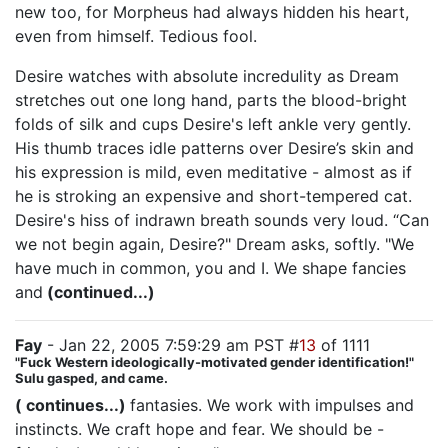
new too, for Morpheus had always hidden his heart,
even from himself. Tedious fool.
Desire watches with absolute incredulity as Dream
stretches out one long hand, parts the blood-bright
folds of silk and cups Desire's left ankle very gently.
His thumb traces idle patterns over Desire’s skin and
his expression is mild, even meditative - almost as if
he is stroking an expensive and short-tempered cat.
Desire's hiss of indrawn breath sounds very loud. “Can
we not begin again, Desire?" Dream asks, softly. "We
have much in common, you and I. We shape fancies
and
(continued...)
Fay
- Jan 22, 2005 7:59:29 am PST #
13
of 1111
"Fuck Western ideologically-motivated gender identification!"
Sulu gasped, and came.
( continues...)
fantasies. We work with impulses and
instincts. We craft hope and fear. We should be -