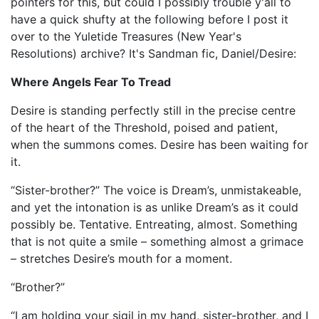
pointers for this, but could I possibly trouble y'all to
have a quick shufty at the following before I post it
over to the Yuletide Treasures (New Year's
Resolutions) archive? It's Sandman fic, Daniel/Desire:
Where Angels Fear To Tread
Desire is standing perfectly still in the precise centre
of the heart of the Threshold, poised and patient,
when the summons comes. Desire has been waiting for
it.
“Sister-brother?” The voice is Dream’s, unmistakeable,
and yet the intonation is as unlike Dream’s as it could
possibly be. Tentative. Entreating, almost. Something
that is not quite a smile – something almost a grimace
– stretches Desire’s mouth for a moment.
“Brother?”
“I am holding your sigil in my hand, sister-brother, and I