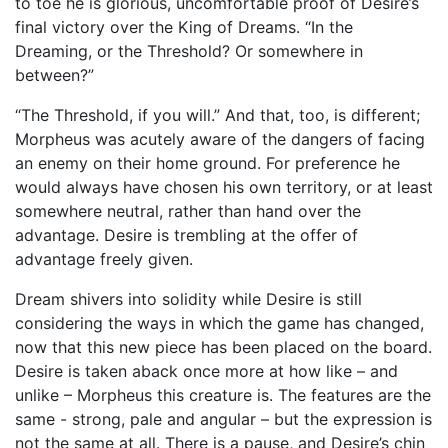
to toe he is glorious, uncomfortable proof of Desire’s
final victory over the King of Dreams. “In the
Dreaming, or the Threshold? Or somewhere in
between?”
“The Threshold, if you will.” And that, too, is different;
Morpheus was acutely aware of the dangers of facing
an enemy on their home ground. For preference he
would always have chosen his own territory, or at least
somewhere neutral, rather than hand over the
advantage. Desire is trembling at the offer of
advantage freely given.
Dream shivers into solidity while Desire is still
considering the ways in which the game has changed,
now that this new piece has been placed on the board.
Desire is taken aback once more at how like – and
unlike – Morpheus this creature is. The features are the
same - strong, pale and angular – but the expression is
not the same at all. There is a pause, and Desire’s chin