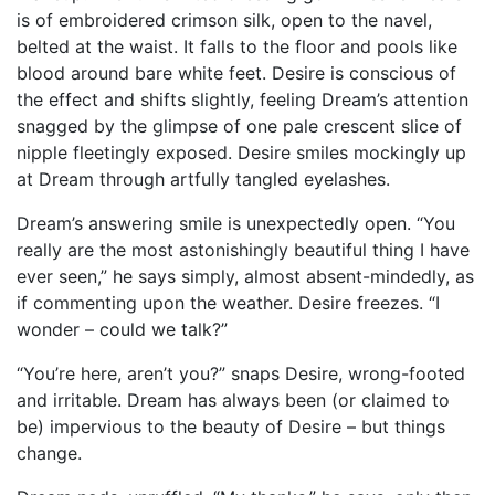
is of embroidered crimson silk, open to the navel,
belted at the waist. It falls to the floor and pools like
blood around bare white feet. Desire is conscious of
the effect and shifts slightly, feeling Dream’s attention
snagged by the glimpse of one pale crescent slice of
nipple fleetingly exposed. Desire smiles mockingly up
at Dream through artfully tangled eyelashes.
Dream’s answering smile is unexpectedly open. “You
really are the most astonishingly beautiful thing I have
ever seen,” he says simply, almost absent-mindedly, as
if commenting upon the weather. Desire freezes. “I
wonder – could we talk?”
“You’re here, aren’t you?” snaps Desire, wrong-footed
and irritable. Dream has always been (or claimed to
be) impervious to the beauty of Desire – but things
change.