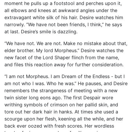
moment he pulls up a footstool and perches upon it,
all elbows and knees at awkward angles under the
extravagant white silk of his hair. Desire watches him
narrowly. “We have not been friends, I think,” he says
at last. Desire’s smile is dazzling.
“We have not. We are not. Make no mistake about that,
elder brother. My lord Morpheus.” Desire watches the
new facet of the Lord Shaper flinch from the name,
and files this reaction away for further consideration.
“I am not Morpheus. I am Dream of the Endless - but I
am not who I was. Who he was.” He pauses, and Desire
remembers the strangeness of meeting with a new
twin sister long eons ago. The first Despair wore
writhing symbols of crimson on her pallid skin, and
tore out her dark hair in hanks. At times she used a
scourge upon her flesh, keening all the while, and her
back ever oozed with fresh scores. Her wordless