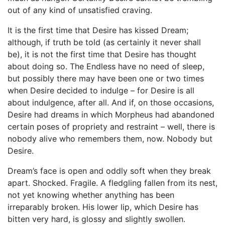
out of any kind of unsatisfied craving.
It is the first time that Desire has kissed Dream;
although, if truth be told (as certainly it never shall
be), it is not the first time that Desire has thought
about doing so. The Endless have no need of sleep,
but possibly there may have been one or two times
when Desire decided to indulge – for Desire is all
about indulgence, after all. And if, on those occasions,
Desire had dreams in which Morpheus had abandoned
certain poses of propriety and restraint – well, there is
nobody alive who remembers them, now. Nobody but
Desire.
Dream’s face is open and oddly soft when they break
apart. Shocked. Fragile. A fledgling fallen from its nest,
not yet knowing whether anything has been
irreparably broken. His lower lip, which Desire has
bitten very hard, is glossy and slightly swollen.