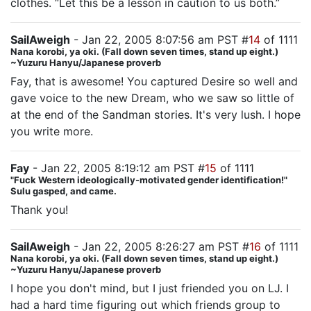
clothes. “Let this be a lesson in caution to us both.”
SailAweigh
- Jan 22, 2005 8:07:56 am PST #
14
of 1111
Nana korobi, ya oki. (Fall down seven times, stand up eight.)
~Yuzuru Hanyu/Japanese proverb
Fay, that is awesome! You captured Desire so well and
gave voice to the new Dream, who we saw so little of
at the end of the Sandman stories. It's very lush. I hope
you write more.
Fay
- Jan 22, 2005 8:19:12 am PST #
15
of 1111
"Fuck Western ideologically-motivated gender identification!"
Sulu gasped, and came.
Thank you!
SailAweigh
- Jan 22, 2005 8:26:27 am PST #
16
of 1111
Nana korobi, ya oki. (Fall down seven times, stand up eight.)
~Yuzuru Hanyu/Japanese proverb
I hope you don't mind, but I just friended you on LJ. I
had a hard time figuring out which friends group to