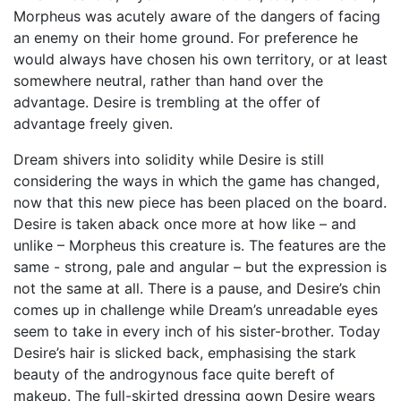
Morpheus was acutely aware of the dangers of facing
an enemy on their home ground. For preference he
would always have chosen his own territory, or at least
somewhere neutral, rather than hand over the
advantage. Desire is trembling at the offer of
advantage freely given.
Dream shivers into solidity while Desire is still
considering the ways in which the game has changed,
now that this new piece has been placed on the board.
Desire is taken aback once more at how like – and
unlike – Morpheus this creature is. The features are the
same - strong, pale and angular – but the expression is
not the same at all. There is a pause, and Desire’s chin
comes up in challenge while Dream’s unreadable eyes
seem to take in every inch of his sister-brother. Today
Desire’s hair is slicked back, emphasising the stark
beauty of the androgynous face quite bereft of
makeup. The full-skirted dressing gown Desire wears