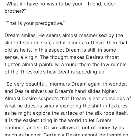
“What if I have no wish to be your - friend, elder
brother?”
“That is your prerogative.”
Dream smiles. He seems almost mesmerised by the
slide of skin on skin, and it occurs to Desire then that
old as he is, in this aspect Dream is still, in some
sense, a virgin. The thought makes Desire’s throat
tighten almost painfully. Around them the low rumble
of the Threshold’s heartbeat is speeding up.
“So very beautiful,” murmurs Dream again, in wonder,
and Desire shivers as Dream’s hand slides higher.
Almost Desire suspects that Dream is not conscious of
what he does, is simply exploring the shift in textures
as he might explore the surface of the silk robe itself.
It is the easiest thing in the world to let Dream
continue, and so Desire allows it, out of curiosity as
much as hunger. Certainly Desire cannot be trembling