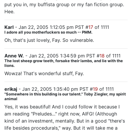
put you in, my buffista group or my fan fiction group.
Hee.
Karl
- Jan 22, 2005 1:12:05 pm PST #
17
of 1111
I adore all you motherfuckers so much -- PMM.
Oh, that's just lovely, Fay. So vulnerable.
Anne W.
- Jan 22, 2005 1:34:59 pm PST #
18
of 1111
The lost sheep grow teeth, forsake their lambs, and lie with the
lions.
Wowza! That's wonderful stuff, Fay.
erikaj
- Jan 22, 2005 1:35:40 pm PST #
19
of 1111
"Somewhere in this building is our talent." Toby Ziegler, my spirit
animal
Yes, it was beautiful! And I could follow it because I
am reading "Preludes..." right now, AIFG! (Although
kind of an investment, mentally. But in a good "there's
life besides procedurals," way. But it will take me a