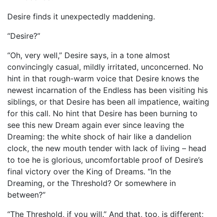
Desire finds it unexpectedly maddening.
“Desire?”
“Oh, very well,” Desire says, in a tone almost
convincingly casual, mildly irritated, unconcerned. No
hint in that rough-warm voice that Desire knows the
newest incarnation of the Endless has been visiting his
siblings, or that Desire has been all impatience, waiting
for this call. No hint that Desire has been burning to
see this new Dream again ever since leaving the
Dreaming: the white shock of hair like a dandelion
clock, the new mouth tender with lack of living – head
to toe he is glorious, uncomfortable proof of Desire’s
final victory over the King of Dreams. “In the
Dreaming, or the Threshold? Or somewhere in
between?”
“The Threshold, if you will.” And that, too, is different;