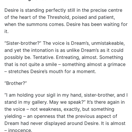
Desire is standing perfectly still in the precise centre
of the heart of the Threshold, poised and patient,
when the summons comes. Desire has been waiting for
it.
“Sister-brother?” The voice is Dream’s, unmistakeable,
and yet the intonation is as unlike Dream’s as it could
possibly be. Tentative. Entreating, almost. Something
that is not quite a smile – something almost a grimace
– stretches Desire’s mouth for a moment.
“Brother?”
“I am holding your sigil in my hand, sister-brother, and I
stand in my gallery. May we speak?” It’s there again in
the voice – not weakness, exactly, but something
yielding – an openness that the previous aspect of
Dream had never displayed around Desire. It is almost
– innocence.