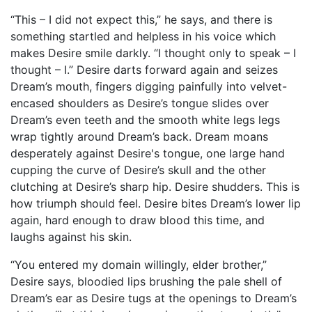
“This – I did not expect this,” he says, and there is
something startled and helpless in his voice which
makes Desire smile darkly. “I thought only to speak – I
thought – I.” Desire darts forward again and seizes
Dream’s mouth, fingers digging painfully into velvet-
encased shoulders as Desire’s tongue slides over
Dream’s even teeth and the smooth white legs legs
wrap tightly around Dream’s back. Dream moans
desperately against Desire's tongue, one large hand
cupping the curve of Desire’s skull and the other
clutching at Desire’s sharp hip. Desire shudders. This is
how triumph should feel. Desire bites Dream’s lower lip
again, hard enough to draw blood this time, and
laughs against his skin.
“You entered my domain willingly, elder brother,”
Desire says, bloodied lips brushing the pale shell of
Dream’s ear as Desire tugs at the openings to Dream’s