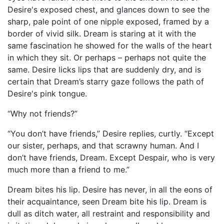
Desire's exposed chest, and glances down to see the
sharp, pale point of one nipple exposed, framed by a
border of vivid silk. Dream is staring at it with the
same fascination he showed for the walls of the heart
in which they sit. Or perhaps – perhaps not quite the
same. Desire licks lips that are suddenly dry, and is
certain that Dream’s starry gaze follows the path of
Desire's pink tongue.
“Why not friends?”
“You don’t have friends,” Desire replies, curtly. “Except
our sister, perhaps, and that scrawny human. And I
don’t have friends, Dream. Except Despair, who is very
much more than a friend to me.”
Dream bites his lip. Desire has never, in all the eons of
their acquaintance, seen Dream bite his lip. Dream is
dull as ditch water, all restraint and responsibility and