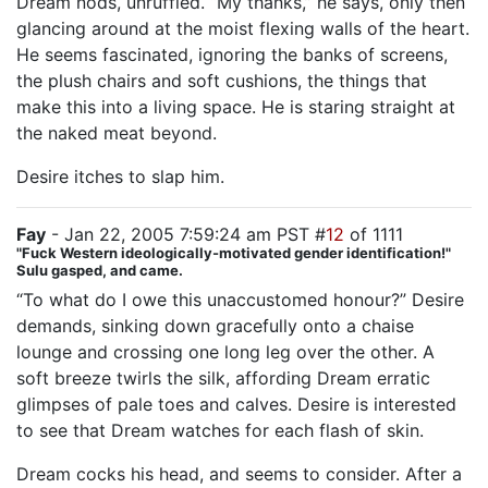
Dream nods, unruffled. “My thanks,” he says, only then
glancing around at the moist flexing walls of the heart.
He seems fascinated, ignoring the banks of screens,
the plush chairs and soft cushions, the things that
make this into a living space. He is staring straight at
the naked meat beyond.
Desire itches to slap him.
Fay
- Jan 22, 2005 7:59:24 am PST #
12
of 1111
"Fuck Western ideologically-motivated gender identification!"
Sulu gasped, and came.
“To what do I owe this unaccustomed honour?” Desire
demands, sinking down gracefully onto a chaise
lounge and crossing one long leg over the other. A
soft breeze twirls the silk, affording Dream erratic
glimpses of pale toes and calves. Desire is interested
to see that Dream watches for each flash of skin.
Dream cocks his head, and seems to consider. After a