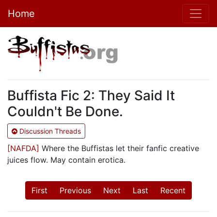
Home
Buffista Fic 2: They Said It
Couldn't Be Done.
Discussion Threads
[NAFDA]
Where the Buffistas let their fanfic creative
juices flow. May contain erotica.
First
Previous
Next
Last
Recent