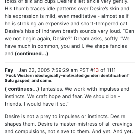
folds of silk and cups Desire's left ankle very gently.
His thumb traces idle patterns over Desire’s skin and
his expression is mild, even meditative - almost as if
he is stroking an expensive and short-tempered cat.
Desire's hiss of indrawn breath sounds very loud. “Can
we not begin again, Desire?" Dream asks, softly. "We
have much in common, you and I. We shape fancies
and
(continued...)
Fay
- Jan 22, 2005 7:59:29 am PST #
13
of 1111
"Fuck Western ideologically-motivated gender identification!"
Sulu gasped, and came.
( continues...)
fantasies. We work with impulses and
instincts. We craft hope and fear. We should be -
friends. I would have it so.”
Desire is not a prey to impulses or instincts. Desire
shapes them. Desire is master-mistress of all cravings
and compulsions, not slave to them. And yet. And yet.