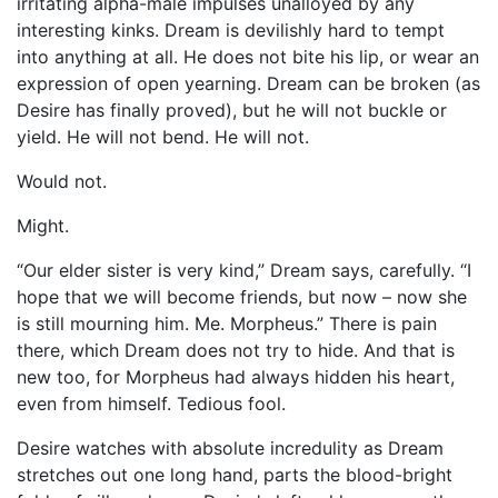
irritating alpha-male impulses unalloyed by any
interesting kinks. Dream is devilishly hard to tempt
into anything at all. He does not bite his lip, or wear an
expression of open yearning. Dream can be broken (as
Desire has finally proved), but he will not buckle or
yield. He will not bend. He will not.
Would not.
Might.
“Our elder sister is very kind,” Dream says, carefully. “I
hope that we will become friends, but now – now she
is still mourning him. Me. Morpheus.” There is pain
there, which Dream does not try to hide. And that is
new too, for Morpheus had always hidden his heart,
even from himself. Tedious fool.
Desire watches with absolute incredulity as Dream
stretches out one long hand, parts the blood-bright