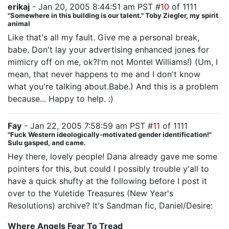
erikaj
- Jan 20, 2005 8:44:51 am PST #
10
of 1111
"Somewhere in this building is our talent." Toby Ziegler, my spirit
animal
Like that's all my fault. Give me a personal break,
babe. Don't lay your advertising enhanced jones for
mimicry off on me, ok?I'm not Montel Williams!) (Um, I
mean, that never happens to me and I don't know
what you're talking about.Babe.) And this is a problem
because... Happy to help. :)
Fay
- Jan 22, 2005 7:58:59 am PST #
11
of 1111
"Fuck Western ideologically-motivated gender identification!"
Sulu gasped, and came.
Hey there, lovely people! Dana already gave me some
pointers for this, but could I possibly trouble y'all to
have a quick shufty at the following before I post it
over to the Yuletide Treasures (New Year's
Resolutions) archive? It's Sandman fic, Daniel/Desire:
Where Angels Fear To Tread