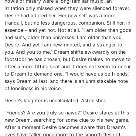
howls of misery were a long-familiar music, an
irritation only missed when they were silenced forever.
Desire had adored her. Her new self was a more
tranquil, but no less dangerous, companion. Still her, in
essence – and yet not. Not at all. “I am older than gods
and suns, older than universes. I am older than you,
Desire. And yet I am new-minted, and a stranger to
you. And you to me." Dream shifts awkwardly on the
footstool he has chosen, but Desire makes no move to
offer a more fitting seat and it does not seem to occur
to Dream to demand one. "I would have us be friends,”
says Dream at last, and there is an unmistakable note
of loneliness in his voice.
Desire’s laughter is uncalculated. Astonished.
“Friends? Are you truly so naive?” Desire stares at this
new Dream, searching for some clue to his new game.
After a moment Desire becomes aware that Dream's
eyes have fallen once more to the smooth flesh of