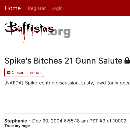
Home
Register
Login
Spike's Bitches 21 Gunn Salute
Closed Threads
[NAFDA] Spike-centric discussion. Lusty, lewd (only occasi
Stephanie
- Dec 30, 2004 6:55:18 am PST #
3
of 10002
Trust my rage