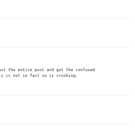
ast the entire post and got the confused
is is not in fact so is crushing.