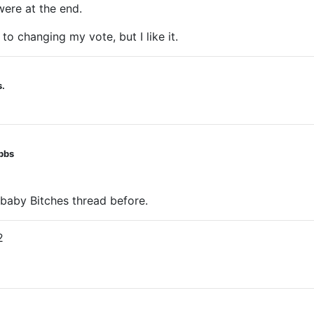
were at the end.
 to changing my vote, but I like it.
s.
obbs
g baby Bitches thread before.
2