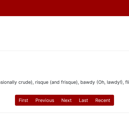
onally crude), risque (and frisque), bawdy (Oh, lawdy!), flir
First
Previous
Next
Last
Recent