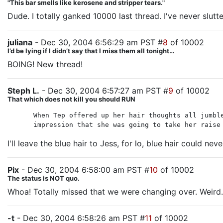
"This bar smells like kerosene and stripper tears."
Dude. I totally ganked 10000 last thread. I've never slutte
juliana
- Dec 30, 2004 6:56:29 am PST #
8
of 10002
I’d be lying if I didn’t say that I miss them all tonight…
BOING! New thread!
Steph L.
- Dec 30, 2004 6:57:27 am PST #
9
of 10002
That which does not kill you should RUN
When Tep offered up her hair thoughts all jumbl
impression that she was going to take her raise
I'll leave the blue hair to Jess, for lo, blue hair could nev
Pix
- Dec 30, 2004 6:58:00 am PST #
10
of 10002
The status is NOT quo.
Whoa! Totally missed that we were changing over. Weird.
-t
- Dec 30, 2004 6:58:26 am PST #
11
of 10002