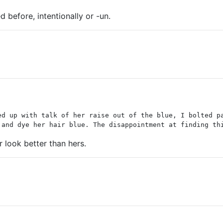
d before, intentionally or -un.
ed up with talk of her raise out of the blue, I bolted p
 and dye her hair blue. The disappointment at finding th
er look better than hers.