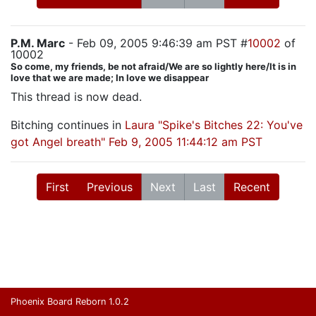
P.M. Marc
- Feb 09, 2005 9:46:39 am PST #
10002
of
10002
So come, my friends, be not afraid/We are so lightly here/It is in
love that we are made; In love we disappear
This thread is now dead.
Bitching continues in
Laura "Spike's Bitches 22: You've
got Angel breath" Feb 9, 2005 11:44:12 am PST
First
Previous
Next
Last
Recent
Phoenix Board Reborn 1.0.2