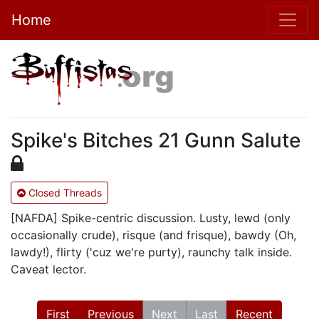
Home
Spike's Bitches 21 Gunn Salute
Closed Threads
[NAFDA] Spike-centric discussion. Lusty, lewd (only
occasionally crude), risque (and frisque), bawdy (Oh,
lawdy!), flirty ('cuz we're purty), raunchy talk inside.
Caveat lector.
First
Previous
Next
Last
Recent