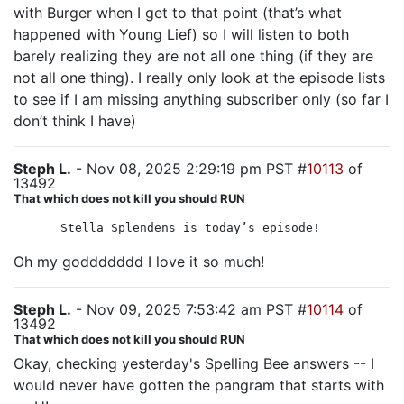
with Burger when I get to that point (that’s what
happened with Young Lief) so I will listen to both
barely realizing they are not all one thing (if they are
not all one thing). I really only look at the episode lists
to see if I am missing anything subscriber only (so far I
don’t think I have)
Steph L.
- Nov 08, 2025 2:29:19 pm PST #
10113
of
13492
That which does not kill you should RUN
Stella Splendens is today’s episode!
Oh my goddddddd I love it so much!
Steph L.
- Nov 09, 2025 7:53:42 am PST #
10114
of
13492
That which does not kill you should RUN
Okay, checking yesterday's Spelling Bee answers -- I
would never have gotten the pangram that starts with