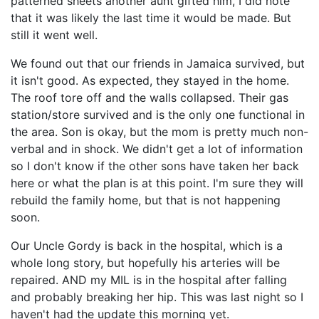
patterned sheets another aunt gifted him, I did note
that it was likely the last time it would be made. But
still it went well.
We found out that our friends in Jamaica survived, but
it isn't good. As expected, they stayed in the home.
The roof tore off and the walls collapsed. Their gas
station/store survived and is the only one functional in
the area. Son is okay, but the mom is pretty much non-
verbal and in shock. We didn't get a lot of information
so I don't know if the other sons have taken her back
here or what the plan is at this point. I'm sure they will
rebuild the family home, but that is not happening
soon.
Our Uncle Gordy is back in the hospital, which is a
whole long story, but hopefully his arteries will be
repaired. AND my MIL is in the hospital after falling
and probably breaking her hip. This was last night so I
haven't had the update this morning yet.