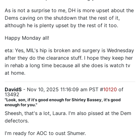
As is not a surprise to me, DH is more upset about the
Dems caving on the shutdown that the rest of it,
although he is plenty upset by the rest of it too.
Happy Monday all!
eta: Yes, MIL's hip is broken and surgery is Wednesday
after they do the clearance stuff. I hope they keep her
in rehab a long time because all she does is watch tv
at home.
DavidS
- Nov 10, 2025 11:16:09 am PST #
10120
of
13492
"Look, son, if it's good enough for Shirley Bassey, it's good
enough for you."
Sheesh, that's a lot, Laura. I'm also pissed at the Dem
defectors.
I'm ready for AOC to oust Shumer.