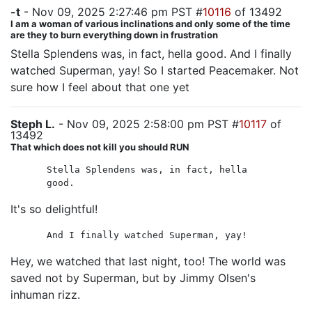
-t
- Nov 09, 2025 2:27:46 pm PST #
10116
of 13492
I am a woman of various inclinations and only some of the time
are they to burn everything down in frustration
Stella Splendens was, in fact, hella good. And I finally
watched Superman, yay! So I started Peacemaker. Not
sure how I feel about that one yet
Steph L.
- Nov 09, 2025 2:58:00 pm PST #
10117
of
13492
That which does not kill you should RUN
Stella Splendens was, in fact, hella
good.
It's so delightful!
And I finally watched Superman, yay!
Hey, we watched that last night, too! The world was
saved not by Superman, but by Jimmy Olsen's
inhuman rizz.