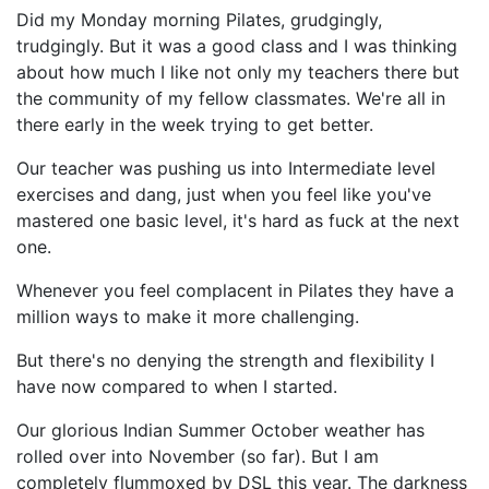
Did my Monday morning Pilates, grudgingly,
trudgingly. But it was a good class and I was thinking
about how much I like not only my teachers there but
the community of my fellow classmates. We're all in
there early in the week trying to get better.
Our teacher was pushing us into Intermediate level
exercises and dang, just when you feel like you've
mastered one basic level, it's hard as fuck at the next
one.
Whenever you feel complacent in Pilates they have a
million ways to make it more challenging.
But there's no denying the strength and flexibility I
have now compared to when I started.
Our glorious Indian Summer October weather has
rolled over into November (so far). But I am
completely flummoxed by DSL this year. The darkness