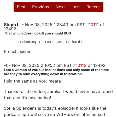
First
Previous
Next
Last
Recent
Steph L.
- Nov 08, 2025 1:28:43 pm PST #
10111
of
13492
That which does not kill you should RUN
Listening in real time is hard!
Preach, sister!
-t
- Nov 08, 2025 2:10:52 pm PST #
10112
of 13492
I am a woman of various inclinations and only some of the time
are they to burn everything down in frustration
I did the same as you, meara
Thanks for the video, aurelia, I would never have found
that and it’s fascinating!
Stella Splendens is today’s episode! It looks like the
podcast app will serve up WttHorizon interspersed