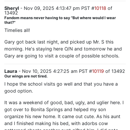
Sheryl
- Nov 09, 2025 4:13:47 pm PST #
10118
of
13492
Fandom means never having to say "But where would I wear
that?"
Timelies all!
Gary got back last night, and picked up Mr. S this
morning. He's staying here O/N and tomorrow he and
Gary are going to visit a couple of possible schools.
Laura
- Nov 10, 2025 4:27:25 am PST #
10119
of 13492
Our wings are not tired.
I hope the school visits go well and that you have a
good option.
It was a weekend of good, bad, ugly, and uglier here. I
got over to Bonita Springs and helped my son
organize his new home. It came out cute. As his aunt
and I finished making his bed, with adorbs cow