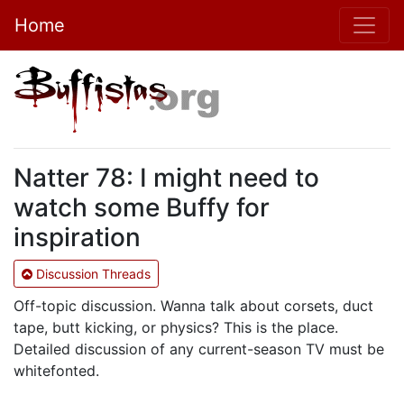
Home
Natter 78: I might need to
watch some Buffy for
inspiration
Discussion Threads
Off-topic discussion. Wanna talk about corsets, duct
tape, butt kicking, or physics? This is the place.
Detailed discussion of any current-season TV must be
whitefonted.