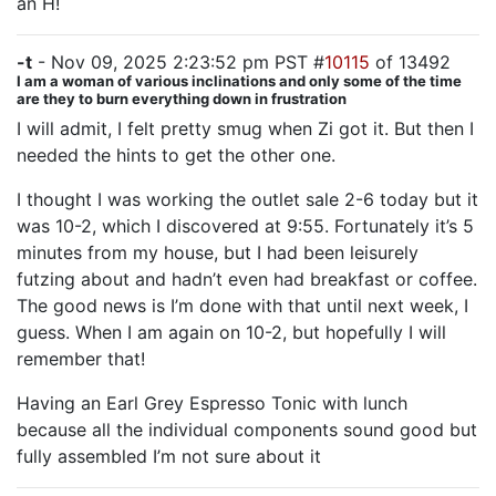
an H!
-t
- Nov 09, 2025 2:23:52 pm PST #
10115
of 13492
I am a woman of various inclinations and only some of the time
are they to burn everything down in frustration
I will admit, I felt pretty smug when Zi got it. But then I
needed the hints to get the other one.
I thought I was working the outlet sale 2-6 today but it
was 10-2, which I discovered at 9:55. Fortunately it’s 5
minutes from my house, but I had been leisurely
futzing about and hadn’t even had breakfast or coffee.
The good news is I’m done with that until next week, I
guess. When I am again on 10-2, but hopefully I will
remember that!
Having an Earl Grey Espresso Tonic with lunch
because all the individual components sound good but
fully assembled I’m not sure about it