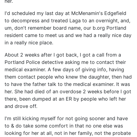
her.
I'd scheduled my last day at McMenamin's Edgefield
to decompress and treated Laga to an overnight, and,
um, don't remember board name, our b.org Portland
resident came to meet us and we had a really nice day
in a really nice place.
About 2 weeks after I got back, I got a call from a
Portland Police detective asking me to contact their
medical examiner. A few days of giving info, having
them contact people who knew the daughter, then had
to have the father talk to the medical examiner. It was
her. She had died of an overdose 2 weeks before I got
there, been dumped at an ER by people who left her
and drove off.
I'm still kicking myself for not going sooner and have
to & do take some comfort in that no one else was
looking for her at all, not in her family, not the probate