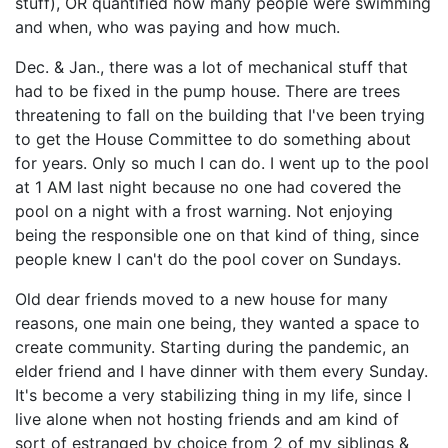
stuff), OR quantified how many people were swimming
and when, who was paying and how much.
Dec. & Jan., there was a lot of mechanical stuff that
had to be fixed in the pump house. There are trees
threatening to fall on the building that I've been trying
to get the House Committee to do something about
for years. Only so much I can do. I went up to the pool
at 1 AM last night because no one had covered the
pool on a night with a frost warning. Not enjoying
being the responsible one on that kind of thing, since
people knew I can't do the pool cover on Sundays.
Old dear friends moved to a new house for many
reasons, one main one being, they wanted a space to
create community. Starting during the pandemic, an
elder friend and I have dinner with them every Sunday.
It's become a very stabilizing thing in my life, since I
live alone when not hosting friends and am kind of
sort of estranged by choice from 2 of my siblings &