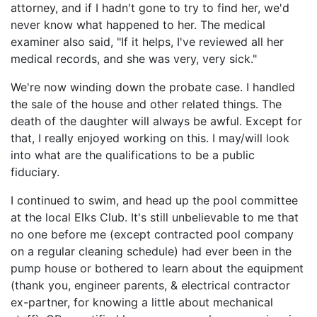
attorney, and if I hadn't gone to try to find her, we'd
never know what happened to her. The medical
examiner also said, "If it helps, I've reviewed all her
medical records, and she was very, very sick."
We're now winding down the probate case. I handled
the sale of the house and other related things. The
death of the daughter will always be awful. Except for
that, I really enjoyed working on this. I may/will look
into what are the qualifications to be a public
fiduciary.
I continued to swim, and head up the pool committee
at the local Elks Club. It's still unbelievable to me that
no one before me (except contracted pool company
on a regular cleaning schedule) had ever been in the
pump house or bothered to learn about the equipment
(thank you, engineer parents, & electrical contractor
ex-partner, for knowing a little about mechanical