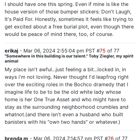
I should have one this spring. Even if mine is like the
house version of those bumper stickers: Don't Laugh,
It's Paid For. Honestly, sometimes it feels like trying to
get excited about a free burial plot, even though there
would be peace of mind there, too, of course.
erikaj
- Mar 06, 2024 2:55:04 pm PST #
75
of 77
"Somewhere in this building is our talent." Toby Ziegler, my spirit
animal
My place isn't awful...just feeling a bit...locked in, in
ways i'm not loving. Never thought I'd leapfrog right
over the exciting roles in the Bochco dramedy that I
imagine life to be to be the old white lady whose
home is her One True Asset and who might have to
stay as the surrounding neighborhood crumbles and
whatnot.(and there isn't even a husband who built
banisters with his "own two hands" or whatever.)
brenda m
- Mar 06, 2024 7:14:57 pm PST #
76
of 77