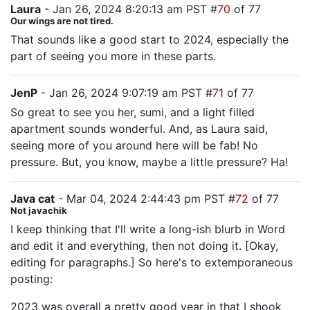
Laura
- Jan 26, 2024 8:20:13 am PST #
70
of 77
Our wings are not tired.
That sounds like a good start to 2024, especially the
part of seeing you more in these parts.
JenP
- Jan 26, 2024 9:07:19 am PST #
71
of 77
So great to see you her, sumi, and a light filled
apartment sounds wonderful. And, as Laura said,
seeing more of you around here will be fab! No
pressure. But, you know, maybe a little pressure? Ha!
Java cat
- Mar 04, 2024 2:44:43 pm PST #
72
of 77
Not javachik
I keep thinking that I'll write a long-ish blurb in Word
and edit it and everything, then not doing it. [Okay,
editing for paragraphs.] So here's to extemporaneous
posting:
2023 was overall a pretty good year in that I shook