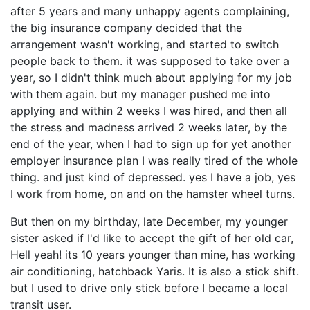
after 5 years and many unhappy agents complaining,
the big insurance company decided that the
arrangement wasn't working, and started to switch
people back to them. it was supposed to take over a
year, so I didn't think much about applying for my job
with them again. but my manager pushed me into
applying and within 2 weeks I was hired, and then all
the stress and madness arrived 2 weeks later, by the
end of the year, when I had to sign up for yet another
employer insurance plan I was really tired of the whole
thing. and just kind of depressed. yes I have a job, yes
I work from home, on and on the hamster wheel turns.
But then on my birthday, late December, my younger
sister asked if I'd like to accept the gift of her old car,
Hell yeah! its 10 years younger than mine, has working
air conditioning, hatchback Yaris. It is also a stick shift.
but I used to drive only stick before I became a local
transit user.