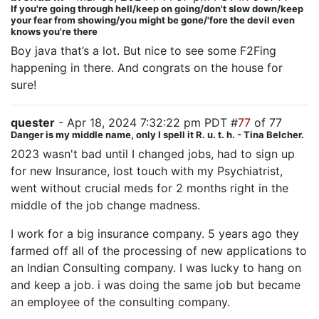
If you're going through hell/keep on going/don't slow down/keep
your fear from showing/you might be gone/'fore the devil even
knows you're there
Boy java that’s a lot. But nice to see some F2Fing
happening in there. And congrats on the house for
sure!
quester
- Apr 18, 2024 7:32:22 pm PDT #
77
of 77
Danger is my middle name, only I spell it R. u. t. h. - Tina Belcher.
2023 wasn't bad until I changed jobs, had to sign up
for new Insurance, lost touch with my Psychiatrist,
went without crucial meds for 2 months right in the
middle of the job change madness.
I work for a big insurance company. 5 years ago they
farmed off all of the processing of new applications to
an Indian Consulting company. I was lucky to hang on
and keep a job. i was doing the same job but became
an employee of the consulting company.