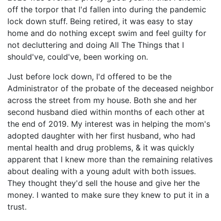
off the torpor that I'd fallen into during the pandemic
lock down stuff. Being retired, it was easy to stay
home and do nothing except swim and feel guilty for
not decluttering and doing All The Things that I
should've, could've, been working on.
Just before lock down, I'd offered to be the
Administrator of the probate of the deceased neighbor
across the street from my house. Both she and her
second husband died within months of each other at
the end of 2019. My interest was in helping the mom's
adopted daughter with her first husband, who had
mental health and drug problems, & it was quickly
apparent that I knew more than the remaining relatives
about dealing with a young adult with both issues.
They thought they'd sell the house and give her the
money. I wanted to make sure they knew to put it in a
trust.