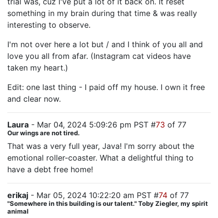
trial was, cuz I've put a lot of it back on. It reset
something in my brain during that time & was really
interesting to observe.
I'm not over here a lot but / and I think of you all and
love you all from afar. (Instagram cat videos have
taken my heart.)
Edit: one last thing - I paid off my house. I own it free
and clear now.
Laura
- Mar 04, 2024 5:09:26 pm PST #
73
of 77
Our wings are not tired.
That was a very full year, Java! I'm sorry about the
emotional roller-coaster. What a delightful thing to
have a debt free home!
erikaj
- Mar 05, 2024 10:22:20 am PST #
74
of 77
"Somewhere in this building is our talent." Toby Ziegler, my spirit
animal