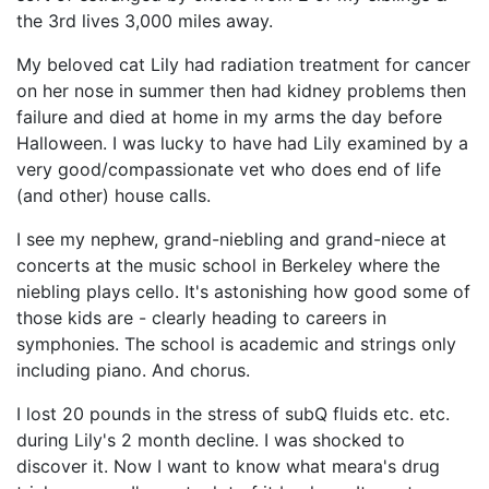
the 3rd lives 3,000 miles away.
My beloved cat Lily had radiation treatment for cancer
on her nose in summer then had kidney problems then
failure and died at home in my arms the day before
Halloween. I was lucky to have had Lily examined by a
very good/compassionate vet who does end of life
(and other) house calls.
I see my nephew, grand-niebling and grand-niece at
concerts at the music school in Berkeley where the
niebling plays cello. It's astonishing how good some of
those kids are - clearly heading to careers in
symphonies. The school is academic and strings only
including piano. And chorus.
I lost 20 pounds in the stress of subQ fluids etc. etc.
during Lily's 2 month decline. I was shocked to
discover it. Now I want to know what meara's drug