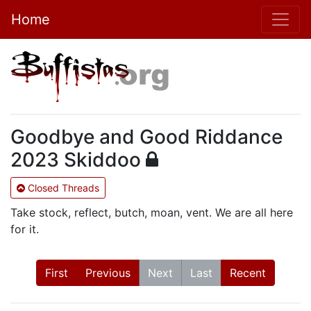
Home
Goodbye and Good Riddance
2023 Skiddoo
Closed Threads
Take stock, reflect, butch, moan, vent. We are all here
for it.
First
Previous
Next
Last
Recent