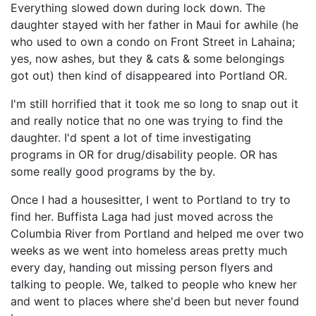
Everything slowed down during lock down. The
daughter stayed with her father in Maui for awhile (he
who used to own a condo on Front Street in Lahaina;
yes, now ashes, but they & cats & some belongings
got out) then kind of disappeared into Portland OR.
I'm still horrified that it took me so long to snap out it
and really notice that no one was trying to find the
daughter. I'd spent a lot of time investigating
programs in OR for drug/disability people. OR has
some really good programs by the by.
Once I had a housesitter, I went to Portland to try to
find her. Buffista Laga had just moved across the
Columbia River from Portland and helped me over two
weeks as we went into homeless areas pretty much
every day, handing out missing person flyers and
talking to people. We, talked to people who knew her
and went to places where she'd been but never found