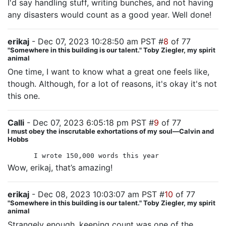
I'd say handling stuff, writing bunches, and not having
any disasters would count as a good year. Well done!
erikaj
- Dec 07, 2023 10:28:50 am PST #
8
of 77
"Somewhere in this building is our talent." Toby Ziegler, my spirit
animal
One time, I want to know what a great one feels like,
though. Although, for a lot of reasons, it's okay it's not
this one.
Calli
- Dec 07, 2023 6:05:18 pm PST #
9
of 77
I must obey the inscrutable exhortations of my soul—Calvin and
Hobbs
I wrote 150,000 words this year
Wow, erikaj, that’s amazing!
erikaj
- Dec 08, 2023 10:03:07 am PST #
10
of 77
"Somewhere in this building is our talent." Toby Ziegler, my spirit
animal
Strangely enough, keeping count was one of the