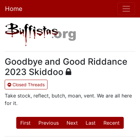
Home
Goodbye and Good Riddance
2023 Skiddoo
Closed Threads
Take stock, reflect, butch, moan, vent. We are all here
for it.
First
Previous
Next
Last
Recent