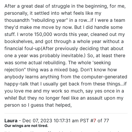
After a great deal of struggle in the beginning, for me,
personally, it settled into what feels like my
thousandth "rebuilding year" in a row...if I were a team
they'd make me move by now. But I did handle some
stuff. I wrote 150,000 words this year, cleaned out my
bookshelves, and got through a whole year without a
financial foul-up(After previously deciding that about
one a year was probably inevitable.) So, at least there
was some actual rebuilding. The whole 'seeking
rejection" thing was a mixed bag. Don't know how
anybody learns anything from the computer-generated
happy-talk that I usually get back from these things...if
you love me and my work so much, say yes once in a
while! But they no longer feel like an assault upon my
person so I guess that helped,
Laura
- Dec 07, 2023 10:17:31 am PST #
7
of 77
Our wings are not tired.