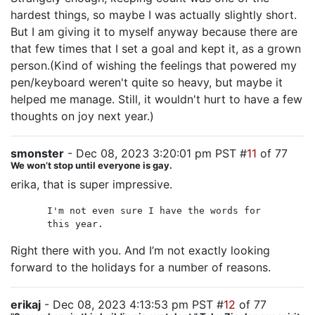
hardest things, so maybe I was actually slightly short.
But I am giving it to myself anyway because there are
that few times that I set a goal and kept it, as a grown
person.(Kind of wishing the feelings that powered my
pen/keyboard weren't quite so heavy, but maybe it
helped me manage. Still, it wouldn't hurt to have a few
thoughts on joy next year.)
smonster
- Dec 08, 2023 3:20:01 pm PST #
11
of 77
We won’t stop until everyone is gay.
erika, that is super impressive.
I'm not even sure I have the words for
this year.
Right there with you. And I’m not exactly looking
forward to the holidays for a number of reasons.
erikaj
- Dec 08, 2023 4:13:53 pm PST #
12
of 77