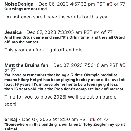
NoiseDesign
- Dec 06, 2023 4:57:32 pm PST #
3
of 77
Our wings are not tired
I'm not even sure I have the words for this year.
Jessica
- Dec 07, 2023 7:33:05 am PST #
4
of 77
And then Ortus came and said "It's Ortin' time" and they all Orted
off into the sunset
This year can fuck right off and die.
Matt the Bruins fan
- Dec 07, 2023 7:53:10 am PST #
5
of 77
You have to remember that being a 5-time Olympic medalist
means Hilary Knight has been playing hockey at an elite level at
least 16 years. It's impossible for her to be a teenage girl less
than 16 years old, thus the President's complete lack of interest.
Time for you to blow, 2023! We'll be out on parole
soon!
erikaj
- Dec 07, 2023 9:48:50 am PST #
6
of 77
"Somewhere in this building is our talent." Toby Ziegler, my spirit
animal