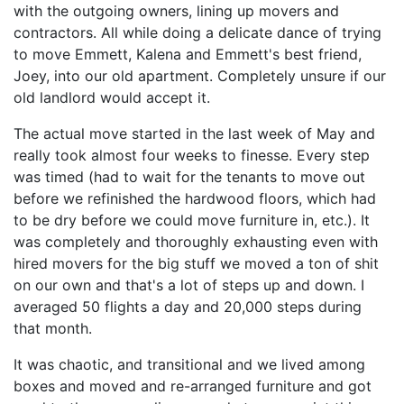
with the outgoing owners, lining up movers and
contractors. All while doing a delicate dance of trying
to move Emmett, Kalena and Emmett's best friend,
Joey, into our old apartment. Completely unsure if our
old landlord would accept it.
The actual move started in the last week of May and
really took almost four weeks to finesse. Every step
was timed (had to wait for the tenants to move out
before we refinished the hardwood floors, which had
to be dry before we could move furniture in, etc.). It
was completely and thoroughly exhausting even with
hired movers for the big stuff we moved a ton of shit
on our own and that's a lot of steps up and down. I
averaged 50 flights a day and 20,000 steps during
that month.
It was chaotic, and transitional and we lived among
boxes and moved and re-arranged furniture and got