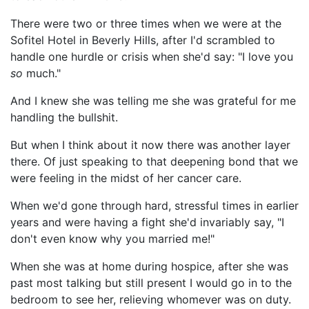
There were two or three times when we were at the
Sofitel Hotel in Beverly Hills, after I'd scrambled to
handle one hurdle or crisis when she'd say: "I love you
so
much."
And I knew she was telling me she was grateful for me
handling the bullshit.
But when I think about it now there was another layer
there. Of just speaking to that deepening bond that we
were feeling in the midst of her cancer care.
When we'd gone through hard, stressful times in earlier
years and were having a fight she'd invariably say, "I
don't even know why you married me!"
When she was at home during hospice, after she was
past most talking but still present I would go in to the
bedroom to see her, relieving whomever was on duty.