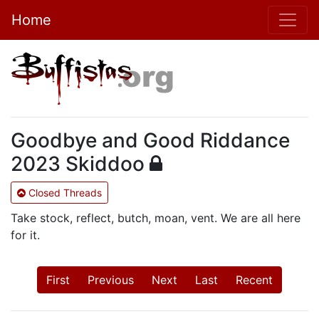
Home
Goodbye and Good Riddance
2023 Skiddoo
Closed Threads
Take stock, reflect, butch, moan, vent. We are all here
for it.
First
Previous
Next
Last
Recent