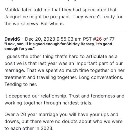
Matilda later told me that they had speculated that
Jacqueline might be pregnant. They weren't ready for
the worst news. But who is.
DavidS
- Dec 20, 2023 9:55:03 am PST #
26
of 77
"Look, son, if it's good enough for Shirley Bassey, it's good
enough for you."
I guess the other thing that's hard to articulate as a
positive is that last year was an important part of our
marriage. That we spent so much time together on her
treatment and traveling together. Long conversations.
Tending to her.
It deepened our relationship. Trust and tenderness and
working together through hardest trials.
Over a 20 year marriage you will have your ups and
downs, but there were no doubts about who we were
to each other in 2023.