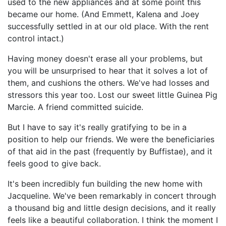
used to the new appliances and at some point this
became our home. (And Emmett, Kalena and Joey
successfully settled in at our old place. With the rent
control intact.)
Having money doesn't erase all your problems, but
you will be unsurprised to hear that it solves a lot of
them, and cushions the others. We've had losses and
stressors this year too. Lost our sweet little Guinea Pig
Marcie. A friend committed suicide.
But I have to say it's really gratifying to be in a
position to help our friends. We were the beneficiaries
of that aid in the past (frequently by Buffistae), and it
feels good to give back.
It's been incredibly fun building the new home with
Jacqueline. We've been remarkably in concert through
a thousand big and little design decisions, and it really
feels like a beautiful collaboration. I think the moment I