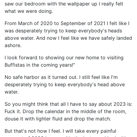
saw our bedroom with the wallpaper up I really felt
what we were doing.
From March of 2020 to September of 2021 I felt like I
was desperately trying to keep everybody's heads
above water. And now I feel like we have safely landed
ashore.
I look forward to showing our new home to visiting
Buffistas in the coming years!"
No safe harbor as it turned out. I still feel like I'm
desperately trying to keep everybody's head above
water.
So you might think that all I have to say about 2023 is:
Fuck it. Drop the calendar in the middle of the room,
douse it with lighter fluid and drop the match.
But that's not how I feel. I will take every painful