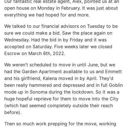
Our fantastic real estate agent, Alex, pointed us at an
open house on Monday in February. It was just about
everything we had hoped for and more.
We talked to our financial advisors on Tuesday to be
sure we could make a bid. Saw the place again on
Wednesday. Had the bid in by Friday and it was
accepted on Saturday. Five weeks later we closed
Escrow on March 8th, 2022.
We weren't scheduled to move in until June, but we
had the Garden Apartment available to us and Emmett
and his girlfriend, Kalena moved in by April. They'd
been really hammered and depressed and in full Goblin
mode up in Sonoma during the lockdown. So it was a
huge hopeful reprieve for them to move into the City
(which had seemed completely outside their reach
before).
Then so much work prepping for the move, working