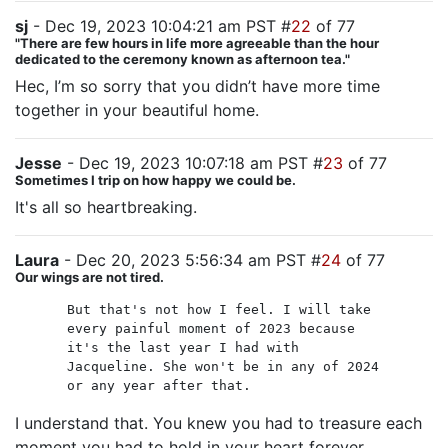
sj
- Dec 19, 2023 10:04:21 am PST #
22
of 77
"There are few hours in life more agreeable than the hour
dedicated to the ceremony known as afternoon tea."
Hec, I’m so sorry that you didn’t have more time
together in your beautiful home.
Jesse
- Dec 19, 2023 10:07:18 am PST #
23
of 77
Sometimes I trip on how happy we could be.
It's all so heartbreaking.
Laura
- Dec 20, 2023 5:56:34 am PST #
24
of 77
Our wings are not tired.
But that's not how I feel. I will take
every painful moment of 2023 because
it's the last year I had with
Jacqueline. She won't be in any of 2024
or any year after that.
I understand that. You knew you had to treasure each
moment you had to hold in your heart forever.