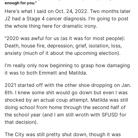
enough for you."
Here's what I said on Oct. 24, 2022. Two months later
JZ had a Stage 4 cancer diagnosis. I'm going to post
the whole thing here for dramatic irony.
"2020 was awful for us (as it was for most people):
Death, house fire, depression, grief, isolation, loss,
anxiety (much of it about the upcoming election).
I'm really only now beginning to grasp how damaging
it was to both Emmett and Matilda.
2021 started off with the other shoe dropping on Jan.
6th. I knew some shit would go down but even I was
shocked by an actual coup attempt. Matilda was still
doing school from home through the second half of
the school year (and I am still wroth with SFUSD for
that decision).
The City was still pretty shut down, though it was