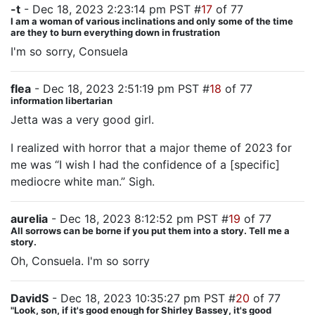
-t
- Dec 18, 2023 2:23:14 pm PST #
17
of 77
I am a woman of various inclinations and only some of the time
are they to burn everything down in frustration
I'm so sorry, Consuela
flea
- Dec 18, 2023 2:51:19 pm PST #
18
of 77
information libertarian
Jetta was a very good girl.
I realized with horror that a major theme of 2023 for
me was “I wish I had the confidence of a [specific]
mediocre white man.” Sigh.
aurelia
- Dec 18, 2023 8:12:52 pm PST #
19
of 77
All sorrows can be borne if you put them into a story. Tell me a
story.
Oh, Consuela. I'm so sorry
DavidS
- Dec 18, 2023 10:35:27 pm PST #
20
of 77
"Look, son, if it's good enough for Shirley Bassey, it's good