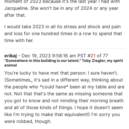
moment of 2023 because it's the last year I had with
Jacqueline. She won't be in any of 2024 or any year
after that.
I would take 2023 in all its stress and shock and pain
and loss for one hundred times in a row to spend that
time with her.
erikaj
- Dec 19, 2023 9:58:16 am PST #
21
of 77
"Somewhere in this building is our talent." Toby Ziegler, my spirit
animal
You're lucky to have met that person. I sure haven't.
(Sometimes,, it's sad in a different way, thinking about
the people who *could have* been at my table and are
not. Not that that's the same as missing someone that
you got to know and not minding their morning breath
and all of those kinds of things. I hope it doesn't seem
like I'm trying to make that equivalent!) I'm sorry you
were robbed, though.