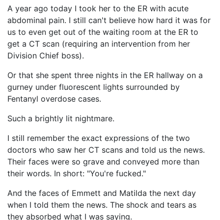
A year ago today I took her to the ER with acute
abdominal pain. I still can't believe how hard it was for
us to even get out of the waiting room at the ER to
get a CT scan (requiring an intervention from her
Division Chief boss).
Or that she spent three nights in the ER hallway on a
gurney under fluorescent lights surrounded by
Fentanyl overdose cases.
Such a brightly lit nightmare.
I still remember the exact expressions of the two
doctors who saw her CT scans and told us the news.
Their faces were so grave and conveyed more than
their words. In short: "You're fucked."
And the faces of Emmett and Matilda the next day
when I told them the news. The shock and tears as
they absorbed what I was saying.