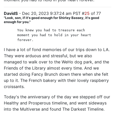
DavidS
- Dec 20, 2023 9:37:24 am PST #
25
of 77
"Look, son, if it's good enough for Shirley Bassey, it's good
enough for you."
You knew you had to treasure each
moment you had to hold in your heart
forever.
I have a lot of fond memories of our trips down to LA.
They were arduous and stressful, but we also
managed to walk over to the WeHo dog park, and the
Friends of the Library almost every time. And we
started doing Fancy Brunch down there when she felt
up to it. The French bakery with their lovely raspberry
croissants.
Today's the anniversary of the day we stepped off our
Healthy and Prosperous timeline, and went sideways
into the Multiverse and found The Darkest Timeline.