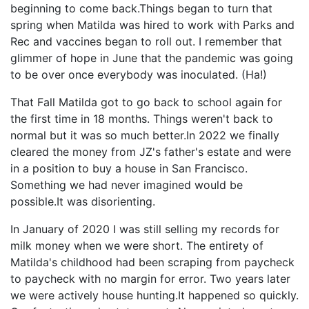
beginning to come back.Things began to turn that
spring when Matilda was hired to work with Parks and
Rec and vaccines began to roll out. I remember that
glimmer of hope in June that the pandemic was going
to be over once everybody was inoculated. (Ha!)
That Fall Matilda got to go back to school again for
the first time in 18 months. Things weren't back to
normal but it was so much better.In 2022 we finally
cleared the money from JZ's father's estate and were
in a position to buy a house in San Francisco.
Something we had never imagined would be
possible.It was disorienting.
In January of 2020 I was still selling my records for
milk money when we were short. The entirety of
Matilda's childhood had been scraping from paycheck
to paycheck with no margin for error. Two years later
we were actively house hunting.It happened so quickly.