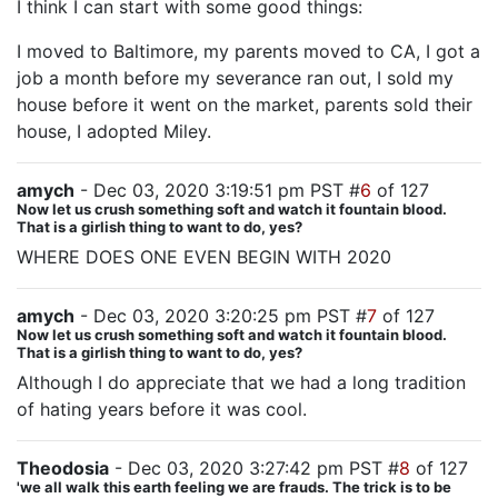
I think I can start with some good things:
I moved to Baltimore, my parents moved to CA, I got a
job a month before my severance ran out, I sold my
house before it went on the market, parents sold their
house, I adopted Miley.
amych
- Dec 03, 2020 3:19:51 pm PST #
6
of 127
Now let us crush something soft and watch it fountain blood.
That is a girlish thing to want to do, yes?
WHERE DOES ONE EVEN BEGIN WITH 2020
amych
- Dec 03, 2020 3:20:25 pm PST #
7
of 127
Now let us crush something soft and watch it fountain blood.
That is a girlish thing to want to do, yes?
Although I do appreciate that we had a long tradition
of hating years before it was cool.
Theodosia
- Dec 03, 2020 3:27:42 pm PST #
8
of 127
'we all walk this earth feeling we are frauds. The trick is to be