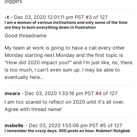
joggers.
-t
- Dec 03, 2020 12:01:11 pm PST #
3
of 127
I am a woman of various inclinations and only some of the time
are they to burn everything down in frustration
Good threadname
My team at work is going to have a call every other
Monday starting next Monday and the first topic is
"How did 2020 impact you?" and I'm just like, no, there
is too much, I can't even sum up. I may be able to
eventually here...
meara
- Dec 03, 2020 1:33:16 pm PST #
4
of 127
I am too scared to reflect on 2020 until it's all over.
Agree with thread name!
msbelle
- Dec 03, 2020 1:55:06 pm PST #
5
of 127
I remember the crazy days. 500 posts an hour. Nubmer! Natgbsb