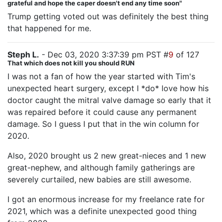
grateful and hope the caper doesn't end any time soon"
Trump getting voted out was definitely the best thing
that happened for me.
Steph L.
- Dec 03, 2020 3:37:39 pm PST #
9
of 127
That which does not kill you should RUN
I was not a fan of how the year started with Tim's
unexpected heart surgery, except I *do* love how his
doctor caught the mitral valve damage so early that it
was repaired before it could cause any permanent
damage. So I guess I put that in the win column for
2020.
Also, 2020 brought us 2 new great-nieces and 1 new
great-nephew, and although family gatherings are
severely curtailed, new babies are still awesome.
I got an enormous increase for my freelance rate for
2021, which was a definite unexpected good thing