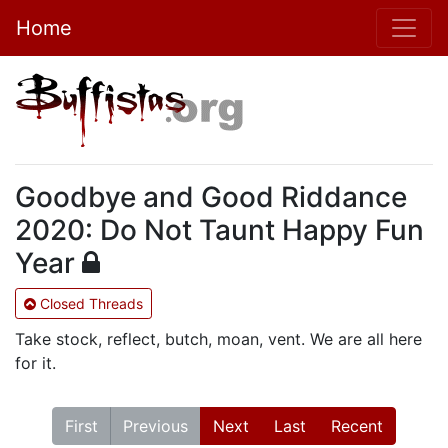
Home
Goodbye and Good Riddance
2020: Do Not Taunt Happy Fun
Year
Closed Threads
Take stock, reflect, butch, moan, vent. We are all here
for it.
First
Previous
Next
Last
Recent