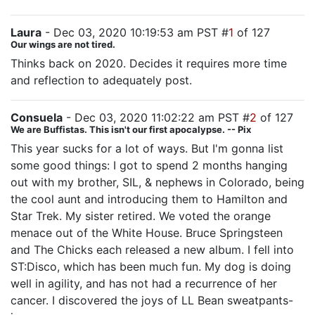
Laura
- Dec 03, 2020 10:19:53 am PST #
1
of 127
Our wings are not tired.
Thinks back on 2020. Decides it requires more time
and reflection to adequately post.
Consuela
- Dec 03, 2020 11:02:22 am PST #
2
of 127
We are Buffistas. This isn't our first apocalypse. -- Pix
This year sucks for a lot of ways. But I'm gonna list
some good things: I got to spend 2 months hanging
out with my brother, SIL, & nephews in Colorado, being
the cool aunt and introducing them to Hamilton and
Star Trek. My sister retired. We voted the orange
menace out of the White House. Bruce Springsteen
and The Chicks each released a new album. I fell into
ST:Disco, which has been much fun. My dog is doing
well in agility, and has not had a recurrence of her
cancer. I discovered the joys of LL Bean sweatpants-