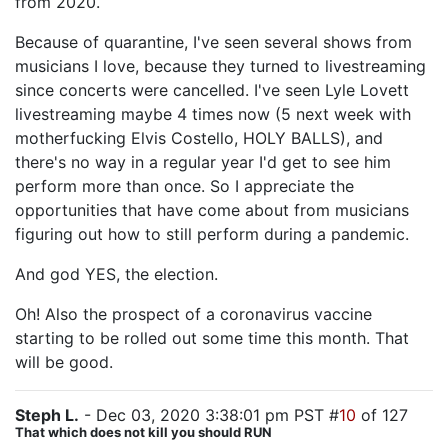
from 2020.
Because of quarantine, I've seen several shows from
musicians I love, because they turned to livestreaming
since concerts were cancelled. I've seen Lyle Lovett
livestreaming maybe 4 times now (5 next week with
motherfucking Elvis Costello, HOLY BALLS), and
there's no way in a regular year I'd get to see him
perform more than once. So I appreciate the
opportunities that have come about from musicians
figuring out how to still perform during a pandemic.
And god YES, the election.
Oh! Also the prospect of a coronavirus vaccine
starting to be rolled out some time this month. That
will be good.
Steph L.
- Dec 03, 2020 3:38:01 pm PST #
10
of 127
That which does not kill you should RUN