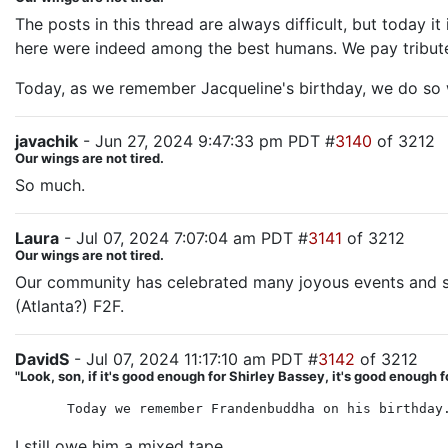
The posts in this thread are always difficult, but today i
here were indeed among the best humans. We pay tribute t
Today, as we remember Jacqueline's birthday, we do so 
javachik
- Jun 27, 2024 9:47:33 pm PDT #
3140
of 3212
Our wings are not tired.
So much.
Laura
- Jul 07, 2024 7:07:04 am PDT #
3141
of 3212
Our wings are not tired.
Our community has celebrated many joyous events and su
(Atlanta?) F2F.
DavidS
- Jul 07, 2024 11:17:10 am PDT #
3142
of 3212
"Look, son, if it's good enough for Shirley Bassey, it's good enough f
Today we remember Frandenbuddha on his birthday
I still owe him a mixed tape.