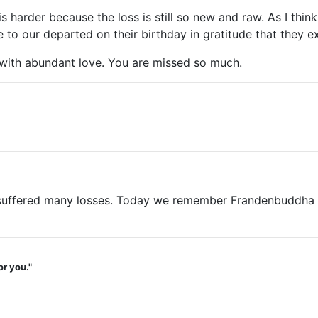
t is harder because the loss is still so new and raw. As I t
o our departed on their birthday in gratitude that they ex
with abundant love. You are missed so much.
ffered many losses. Today we remember Frandenbuddha on hi
or you."
.