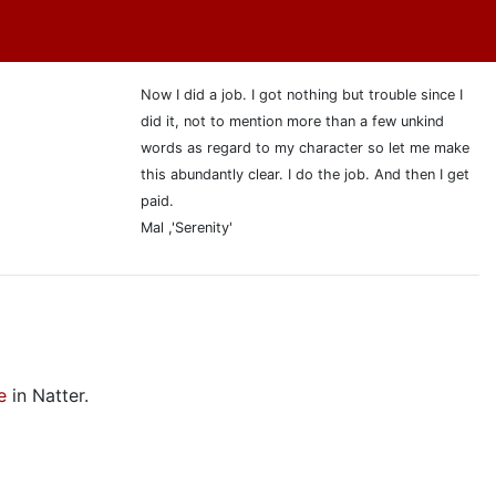
Now I did a job. I got nothing but trouble since I
did it, not to mention more than a few unkind
words as regard to my character so let me make
this abundantly clear. I do the job. And then I get
paid.
Mal ,'Serenity'
e
in Natter.