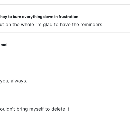
they to burn everything down in frustration
ut on the whole I’m glad to have the reminders
nimal
you, always.
ouldn't bring myself to delete it.