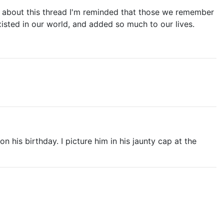
hink about this thread I'm reminded that those we remember
isted in our world, and added so much to our lives.
s birthday. I picture him in his jaunty cap at the