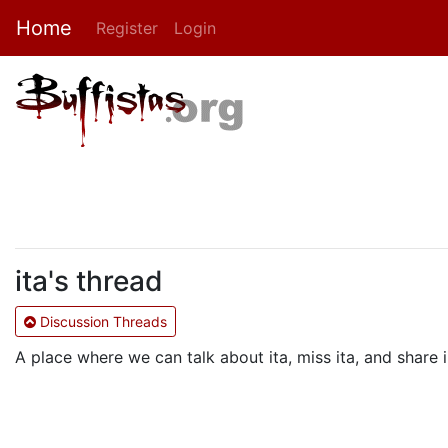
Home
Register
Login
ita's thread
Discussion Threads
A place where we can talk about ita, miss ita, and shar