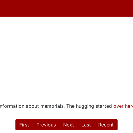
e information about memorials. The hugging started
over her
First
Previous
Next
Last
Recent