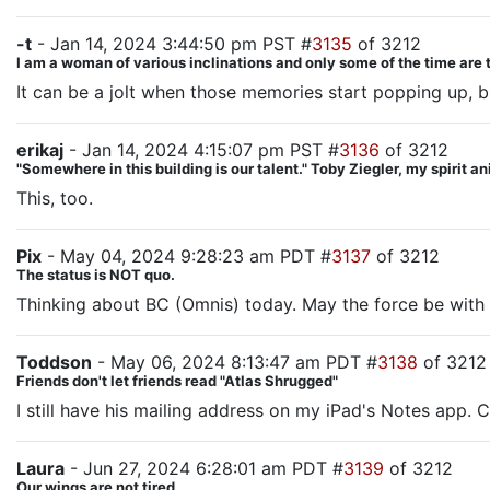
-t
- Jan 14, 2024 3:44:50 pm PST #
3135
of 3212
I am a woman of various inclinations and only some of the time are 
It can be a jolt when those memories start popping up, b
erikaj
- Jan 14, 2024 4:15:07 pm PST #
3136
of 3212
"Somewhere in this building is our talent." Toby Ziegler, my spirit a
This, too.
Pix
- May 04, 2024 9:28:23 am PDT #
3137
of 3212
The status is NOT quo.
Thinking about BC (Omnis) today. May the force be with 
Toddson
- May 06, 2024 8:13:47 am PDT #
3138
of 3212
Friends don't let friends read "Atlas Shrugged"
I still have his mailing address on my iPad's Notes app. C
Laura
- Jun 27, 2024 6:28:01 am PDT #
3139
of 3212
Our wings are not tired.