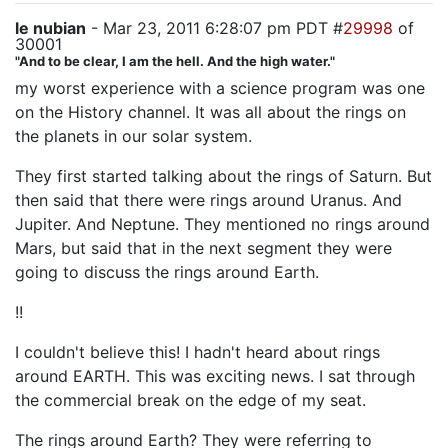
le nubian
- Mar 23, 2011 6:28:07 pm PDT #
29998
of
30001
"And to be clear, I am the hell. And the high water."
my worst experience with a science program was one
on the History channel. It was all about the rings on
the planets in our solar system.
They first started talking about the rings of Saturn. But
then said that there were rings around Uranus. And
Jupiter. And Neptune. They mentioned no rings around
Mars, but said that in the next segment they were
going to discuss the rings around Earth.
!!
I couldn't believe this! I hadn't heard about rings
around EARTH. This was exciting news. I sat through
the commercial break on the edge of my seat.
The rings around Earth? They were referring to