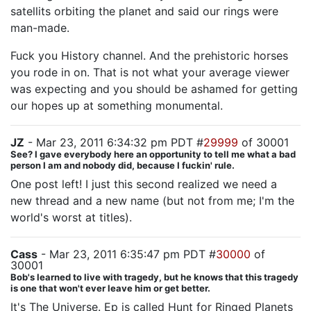
satellits orbiting the planet and said our rings were
man-made.
Fuck you History channel. And the prehistoric horses
you rode in on. That is not what your average viewer
was expecting and you should be ashamed for getting
our hopes up at something monumental.
JZ
- Mar 23, 2011 6:34:32 pm PDT #
29999
of 30001
See? I gave everybody here an opportunity to tell me what a bad
person I am and nobody did, because I fuckin' rule.
One post left! I just this second realized we need a
new thread and a new name (but not from me; I'm the
world's worst at titles).
Cass
- Mar 23, 2011 6:35:47 pm PDT #
30000
of
30001
Bob's learned to live with tragedy, but he knows that this tragedy
is one that won't ever leave him or get better.
It's The Universe. Ep is called Hunt for Ringed Planets