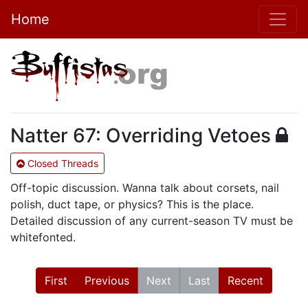
Home
Natter 67: Overriding Vetoes
Closed Threads
Off-topic discussion. Wanna talk about corsets, nail
polish, duct tape, or physics? This is the place.
Detailed discussion of any current-season TV must be
whitefonted.
First
Previous
Next
Last
Recent