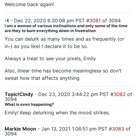
Welcome back again!
-t
- Dec 22, 2020 6:30:08 pm PST #
3081
of 3094
I am a woman of various inclinations and only some of the time
are they to burn everything down in frustration
You can delurk as many times and as frequently (or
in-) as you like! I declare it to be so.
Always a treat to see your pixels, Emily
Also, linear time has become meaningless so don’t
sweat how that affects anything
Topic!Cindy
- Dec 23, 2020 3:44:22 pm PST #
3082
of
3094
What is even happening?
Emily! Keep delurking when the mood strikes.
Markie Moon
- Jan 13, 2021 1:06:51 pm PST #
3083
of
3094