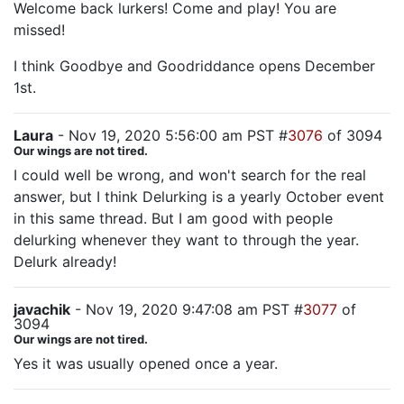
Welcome back lurkers! Come and play! You are
missed!
I think Goodbye and Goodriddance opens December
1st.
Laura
- Nov 19, 2020 5:56:00 am PST #
3076
of 3094
Our wings are not tired.
I could well be wrong, and won't search for the real
answer, but I think Delurking is a yearly October event
in this same thread. But I am good with people
delurking whenever they want to through the year.
Delurk already!
javachik
- Nov 19, 2020 9:47:08 am PST #
3077
of
3094
Our wings are not tired.
Yes it was usually opened once a year.