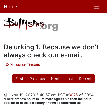
Home
Delurking 1: Because we don't
always check our e-mail.
Discussion Threads
First
Previous
Next
Last
Recent
sj
- Nov 19, 2020 5:40:57 am PST #
3075
of 3094
"There are few hours in life more agreeable than the hour
dedicated to the ceremony known as afternoon tea."