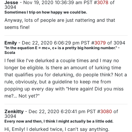
Jesse
- Nov 19, 2020 10:36:39 am PST #
3078
of
3094
Sometimes I trip on how happy we could be.
Anyway, lots of people are just nattering and that
seems fine!
Emily
- Dec 22, 2020 6:06:29 pm PST #
3079
of 3094
"In the equation E = mc⬧, c⬧ is a pretty big honking number." -
Scola
I feel like I've delurked a couple times and I may no
longer be eligible. Is there an amount of lurking time
that qualifies you for delurking, do people think? Not a
rule, obviously, but a guideline to keep me from
popping up every day with "Here again! Did you miss
me?... Not yet?"
Zenkitty
- Dec 22, 2020 6:20:41 pm PST #
3080
of
3094
Every now and then, I think I might actually be a little odd.
Hi, Emily! I delurked twice, I can't say anything.