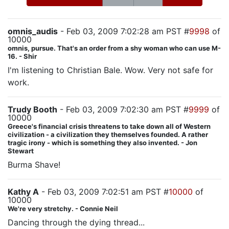
omnis_audis
- Feb 03, 2009 7:02:28 am PST #
9998
of
10000
omnis, pursue. That's an order from a shy woman who can use M-
16. - Shir
I'm listening to Christian Bale. Wow. Very not safe for
work.
Trudy Booth
- Feb 03, 2009 7:02:30 am PST #
9999
of
10000
Greece's financial crisis threatens to take down all of Western
civilization - a civilization they themselves founded. A rather
tragic irony - which is something they also invented. - Jon
Stewart
Burma Shave!
Kathy A
- Feb 03, 2009 7:02:51 am PST #
10000
of
10000
We're very stretchy. - Connie Neil
Dancing through the dying thread...