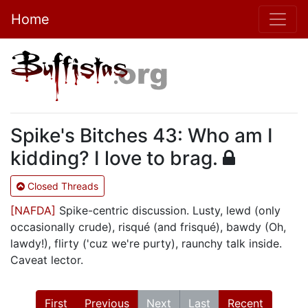
Home
Spike's Bitches 43: Who am I
kidding? I love to brag.
Closed Threads
[NAFDA]
Spike-centric discussion. Lusty, lewd (only
occasionally crude), risqué (and frisqué), bawdy (Oh,
lawdy!), flirty ('cuz we're purty), raunchy talk inside.
Caveat lector.
First
Previous
Next
Last
Recent