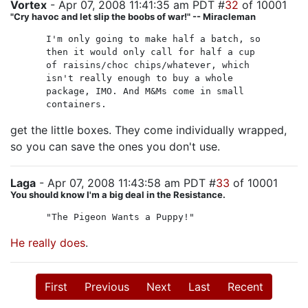
Vortex
- Apr 07, 2008 11:41:35 am PDT #
32
of 10001
"Cry havoc and let slip the boobs of war!" -- Miracleman
I'm only going to make half a batch, so
then it would only call for half a cup
of raisins/choc chips/whatever, which
isn't really enough to buy a whole
package, IMO. And M&Ms come in small
containers.
get the little boxes. They come individually wrapped,
so you can save the ones you don't use.
Laga
- Apr 07, 2008 11:43:58 am PDT #
33
of 10001
You should know I'm a big deal in the Resistance.
"The Pigeon Wants a Puppy!"
He really does
.
First
Previous
Next
Last
Recent