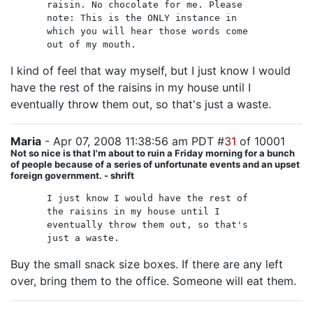
raisin. No chocolate for me. Please
note: This is the ONLY instance in
which you will hear those words come
out of my mouth.
I kind of feel that way myself, but I just know I would
have the rest of the raisins in my house until I
eventually throw them out, so that's just a waste.
Maria
- Apr 07, 2008 11:38:56 am PDT #
31
of 10001
Not so nice is that I'm about to ruin a Friday morning for a bunch
of people because of a series of unfortunate events and an upset
foreign government. - shrift
I just know I would have the rest of
the raisins in my house until I
eventually throw them out, so that's
just a waste.
Buy the small snack size boxes. If there are any left
over, bring them to the office. Someone will eat them.