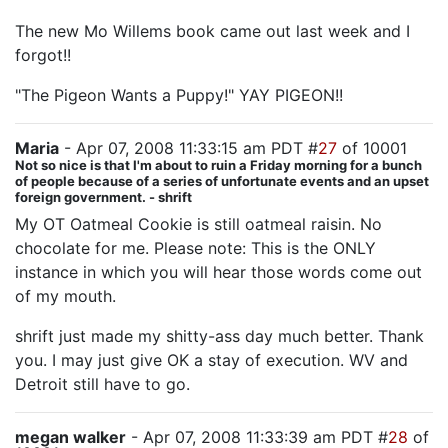
The new Mo Willems book came out last week and I
forgot!!
"The Pigeon Wants a Puppy!" YAY PIGEON!!
Maria
- Apr 07, 2008 11:33:15 am PDT #
27
of 10001
Not so nice is that I'm about to ruin a Friday morning for a bunch
of people because of a series of unfortunate events and an upset
foreign government. - shrift
My OT Oatmeal Cookie is still oatmeal raisin. No
chocolate for me. Please note: This is the ONLY
instance in which you will hear those words come out
of my mouth.
shrift just made my shitty-ass day much better. Thank
you. I may just give OK a stay of execution. WV and
Detroit still have to go.
megan walker
- Apr 07, 2008 11:33:39 am PDT #
28
of