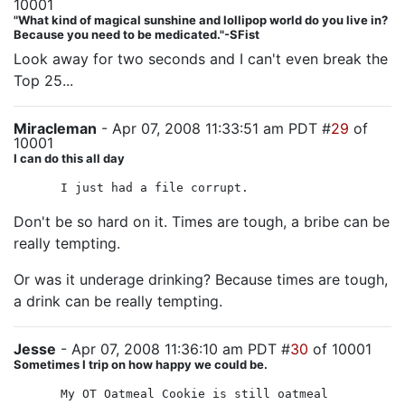
10001
"What kind of magical sunshine and lollipop world do you live in?
Because you need to be medicated."-SFist
Look away for two seconds and I can't even break the
Top 25...
Miracleman
- Apr 07, 2008 11:33:51 am PDT #
29
of
10001
I can do this all day
I just had a file corrupt.
Don't be so hard on it. Times are tough, a bribe can be
really tempting.
Or was it underage drinking? Because times are tough,
a drink can be really tempting.
Jesse
- Apr 07, 2008 11:36:10 am PDT #
30
of 10001
Sometimes I trip on how happy we could be.
My OT Oatmeal Cookie is still oatmeal