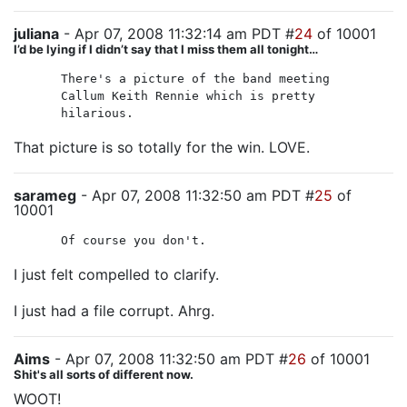
juliana
- Apr 07, 2008 11:32:14 am PDT #
24
of 10001
I’d be lying if I didn’t say that I miss them all tonight…
There's a picture of the band meeting
Callum Keith Rennie which is pretty
hilarious.
That picture is so totally for the win. LOVE.
sarameg
- Apr 07, 2008 11:32:50 am PDT #
25
of
10001
Of course you don't.
I just felt compelled to clarify.
I just had a file corrupt. Ahrg.
Aims
- Apr 07, 2008 11:32:50 am PDT #
26
of 10001
Shit's all sorts of different now.
WOOT!