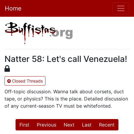
Home
Natter 58: Let's call Venezuela!
Closed Threads
Off-topic discussion. Wanna talk about corsets, duct
tape, or physics? This is the place. Detailed discussion
of any current-season TV must be whitefonted.
First
Previous
Next
Last
Recent