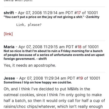
shrift
- Apr 07, 2008 11:29:14 am PDT #
17
of 10001
"You can't put a price on the joy of not giving a shit." -Zenkitty
Link, please?
[link]
Maria
- Apr 07, 2008 11:29:15 am PDT #
18
of 10001
Not so nice is that I'm about to ruin a Friday morning for a bunch
of people because of a series of unfortunate events and an upset
foreign government. - shrift
Yes, it needs an apostrophe.
Jesse
- Apr 07, 2008 11:29:34 am PDT #
19
of 10001
Sometimes I trip on how happy we could be.
Oh, and I think I've decided to put M&Ms in the
oatmeal cookies, since I think I'm only going to make
half a batch, so then it would only call for half a cup of
raisins/choc chips/whatever, which isn't really enough