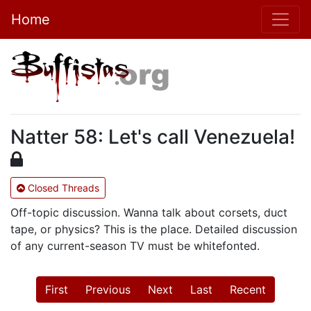
Home
Natter 58: Let's call Venezuela!
Closed Threads
Off-topic discussion. Wanna talk about corsets, duct
tape, or physics? This is the place. Detailed discussion
of any current-season TV must be whitefonted.
First
Previous
Next
Last
Recent