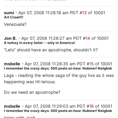
sumi
- Apr 07, 2008 11:28:18 am PDT #
13
of 10001
Art Crawl!!!
Venezuela?
Jon B.
- Apr 07, 2008 11:28:27 am PDT #
14
of 10001
A turkey in every toilet -- only in America!
"Lets" should have an apostrophe, shouldn't it?
msbelle
- Apr 07, 2008 11:28:35 am PDT #
15
of 10001
I remember the crazy days. 500 posts an hour. Nubmer! Natgbsb
Laga - reading the whole saga of the guy live as it was
happening was HI-larious.
Do we need an apostrophe?
msbelle
- Apr 07, 2008 11:29:03 am PDT #
16
of 10001
I remember the crazy days. 500 posts an hour. Nubmer! Natgbsb
twins with Jon!!