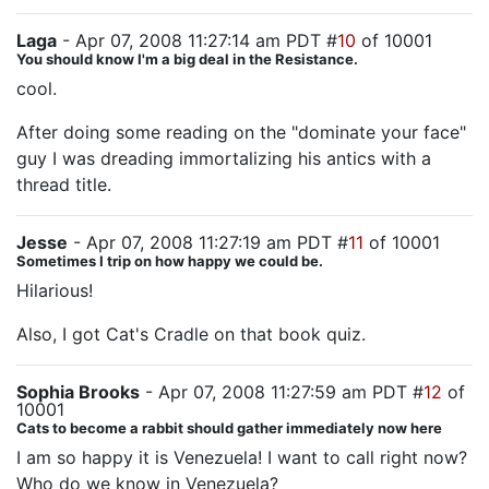
Laga
- Apr 07, 2008 11:27:14 am PDT #
10
of 10001
You should know I'm a big deal in the Resistance.
cool.
After doing some reading on the "dominate your face"
guy I was dreading immortalizing his antics with a
thread title.
Jesse
- Apr 07, 2008 11:27:19 am PDT #
11
of 10001
Sometimes I trip on how happy we could be.
Hilarious!
Also, I got Cat's Cradle on that book quiz.
Sophia Brooks
- Apr 07, 2008 11:27:59 am PDT #
12
of
10001
Cats to become a rabbit should gather immediately now here
I am so happy it is Venezuela! I want to call right now?
Who do we know in Venezuela?