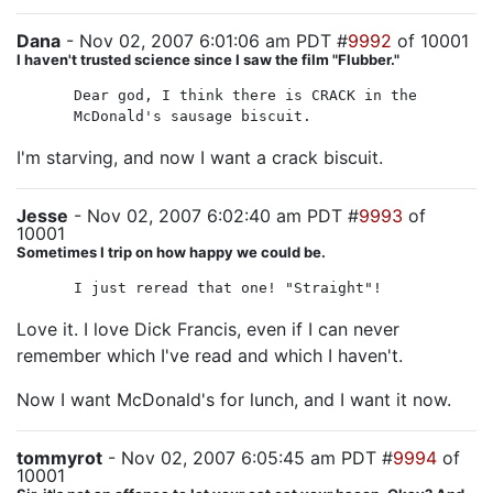
Dana
- Nov 02, 2007 6:01:06 am PDT #
9992
of 10001
I haven't trusted science since I saw the film "Flubber."
Dear god, I think there is CRACK in the
McDonald's sausage biscuit.
I'm starving, and now I want a crack biscuit.
Jesse
- Nov 02, 2007 6:02:40 am PDT #
9993
of
10001
Sometimes I trip on how happy we could be.
I just reread that one! "Straight"!
Love it. I love Dick Francis, even if I can never
remember which I've read and which I haven't.
Now I want McDonald's for lunch, and I want it now.
tommyrot
- Nov 02, 2007 6:05:45 am PDT #
9994
of
10001