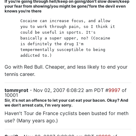
If you're going through hell/keep on going/don't slow down/keep
your fear from showing/you might be gone/'fore the devil even
knows you're there
Cocaine can increase focus, and allow
you to work through pain, so I think it
could be useful in sports. It's
basically a super upper, no? (Cocaine
is definitely the drug I'm
tempermentally susceptible to being
addicted to.)
Go with Red Bull. Cheaper, and less likely to end your
tennis career.
tommyrot
- Nov 02, 2007 6:08:22 am PDT #
9997
of
10001
Sir, it's not an offence to let your cat eat your bacon. Okay? And
we don't arrest cats, I'm very sorry.
Haven't Tour de France cyclists been busted for meth
use? (Many years ago.)