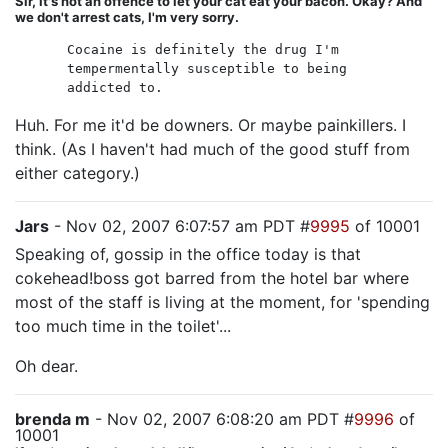
Sir, it's not an offence to let your cat eat your bacon. Okay? And
we don't arrest cats, I'm very sorry.
Cocaine is definitely the drug I'm
tempermentally susceptible to being
addicted to.
Huh. For me it'd be downers. Or maybe painkillers. I
think. (As I haven't had much of the good stuff from
either category.)
Jars
- Nov 02, 2007 6:07:57 am PDT #
9995
of 10001
Speaking of, gossip in the office today is that
cokehead!boss got barred from the hotel bar where
most of the staff is living at the moment, for 'spending
too much time in the toilet'...
Oh dear.
brenda m
- Nov 02, 2007 6:08:20 am PDT #
9996
of
10001