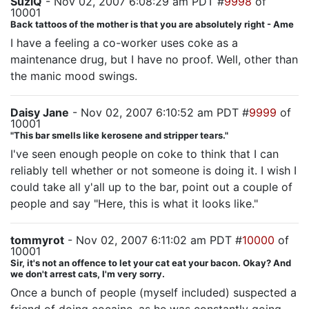
SuziQ
- Nov 02, 2007 6:08:29 am PDT #
9998
of
10001
Back tattoos of the mother is that you are absolutely right - Ame
I have a feeling a co-worker uses coke as a
maintenance drug, but I have no proof. Well, other than
the manic mood swings.
Daisy Jane
- Nov 02, 2007 6:10:52 am PDT #
9999
of
10001
"This bar smells like kerosene and stripper tears."
I've seen enough people on coke to think that I can
reliably tell whether or not someone is doing it. I wish I
could take all y'all up to the bar, point out a couple of
people and say "Here, this is what it looks like."
tommyrot
- Nov 02, 2007 6:11:02 am PDT #
10000
of
10001
Sir, it's not an offence to let your cat eat your bacon. Okay? And
we don't arrest cats, I'm very sorry.
Once a bunch of people (myself included) suspected a