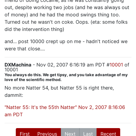
friend of doing cocaine, as he was constantly going
out, despite working two jobs (and he was always out
of money) and he had the mood swings thing too.
Turned out he wasn't on coke. Oops. (eta: some folks
did the intervention thing)
and... post 10000 crept up on me - hadn't noticed we
were that close....
DXMachina
- Nov 02, 2007 6:16:19 am PDT #
10001
of
10001
You always do this. We get tipsy, and you take advantage of my
love of the scientific method.
No more Natter 54, but Natter 55 is right there,
dammit:
"Natter 55: It's the 55th Natter" Nov 2, 2007 8:16:06
am PDT
First
Previous
Next
Last
Recent