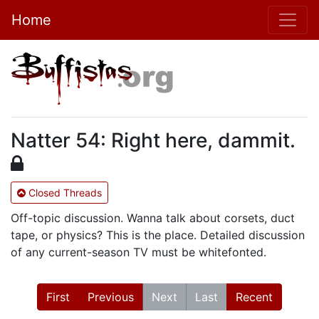
Home
Natter 54: Right here, dammit.
Closed Threads
Off-topic discussion. Wanna talk about corsets, duct
tape, or physics? This is the place. Detailed discussion
of any current-season TV must be whitefonted.
First
Previous
Next
Last
Recent