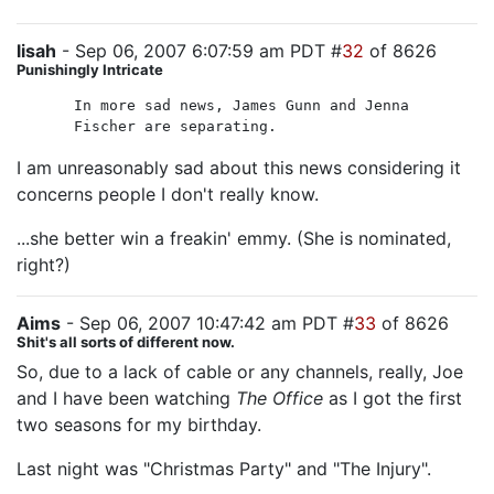
lisah
- Sep 06, 2007 6:07:59 am PDT #
32
of 8626
Punishingly Intricate
In more sad news, James Gunn and Jenna
Fischer are separating.
I am unreasonably sad about this news considering it
concerns people I don't really know.
...she better win a freakin' emmy. (She is nominated,
right?)
Aims
- Sep 06, 2007 10:47:42 am PDT #
33
of 8626
Shit's all sorts of different now.
So, due to a lack of cable or any channels, really, Joe
and I have been watching
The Office
as I got the first
two seasons for my birthday.
Last night was "Christmas Party" and "The Injury".