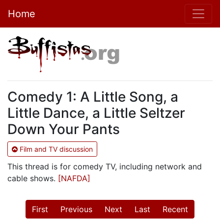
Home
Comedy 1: A Little Song, a
Little Dance, a Little Seltzer
Down Your Pants
Film and TV discussion
This thread is for comedy TV, including network and
cable shows.
[NAFDA]
First
Previous
Next
Last
Recent