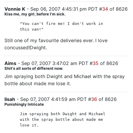
Vonnie K
- Sep 06, 2007 4:45:31 pm PDT #
34
of 8626
Kiss me, my girl, before I'm sick.
"You can't fire me! I don't work in
this van!"
Still one of my favourite deliveries ever. I love
concussed!Dwight.
Aims
- Sep 07, 2007 3:47:02 am PDT #
35
of 8626
Shit's all sorts of different now.
Jim spraying both Dwight and Michael with the spray
bottle about made me lose it.
lisah
- Sep 07, 2007 4:41:59 am PDT #
36
of 8626
Punishingly Intricate
Jim spraying both Dwight and Michael
with the spray bottle about made me
lose it.