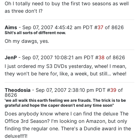
Oh I totally need to buy the first two seasons as well
as three don't I?
Aims
- Sep 07, 2007 4:45:42 am PDT #
37
of 8626
Shit's all sorts of different now.
Oh my dawgs, yes.
JenP
- Sep 07, 2007 10:08:21 am PDT #
38
of 8626
I just ordered my S3 DVDs yesterday, whee! I mean,
they won't be here for, like, a week, but still... whee!
Theodosia
- Sep 07, 2007 2:38:10 pm PDT #
39
of
8626
'we all walk this earth feeling we are frauds. The trick is to be
grateful and hope the caper doesn't end any time soon"
Does anybody know where I can find the deluxe The
Office 3rd Season? I'm looking on Amazon, but only
finding the regular one. There's a Dundie award in the
deluxe!!!1!