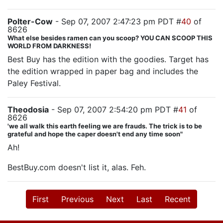
Polter-Cow
- Sep 07, 2007 2:47:23 pm PDT #
40
of
8626
What else besides ramen can you scoop? YOU CAN SCOOP THIS
WORLD FROM DARKNESS!
Best Buy has the edition with the goodies. Target has
the edition wrapped in paper bag and includes the
Paley Festival.
Theodosia
- Sep 07, 2007 2:54:20 pm PDT #
41
of
8626
'we all walk this earth feeling we are frauds. The trick is to be
grateful and hope the caper doesn't end any time soon"
Ah!
BestBuy.com doesn't list it, alas. Feh.
First
Previous
Next
Last
Recent