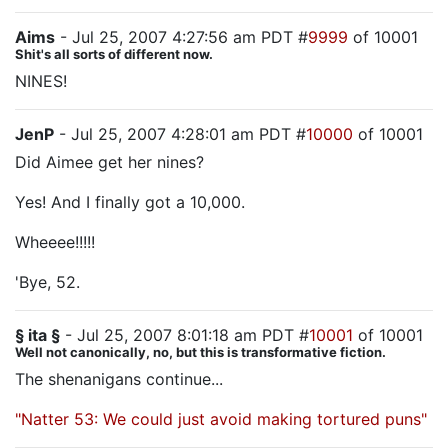
Aims
- Jul 25, 2007 4:27:56 am PDT #
9999
of 10001
Shit's all sorts of different now.
NINES!
JenP
- Jul 25, 2007 4:28:01 am PDT #
10000
of 10001
Did Aimee get her nines?
Yes! And I finally got a 10,000.
Wheeee!!!!!
'Bye, 52.
§ ita §
- Jul 25, 2007 8:01:18 am PDT #
10001
of 10001
Well not canonically, no, but this is transformative fiction.
The shenanigans continue...
"Natter 53: We could just avoid making tortured puns"