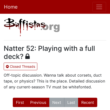
Home
Natter 52: Playing with a full
deck?
Closed Threads
Off-topic discussion. Wanna talk about corsets, duct
tape, or physics? This is the place. Detailed discussion
of any current-season TV must be whitefonted.
First
Previous
Next
Last
Recent