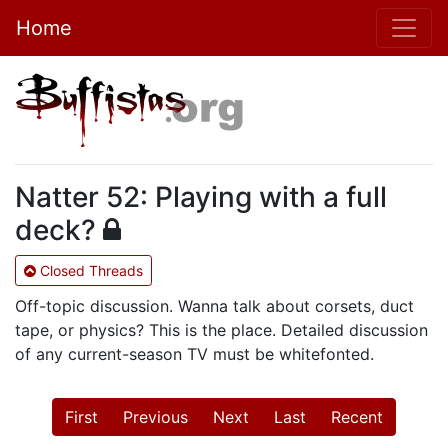
Home
Natter 52: Playing with a full
deck?
Closed Threads
Off-topic discussion. Wanna talk about corsets, duct
tape, or physics? This is the place. Detailed discussion
of any current-season TV must be whitefonted.
First
Previous
Next
Last
Recent