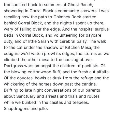
transported back to summers at Ghost Ranch,
showering in Corral Block's community showers. I was
recalling how the path to Chimney Rock started
behind Corral Block, and the nights I spent up there,
wary of falling over the edge. And the hospital surplus
beds in Corral Block, and volunteering for daycare
duty, and of little Sarah with cerebral palsy. The walk
to the caf under the shadow of Kitchen Mesa, the
cougars we'd watch prowl its edges, the storms as we
climbed the other mesa to the housing above.
Dartgrass wars amongst the children of pacifists. Of
the blowing cottonwood fluff, and the fresh cut alfalfa.
Of the coyotes' howls at dusk from the refuge and the
whickering of the horses down past the cantina.
Drifting to late night conversations of our parents
about Sanctuary and arrests and trials and routes
while we bunked in the casitas and teepees.
Snapdragons and jello.