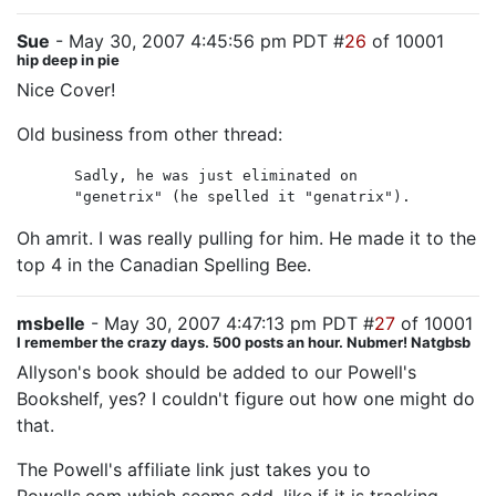
Sue
- May 30, 2007 4:45:56 pm PDT #
26
of 10001
hip deep in pie
Nice Cover!
Old business from other thread:
Sadly, he was just eliminated on
"genetrix" (he spelled it "genatrix").
Oh amrit. I was really pulling for him. He made it to the
top 4 in the Canadian Spelling Bee.
msbelle
- May 30, 2007 4:47:13 pm PDT #
27
of 10001
I remember the crazy days. 500 posts an hour. Nubmer! Natgbsb
Allyson's book should be added to our Powell's
Bookshelf, yes? I couldn't figure out how one might do
that.
The Powell's affiliate link just takes you to