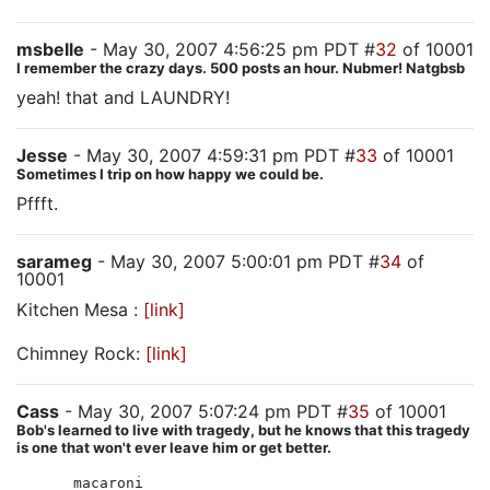
msbelle
- May 30, 2007 4:56:25 pm PDT #
32
of 10001
I remember the crazy days. 500 posts an hour. Nubmer! Natgbsb
yeah! that and LAUNDRY!
Jesse
- May 30, 2007 4:59:31 pm PDT #
33
of 10001
Sometimes I trip on how happy we could be.
Pffft.
sarameg
- May 30, 2007 5:00:01 pm PDT #
34
of
10001
Kitchen Mesa :
[link]
Chimney Rock:
[link]
Cass
- May 30, 2007 5:07:24 pm PDT #
35
of 10001
Bob's learned to live with tragedy, but he knows that this tragedy
is one that won't ever leave him or get better.
macaroni