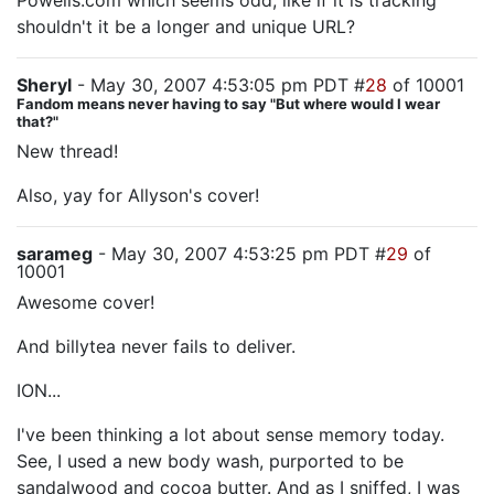
Powells.com which seems odd, like if it is tracking
shouldn't it be a longer and unique URL?
Sheryl
- May 30, 2007 4:53:05 pm PDT #
28
of 10001
Fandom means never having to say "But where would I wear
that?"
New thread!
Also, yay for Allyson's cover!
sarameg
- May 30, 2007 4:53:25 pm PDT #
29
of
10001
Awesome cover!
And billytea never fails to deliver.
ION...
I've been thinking a lot about sense memory today.
See, I used a new body wash, purported to be
sandalwood and cocoa butter. And as I sniffed, I was