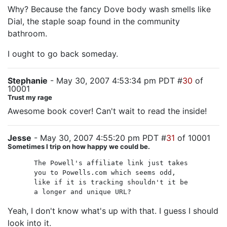
Why? Because the fancy Dove body wash smells like
Dial, the staple soap found in the community
bathroom.
I ought to go back someday.
Stephanie
- May 30, 2007 4:53:34 pm PDT #
30
of
10001
Trust my rage
Awesome book cover! Can't wait to read the inside!
Jesse
- May 30, 2007 4:55:20 pm PDT #
31
of 10001
Sometimes I trip on how happy we could be.
The Powell's affiliate link just takes
you to Powells.com which seems odd,
like if it is tracking shouldn't it be
a longer and unique URL?
Yeah, I don't know what's up with that. I guess I should
look into it.