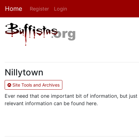
Home
Register
Login
Nillytown
Site Tools and Archives
Ever need that one important bit of information, but just 
relevant information can be found here.