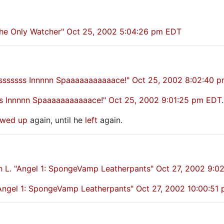
 the Only Watcher" Oct 25, 2002 5:04:26 pm EDT
osssssss Innnnn Spaaaaaaaaaaace!" Oct 25, 2002 8:02:40 
sss Innnnn Spaaaaaaaaaaace!" Oct 25, 2002 9:01:25 pm EDT
.
wed up
again, until he
left
again.
h L. "Angel 1: SpongeVamp Leatherpants" Oct 27, 2002 9:0
ngel 1: SpongeVamp Leatherpants" Oct 27, 2002 10:00:51