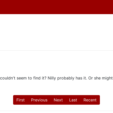
couldn't seem to find it? Nilly probably has it. Or she might
First
Previous
Next
Last
Recent