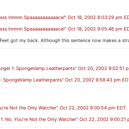
sssss Innnnn Spaaaaaaaaaaace!" Oct 18, 2002 8:03:29 pm E
sssss Innnnn Spaaaaaaaaaaace!" Oct 18, 2002 9:05:46 pm E
y Feet got my back. Although this sentence now makes a st
ngel 1: SpongeVamp Leatherpants" Oct 20, 2002 9:02:51 
l 1: SpongeVamp Leatherpants" Oct 20, 2002 9:58:43 pm ED
ou're Not the Only Watcher" Oct 22, 2002 8:00:54 pm EDT
.
1: No, You're Not the Only Watcher" Oct 22, 2002 9:00:21