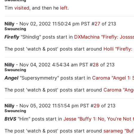
Tim
visited
, and then he
left
.
Nilly
- Nov 02, 2002 11:50:24 pm PST #
27
of 213
Swouncing
Firefly
"Shindig" posts start in
DXMachina "Firefly: Joss
The post 'watch & post' posts start around
Holli "Firefl
Nilly
- Nov 04, 2002 4:54:34 am PST #
28
of 213
Swouncing
Angel
"Supersymmetry" posts start in
Caroma "Angel 1:
The post 'watch & post' posts start around
Caroma "Ange
Nilly
- Nov 05, 2002 11:51:54 pm PST #
29
of 213
Swouncing
BtVS
"Him" posts start in
Jesse "Buffy 1: No, You're No
The post 'watch & post' posts start around
sarameg "Buf