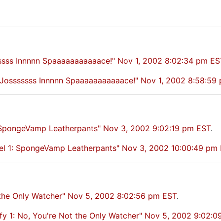
sssss Innnnn Spaaaaaaaaaaace!" Nov 1, 2002 8:02:34 pm ES
y: Josssssss Innnnn Spaaaaaaaaaaace!" Nov 1, 2002 8:58:59
 SpongeVamp Leatherpants" Nov 3, 2002 9:02:19 pm EST
.
l 1: SpongeVamp Leatherpants" Nov 3, 2002 10:00:49 pm
t the Only Watcher" Nov 5, 2002 8:02:56 pm EST
.
fy 1: No, You're Not the Only Watcher" Nov 5, 2002 9:02: