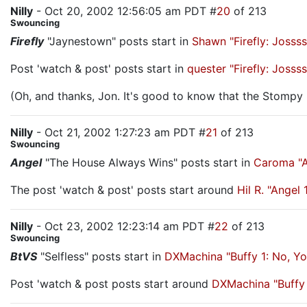
Nilly
- Oct 20, 2002 12:56:05 am PDT #
20
of 213
Swouncing
Firefly
"Jaynestown" posts start in
Shawn "Firefly: Joss
Post 'watch & post' posts start in
quester "Firefly: Joss
(Oh, and thanks, Jon. It's good to know that the Stomp
Nilly
- Oct 21, 2002 1:27:23 am PDT #
21
of 213
Swouncing
Angel
"The House Always Wins" posts start in
Caroma "A
The post 'watch & post' posts start around
Hil R. "Ange
Nilly
- Oct 23, 2002 12:23:14 am PDT #
22
of 213
Swouncing
BtVS
"Selfless" posts start in
DXMachina "Buffy 1: No, Y
Post 'watch & post posts start around
DXMachina "Buffy 