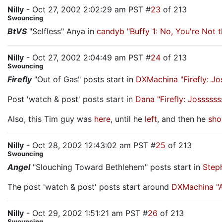
Nilly
- Oct 27, 2002 2:02:29 am PST #
23
of 213
Swouncing
BtVS
"Selfless" Anya in
candyb "Buffy 1: No, You're Not
Nilly
- Oct 27, 2002 2:04:49 am PST #
24
of 213
Swouncing
Firefly
"Out of Gas" posts start in
DXMachina "Firefly: J
Post 'watch & post' posts start in
Dana "Firefly: Jossss
Also, this Tim guy was
here
, until he
left
, and then he
sho
Nilly
- Oct 28, 2002 12:43:02 am PST #
25
of 213
Swouncing
Angel
"Slouching Toward Bethlehem" posts start in
Step
The post 'watch & post' posts start around
DXMachina "A
Nilly
- Oct 29, 2002 1:51:21 am PST #
26
of 213
Swouncing