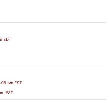
pm EDT
2:06 pm EST
.
 pm EST
.