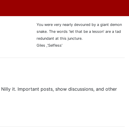
You were very nearly devoured by a giant demon
snake. The words 'let that be a lesson' are a tad
redundant at this juncture.
Giles ,'Selfless'
 Nilly it. Important posts, show discussions, and other