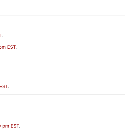
T
.
 pm EST
.
 EST
.
09 pm EST
.