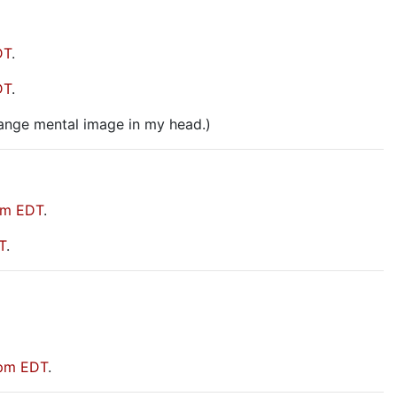
DT
.
DT
.
range mental image in my head.)
pm EDT
.
T
.
 pm EDT
.