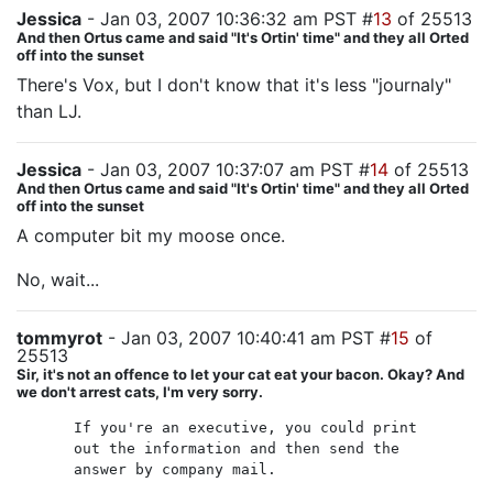
Jessica
- Jan 03, 2007 10:36:32 am PST #
13
of 25513
And then Ortus came and said "It's Ortin' time" and they all Orted
off into the sunset
There's Vox, but I don't know that it's less "journaly"
than LJ.
Jessica
- Jan 03, 2007 10:37:07 am PST #
14
of 25513
And then Ortus came and said "It's Ortin' time" and they all Orted
off into the sunset
A computer bit my moose once.
No, wait...
tommyrot
- Jan 03, 2007 10:40:41 am PST #
15
of
25513
Sir, it's not an offence to let your cat eat your bacon. Okay? And
we don't arrest cats, I'm very sorry.
If you're an executive, you could print
out the information and then send the
answer by company mail.