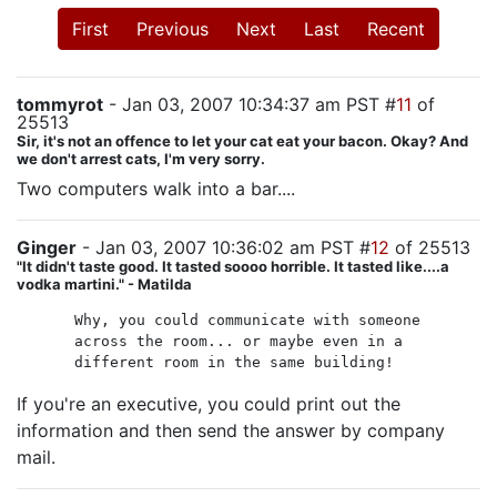
First
Previous
Next
Last
Recent
tommyrot
- Jan 03, 2007 10:34:37 am PST #
11
of
25513
Sir, it's not an offence to let your cat eat your bacon. Okay? And
we don't arrest cats, I'm very sorry.
Two computers walk into a bar....
Ginger
- Jan 03, 2007 10:36:02 am PST #
12
of 25513
"It didn't taste good. It tasted soooo horrible. It tasted like....a
vodka martini." - Matilda
Why, you could communicate with someone
across the room... or maybe even in a
different room in the same building!
If you're an executive, you could print out the
information and then send the answer by company
mail.