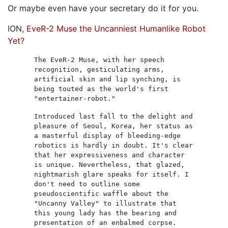
Or maybe even have your secretary do it for you.
ION,
EveR-2 Muse the Uncanniest Humanlike Robot
Yet?
The EveR-2 Muse, with her speech
recognition, gesticulating arms,
artificial skin and lip synching, is
being touted as the world's first
"entertainer-robot."
Introduced last fall to the delight and
pleasure of Seoul, Korea, her status as
a masterful display of bleeding-edge
robotics is hardly in doubt. It's clear
that her expressiveness and character
is unique. Nevertheless, that glazed,
nightmarish glare speaks for itself. I
don't need to outline some
pseudoscientific waffle about the
"Uncanny Valley" to illustrate that
this young lady has the bearing and
presentation of an enbalmed corpse.