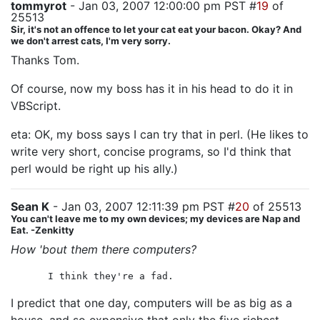
tommyrot
- Jan 03, 2007 12:00:00 pm PST #
19
of
25513
Sir, it's not an offence to let your cat eat your bacon. Okay? And
we don't arrest cats, I'm very sorry.
Thanks Tom.
Of course, now my boss has it in his head to do it in
VBScript.
eta: OK, my boss says I can try that in perl. (He likes to
write very short, concise programs, so I'd think that
perl would be right up his ally.)
Sean K
- Jan 03, 2007 12:11:39 pm PST #
20
of 25513
You can't leave me to my own devices; my devices are Nap and
Eat. -Zenkitty
How 'bout them there computers?
I think they're a fad.
I predict that one day, computers will be as big as a