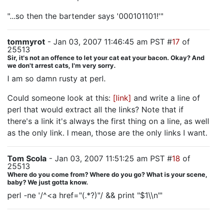
"...so then the bartender says '000101101!'"
tommyrot
- Jan 03, 2007 11:46:45 am PST #
17
of
25513
Sir, it's not an offence to let your cat eat your bacon. Okay? And
we don't arrest cats, I'm very sorry.
I am so damn rusty at perl.
Could someone look at this:
[link]
and write a line of
perl that would extract all the links? Note that if
there's a link it's always the first thing on a line, as well
as the only link. I mean, those are the only links I want.
Tom Scola
- Jan 03, 2007 11:51:25 am PST #
18
of
25513
Where do you come from? Where do you go? What is your scene,
baby? We just gotta know.
perl -ne '/^<a href="(.*?)"/ && print "$1\\n"'