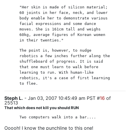
"Her skin is made of silicon material;
60 joints in her face, neck, and lower
body enable her to demonstrate various
facial expressions and some dance
moves. She is 161cm tall and weighs
60kg, average figures of Korean women
in their twenties."
The point is, however, to nudge
robotics a few inches further along the
shuffleboard of progress. It is said
that one must learn to walk before
learning to run. With human-like
robotics, it's a case of first learning
to flee.
Steph L.
- Jan 03, 2007 10:45:49 am PST #
16
of
25513
That which does not kill you should RUN
Two computers walk into a bar....
Ooooh! I know the punchline to this one!