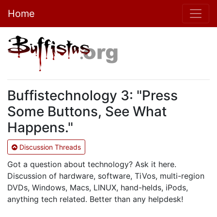
Home
Buffistechnology 3: "Press
Some Buttons, See What
Happens."
Discussion Threads
Got a question about technology? Ask it here.
Discussion of hardware, software, TiVos, multi-region
DVDs, Windows, Macs, LINUX, hand-helds, iPods,
anything tech related. Better than any helpdesk!