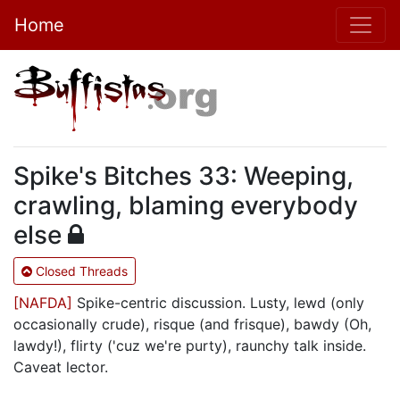
Home
Spike's Bitches 33: Weeping,
crawling, blaming everybody
else
Closed Threads
[NAFDA]
Spike-centric discussion. Lusty, lewd (only
occasionally crude), risque (and frisque), bawdy (Oh,
lawdy!), flirty ('cuz we're purty), raunchy talk inside.
Caveat lector.