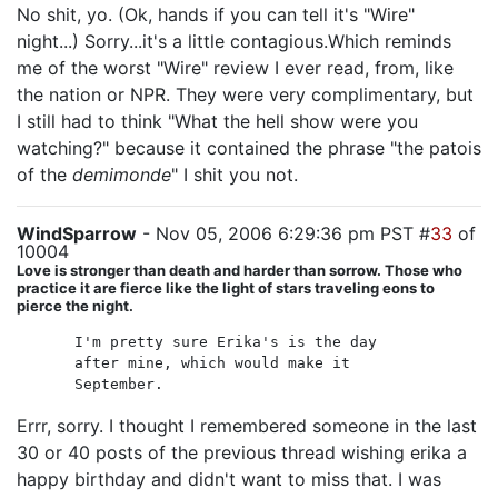
No shit, yo. (Ok, hands if you can tell it's "Wire"
night...) Sorry...it's a little contagious.Which reminds
me of the worst "Wire" review I ever read, from, like
the nation or NPR. They were very complimentary, but
I still had to think "What the hell show were you
watching?" because it contained the phrase "the patois
of the
demimonde
" I shit you not.
WindSparrow
- Nov 05, 2006 6:29:36 pm PST #
33
of
10004
Love is stronger than death and harder than sorrow. Those who
practice it are fierce like the light of stars traveling eons to
pierce the night.
I'm pretty sure Erika's is the day
after mine, which would make it
September.
Errr, sorry. I thought I remembered someone in the last
30 or 40 posts of the previous thread wishing erika a
happy birthday and didn't want to miss that. I was