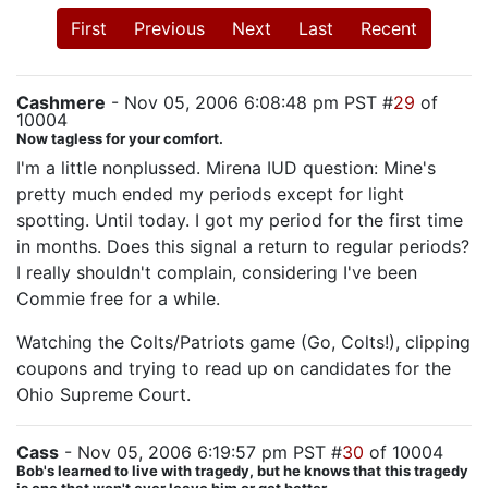
First
Previous
Next
Last
Recent
Cashmere
- Nov 05, 2006 6:08:48 pm PST #
29
of
10004
Now tagless for your comfort.
I'm a little nonplussed. Mirena IUD question: Mine's
pretty much ended my periods except for light
spotting. Until today. I got my period for the first time
in months. Does this signal a return to regular periods?
I really shouldn't complain, considering I've been
Commie free for a while.
Watching the Colts/Patriots game (Go, Colts!), clipping
coupons and trying to read up on candidates for the
Ohio Supreme Court.
Cass
- Nov 05, 2006 6:19:57 pm PST #
30
of 10004
Bob's learned to live with tragedy, but he knows that this tragedy