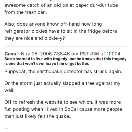
awesome catch of an old toilet paper dur-dur tube
from the trash can.
Also, does anyone know off-hand how long
refrigerator pickles have to sit in the fridge before
they are nice and pickle-y?
Cass
- Nov 05, 2006 7:38:46 pm PST #
36
of 10004
Bob's learned to live with tragedy, but he knows that this tragedy
is one that won't ever leave him or get better.
Puppycat, the earthquake detector has struck again.
Or the storm just actually slapped a tree against my
wall.
Off to refresh the website to see which. It was more
fun posting when I lived in SoCal cause more people
than just likely felt the quake...
--