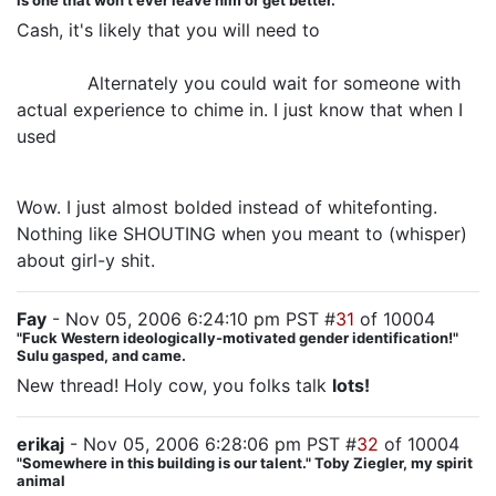
is one that won't ever leave him or get better.
Cash, it's likely that you will need to
wait a few
months to see what the Commies "normalize" out to
for you.
Alternately you could wait for someone with
actual experience to chime in. I just know that when I
used
Norplant, it took a few months to figure out what
my periods would be like.
Wow. I just almost bolded instead of whitefonting.
Nothing like SHOUTING when you meant to (whisper)
about girl-y shit.
Fay
- Nov 05, 2006 6:24:10 pm PST #
31
of 10004
"Fuck Western ideologically-motivated gender identification!"
Sulu gasped, and came.
New thread! Holy cow, you folks talk
lots!
erikaj
- Nov 05, 2006 6:28:06 pm PST #
32
of 10004
"Somewhere in this building is our talent." Toby Ziegler, my spirit
animal