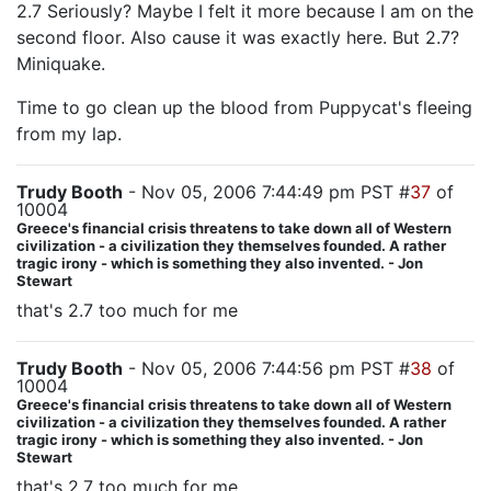
2.7 Seriously? Maybe I felt it more because I am on the
second floor. Also cause it was exactly here. But 2.7?
Miniquake.
Time to go clean up the blood from Puppycat's fleeing
from my lap.
Trudy Booth
- Nov 05, 2006 7:44:49 pm PST #
37
of
10004
Greece's financial crisis threatens to take down all of Western
civilization - a civilization they themselves founded. A rather
tragic irony - which is something they also invented. - Jon
Stewart
that's 2.7 too much for me
Trudy Booth
- Nov 05, 2006 7:44:56 pm PST #
38
of
10004
Greece's financial crisis threatens to take down all of Western
civilization - a civilization they themselves founded. A rather
tragic irony - which is something they also invented. - Jon
Stewart
that's 2.7 too much for me