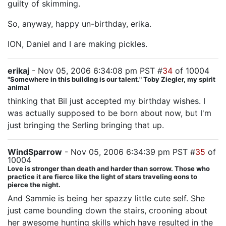
guilty of skimming.
So, anyway, happy un-birthday, erika.
ION, Daniel and I are making pickles.
erikaj
- Nov 05, 2006 6:34:08 pm PST #
34
of 10004
"Somewhere in this building is our talent." Toby Ziegler, my spirit
animal
thinking that Bil just accepted my birthday wishes. I
was actually supposed to be born about now, but I'm
just bringing the Serling bringing that up.
WindSparrow
- Nov 05, 2006 6:34:39 pm PST #
35
of
10004
Love is stronger than death and harder than sorrow. Those who
practice it are fierce like the light of stars traveling eons to
pierce the night.
And Sammie is being her spazzy little cute self. She
just came bounding down the stairs, crooning about
her awesome hunting skills which have resulted in the