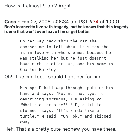
How is it almost 9 pm? Argh!
Cass
- Feb 27, 2006 7:06:34 pm PST #
34
of 10001
Bob's learned to live with tragedy, but he knows that this tragedy
is one that won't ever leave him or get better.
On her way back thru the car she
chooses me to tell about this man she
is in love with who she met because he
was stalking her but he just doesn't
have much to offer. Oh, and his name is
Charles Barkley.
Oh! I like him too. I should fight her for him.
M stops D half way through, puts up his
hand and says, "No, no, no...you're
describing tortuous, I'm asking you
'What's a tortoise?'." D, a little
stunned, says, "It's kinda like a
turtle." M said, "Oh, ok," and skipped
away.
Heh. That's a pretty cute nephew you have there.