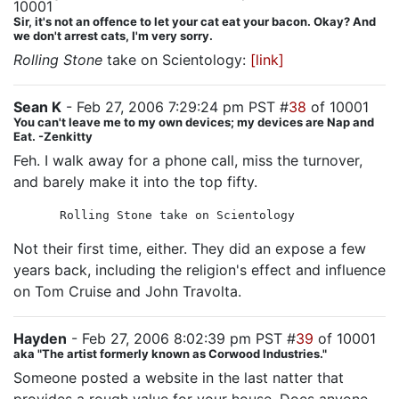
10001
Sir, it's not an offence to let your cat eat your bacon. Okay? And
we don't arrest cats, I'm very sorry.
Rolling Stone
take on Scientology:
[link]
Sean K
- Feb 27, 2006 7:29:24 pm PST #
38
of 10001
You can't leave me to my own devices; my devices are Nap and
Eat. -Zenkitty
Feh. I walk away for a phone call, miss the turnover,
and barely make it into the top fifty.
Rolling Stone take on Scientology
Not their first time, either. They did an expose a few
years back, including the religion's effect and influence
on Tom Cruise and John Travolta.
Hayden
- Feb 27, 2006 8:02:39 pm PST #
39
of 10001
aka "The artist formerly known as Corwood Industries."
Someone posted a website in the last natter that