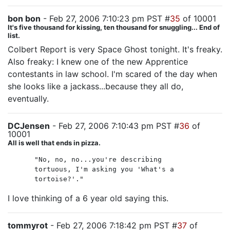
bon bon
- Feb 27, 2006 7:10:23 pm PST #
35
of 10001
It's five thousand for kissing, ten thousand for snuggling... End of
list.
Colbert Report is very Space Ghost tonight. It's freaky.
Also freaky: I knew one of the new Apprentice
contestants in law school. I'm scared of the day when
she looks like a jackass...because they all do,
eventually.
DCJensen
- Feb 27, 2006 7:10:43 pm PST #
36
of
10001
All is well that ends in pizza.
"No, no, no...you're describing
tortuous, I'm asking you 'What's a
tortoise?'."
I love thinking of a 6 year old saying this.
tommyrot
- Feb 27, 2006 7:18:42 pm PST #
37
of