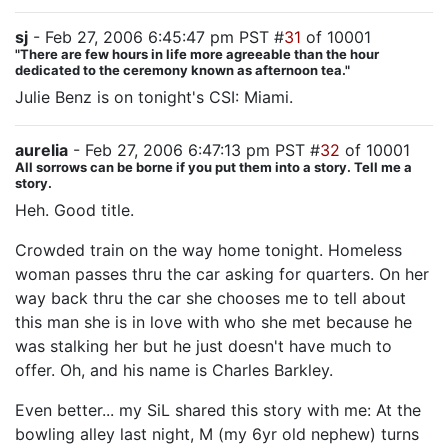
sj
- Feb 27, 2006 6:45:47 pm PST #
31
of 10001
"There are few hours in life more agreeable than the hour
dedicated to the ceremony known as afternoon tea."
Julie Benz is on tonight's CSI: Miami.
aurelia
- Feb 27, 2006 6:47:13 pm PST #
32
of 10001
All sorrows can be borne if you put them into a story. Tell me a
story.
Heh. Good title.
Crowded train on the way home tonight. Homeless
woman passes thru the car asking for quarters. On her
way back thru the car she chooses me to tell about
this man she is in love with who she met because he
was stalking her but he just doesn't have much to
offer. Oh, and his name is Charles Barkley.
Even better... my SiL shared this story with me: At the
bowling alley last night, M (my 6yr old nephew) turns