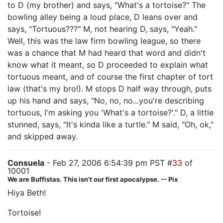
to D (my brother) and says, "What's a tortoise?" The
bowling alley being a loud place, D leans over and
says, "Tortuous???" M, not hearing D, says, "Yeah."
Well, this was the law firm bowling league, so there
was a chance that M had heard that word and didn't
know what it meant, so D proceeded to explain what
tortuous meant, and of course the first chapter of tort
law (that's my bro!). M stops D half way through, puts
up his hand and says, "No, no, no...you're describing
tortuous, I'm asking you 'What's a tortoise?'." D, a little
stunned, says, "It's kinda like a turtle." M said, "Oh, ok,"
and skipped away.
Consuela
- Feb 27, 2006 6:54:39 pm PST #
33
of
10001
We are Buffistas. This isn't our first apocalypse. -- Pix
Hiya Beth!
Tortoise!