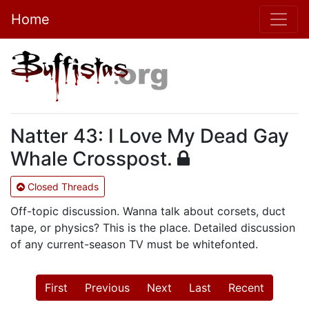
Home
Natter 43: I Love My Dead Gay
Whale Crosspost.
Closed Threads
Off-topic discussion. Wanna talk about corsets, duct
tape, or physics? This is the place. Detailed discussion
of any current-season TV must be whitefonted.
First
Previous
Next
Last
Recent