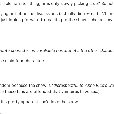
ble narrator thing, or is only slowly picking it up? Someth
ying out of online discussions (actually did re-read TVL p
, just looking forward to reacting to the show's choices my
rite character an unreliable narrator, it's the other chara
the main four characters.
6
fandom because the show is
"disrespectful to Anne Rice's wo
e those fans are offended that vampires have sex.)
 it's pretty apparent she'd love the show.