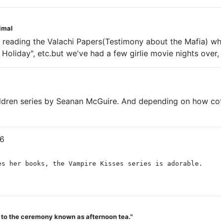
nimal
y reading the Valachi Papers(Testimony about the Mafia) 
oliday", etc.but we've had a few girlie movie nights over, 
ldren series by Seanan McGuire. And depending on how cott
6
es her books, the Vampire Kisses series is adorable.
d to the ceremony known as afternoon tea."