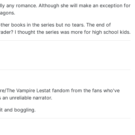
eally any romance. Although she will make an exception for
ragons.
ther books in the series but no tears. The end of
rader? I thought the series was more for high school kids.
mpire/The Vampire Lestat fandom from the fans who've
 an unreliable narrator.
 it and boggling.