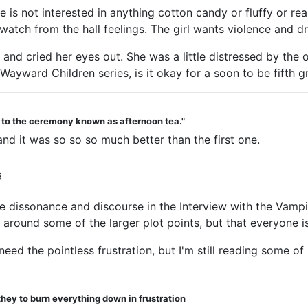
 is not interested in anything cotton candy or fluffy or r
 watch from the hall feelings. The girl wants violence and d
and cried her eyes out. She was a little distressed by the o
 Wayward Children series, is it okay for a soon to be fifth g
d to the ceremony known as afternoon tea."
d it was so so so much better than the first one.
6
tive dissonance and discourse in the Interview with the Va
 around some of the larger plot points, but that everyone is
need the pointless frustration, but I'm still reading some of
they to burn everything down in frustration