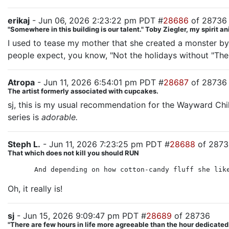
erikaj
- Jun 06, 2026 2:23:22 pm PDT #
28686
of 28736
"Somewhere in this building is our talent." Toby Ziegler, my spirit a
I used to tease my mother that she created a monster b
people expect, you know, "Not the holidays without "The H
Atropa
- Jun 11, 2026 6:54:01 pm PDT #
28687
of 28736
The artist formerly associated with cupcakes.
sj, this is my usual recommendation for the Wayward Chi
series is
adorable.
Steph L.
- Jun 11, 2026 7:23:25 pm PDT #
28688
of 2873
That which does not kill you should RUN
And depending on how cotton-candy fluff she lik
Oh, it really is!
sj
- Jun 15, 2026 9:09:47 pm PDT #
28689
of 28736
"There are few hours in life more agreeable than the hour dedicate