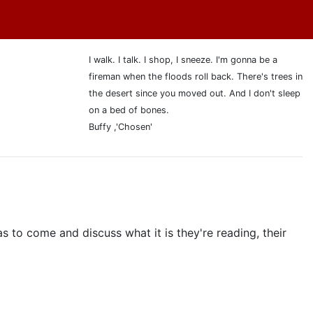
I walk. I talk. I shop, I sneeze. I'm gonna be a
fireman when the floods roll back. There's trees in
the desert since you moved out. And I don't sleep
on a bed of bones.
Buffy ,'Chosen'
as to come and discuss what it is they're reading, their