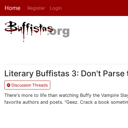
Home
Register
Login
Literary Buffistas 3: Don't Parse 
Discussion Threads
There's more to life than watching Buffy the Vampire Slaye
favorite authors and poets. "Geez. Crack a book sometim