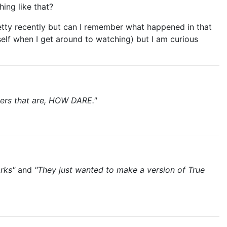
ing like that?
retty recently but can I remember what happened in that
self when I get around to watching) but I am curious
cters that are, HOW DARE."
rks"
and
"They just wanted to make a version of True