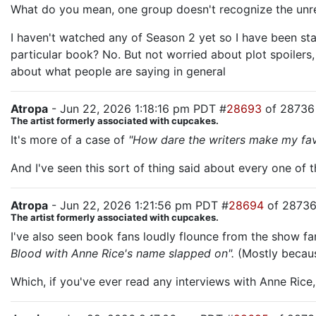
What do you mean, one group doesn't recognize the unrelia
I haven't watched any of Season 2 yet so I have been sta
particular book? No. But not worried about plot spoilers
about what people are saying in general
Atropa
- Jun 22, 2026 1:18:16 pm PDT #
28693
of 28736
The artist formerly associated with cupcakes.
It's more of a case of
"How dare the writers make my favo
And I've seen this sort of thing said about every one of 
Atropa
- Jun 22, 2026 1:21:56 pm PDT #
28694
of 2873
The artist formerly associated with cupcakes.
I've also seen book fans loudly flounce from the show 
Blood with Anne Rice's name slapped on".
(Mostly becaus
Which, if you've ever read any interviews with Anne Rice,