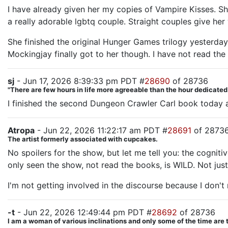
I have already given her my copies of Vampire Kisses. She
a really adorable lgbtq couple. Straight couples give her
She finished the original Hunger Games trilogy yesterday 
Mockingjay finally got to her though. I have not read the
sj
- Jun 17, 2026 8:39:33 pm PDT #
28690
of 28736
"There are few hours in life more agreeable than the hour dedicate
I finished the second Dungeon Crawler Carl book today an
Atropa
- Jun 22, 2026 11:22:17 am PDT #
28691
of 2873
The artist formerly associated with cupcakes.
No spoilers for the show, but let me tell you: the cogni
only seen the show, not read the books, is WILD. Not just
I'm not getting involved in the discourse because I don't 
-t
- Jun 22, 2026 12:49:44 pm PDT #
28692
of 28736
I am a woman of various inclinations and only some of the time are 