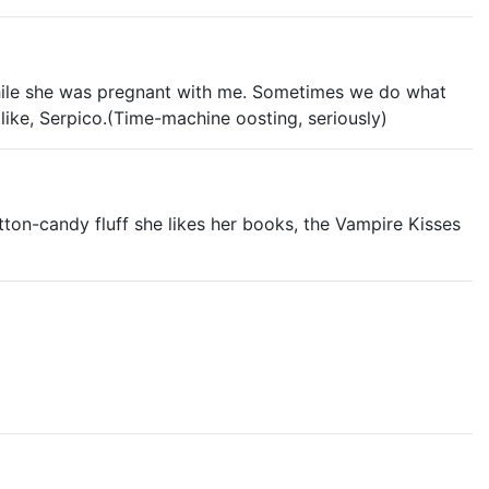
while she was pregnant with me. Sometimes we do what
like, Serpico.(Time-machine oosting, seriously)
on-candy fluff she likes her books, the Vampire Kisses