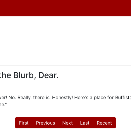
the Blurb, Dear.
r! No. Really, there is! Honestly! Here's a place for Buffist
e."
First
Previous
Next
Last
Recent