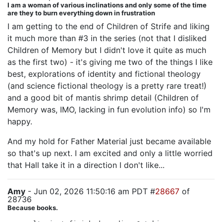
I am a woman of various inclinations and only some of the time
are they to burn everything down in frustration
I am getting to the end of Children of Strife and liking
it much more than #3 in the series (not that I disliked
Children of Memory but I didn't love it quite as much
as the first two) - it's giving me two of the things I like
best, explorations of identity and fictional theology
(and science fictional theology is a pretty rare treat!)
and a good bit of mantis shrimp detail (Children of
Memory was, IMO, lacking in fun evolution info) so I'm
happy.
And my hold for Father Material just became available
so that's up next. I am excited and only a little worried
that Hall take it in a direction I don't like...
Amy
- Jun 02, 2026 11:50:16 am PDT #
28667
of
28736
Because books.