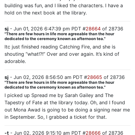
building was fun, and I liked the characters. I have a
hold on the next book at the library.
sj
- Jun 01, 2026 6:47:39 pm PDT #
28664
of 28736
"There are few hours in life more agreeable than the hour
dedicated to the ceremony known as afternoon tea."
ltc just finished reading Catching Fire, and she is
shouting “what!?!” Over and over again. It’s kind of
adorable.
sj
- Jun 02, 2026 8:56:50 am PDT #
28665
of 28736
"There are few hours in life more agreeable than the hour
dedicated to the ceremony known as afternoon tea."
I picked up Spread me by Sarah Gailey and The
Tapestry of Fate at the library today. Oh, and I found
out Mona Awad is going to be doing a signing near me
in September. So, I grabbed a ticket for that.
-t
- Jun 02, 2026 9:15:10 am PDT #
28666
of 28736