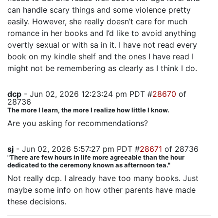
can handle scary things and some violence pretty
easily. However, she really doesn’t care for much
romance in her books and I’d like to avoid anything
overtly sexual or with sa in it. I have not read every
book on my kindle shelf and the ones I have read I
might not be remembering as clearly as I think I do.
dcp
- Jun 02, 2026 12:23:24 pm PDT #
28670
of
28736
The more I learn, the more I realize how little I know.
Are you asking for recommendations?
sj
- Jun 02, 2026 5:57:27 pm PDT #
28671
of 28736
"There are few hours in life more agreeable than the hour
dedicated to the ceremony known as afternoon tea."
Not really dcp. I already have too many books. Just
maybe some info on how other parents have made
these decisions.