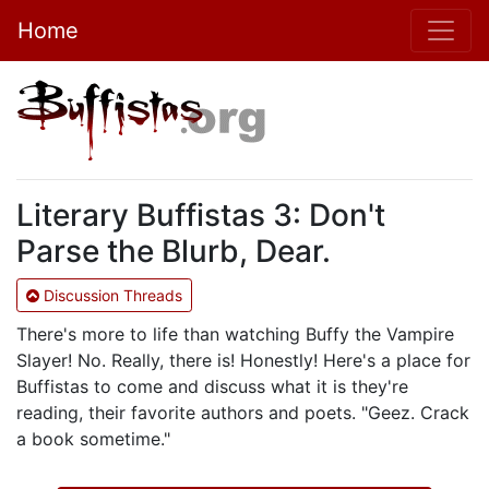
Home
Literary Buffistas 3: Don't
Parse the Blurb, Dear.
Discussion Threads
There's more to life than watching Buffy the Vampire
Slayer! No. Really, there is! Honestly! Here's a place for
Buffistas to come and discuss what it is they're
reading, their favorite authors and poets. "Geez. Crack
a book sometime."