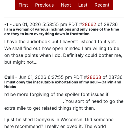
First
Previous
Next
Last
Recent
-t
- Jun 01, 2026 5:53:55 pm PDT #
28662
of 28736
I am a woman of various inclinations and only some of the time
are they to burn everything down in frustration
I have the audiobook but I haven’t listened to it yet.
We shall find out how open minded I am willing to be
on those points when I do. Definitely could bother me,
but might not…
Calli
- Jun 01, 2026 6:27:55 pm PDT #
28663
of 28736
I must obey the inscrutable exhortations of my soul—Calvin and
Hobbs
I’d be more forgiving of the spoiler font issues if
Tapestry wasn’t in the title
. You sort of need to go the
extra mile to get related things right then.
I just finished Dionysus in Wisconsin. Did someone
here recommend? I really enjoyed it. The world