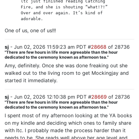
ltc just finished reading Catching
Fire, and she is shouting “what!?!”
Over and over again. It’s kind of
adorable.
One of us, one of us!!!
sj
- Jun 02, 2026 11:59:23 am PDT #
28668
of 28736
"There are few hours in life more agreeable than the hour
dedicated to the ceremony known as afternoon tea."
Amy, definitely. Once she was done freaking out she
walked out to the living room to get Mockingjay and
started it immediately.
sj
- Jun 02, 2026 12:10:38 pm PDT #
28669
of 28736
"There are few hours in life more agreeable than the hour
dedicated to the ceremony known as afternoon tea."
I spent most of my afternoon looking at the YA books
on my kindle and deciding which ones to family share
with ltc. I probably made the process harder than it
needs to be. She reads well above her age level and