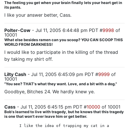
The feeling you get when your brain finally lets your heart get in
its pants.
I like your answer better, Cass.
Polter-Cow
- Jul 11, 2005 6:44:48 pm PDT #
9998
of
10001
What else besides ramen can you scoop? YOU CAN SCOOP THIS
WORLD FROM DARKNESS!
I would like to participate in the killing of the thread
by taking my shirt off.
Lilty Cash
- Jul 11, 2005 6:45:09 pm PDT #
9999
of
10001
"You see? THAT's what they want. Love, and a bit with a dog."
Goodbye, Bitches 24. We hardly knew ye.
Cass
- Jul 11, 2005 6:45:15 pm PDT #
10000
of 10001
Bob's learned to live with tragedy, but he knows that this tragedy
is one that won't ever leave him or get better.
I like the idea of trapping my cat in a