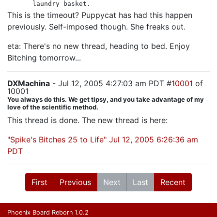
laundry basket.
This is the timeout? Puppycat has had this happen
previously. Self-imposed though. She freaks out.
eta: There's no new thread, heading to bed. Enjoy
Bitching tomorrow...
DXMachina
- Jul 12, 2005 4:27:03 am PDT #
10001
of
10001
You always do this. We get tipsy, and you take advantage of my
love of the scientific method.
This thread is done. The new thread is here:
"Spike's Bitches 25 to Life" Jul 12, 2005 6:26:36 am
PDT
First
Previous
Next
Last
Recent
Phoenix Board Reborn 1.0.2