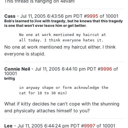
This thread is hanging on 4evah!
Cass
- Jul 11, 2005 6:43:56 pm PDT #
9995
of 10001
Bob's learned to live with tragedy, but he knows that this tragedy
is one that won't ever leave him or get better.
No one at work mentioned my haircut at
all today. I think everyone hates it.
No one at work mentioned my haircut either. I think
everyone is stupid.
Connie Neil
- Jul 11, 2005 6:44:10 pm PDT #
9996
of
10001
brillig
in anyway shape or form acknowledge the
cat for 10 to 30 min)
What if kitty decides he can't cope with the shunning
and physically attaches himself to you?
Lee
- Jul 11, 2005 6:44:24 pm PDT #
9997
of 10001