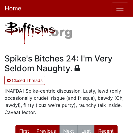
Home
Spike's Bitches 24: I'm Very
Seldom Naughty.
Closed Threads
[NAFDA] Spike-centric discussion. Lusty, lewd (only
occasionally crude), risque (and frisque), bawdy (Oh,
lawdy!), flirty ('cuz we're purty), raunchy talk inside.
Caveat lector.
First
Previous
Next
Last
Recent