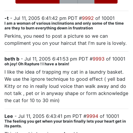
-t
- Jul 11, 2005 6:41:42 pm PDT #
9992
of 10001
I am a woman of various inclinations and only some of the time
are they to burn everything down in frustration
Perkins, you need to post a picture so we can
compliment you on your haircut that I'm sure is lovely.
beth b
- Jul 11, 2005 6:41:53 pm PDT #
9993
of 10001
oh joy! Oh Rapture ! I have a brain!
I like the idea of trapping my cat in a laundry basket.
We use the ignore technique to good effect ( yell bad
Kitty or no in really loud voice than walk away and do
not talk , pet or in anyway shape or form acknowledge
the cat for 10 to 30 min)
Lee
- Jul 11, 2005 6:43:41 pm PDT #
9994
of 10001
The feeling you get when your brain finally lets your heart get in
its pants.