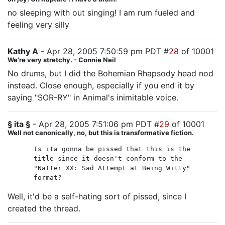
no sleeping with out singing! I am rum fueled and
feeling very silly
Kathy A
- Apr 28, 2005 7:50:59 pm PDT #
28
of 10001
We're very stretchy. - Connie Neil
No drums, but I did the Bohemian Rhapsody head nod
instead. Close enough, especially if you end it by
saying "SOR-RY" in Animal's inimitable voice.
§ ita §
- Apr 28, 2005 7:51:06 pm PDT #
29
of 10001
Well not canonically, no, but this is transformative fiction.
Is ita gonna be pissed that this is the
title since it doesn't conform to the
"Natter XX: Sad Attempt at Being Witty"
format?
Well, it'd be a self-hating sort of pissed, since I
created the thread.