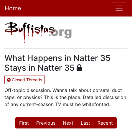
Home
What Happens in Natter 35
Stays in Natter 35
Closed Threads
Off-topic discussion. Wanna talk about corsets, duct
tape, or physics? This is the place. Detailed discussion
of any current-season TV must be whitefonted.
First
Previous
Next
Last
Recent