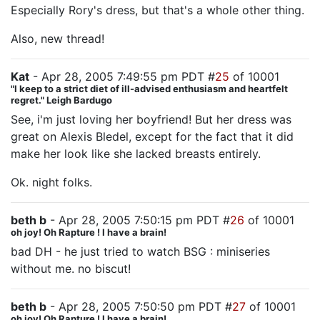
Especially Rory's dress, but that's a whole other thing.
Also, new thread!
Kat
- Apr 28, 2005 7:49:55 pm PDT #
25
of 10001
"I keep to a strict diet of ill-advised enthusiasm and heartfelt
regret." Leigh Bardugo
See, i'm just loving her boyfriend! But her dress was
great on Alexis Bledel, except for the fact that it did
make her look like she lacked breasts entirely.
Ok. night folks.
beth b
- Apr 28, 2005 7:50:15 pm PDT #
26
of 10001
oh joy! Oh Rapture ! I have a brain!
bad DH - he just tried to watch BSG : miniseries
without me. no biscut!
beth b
- Apr 28, 2005 7:50:50 pm PDT #
27
of 10001
oh joy! Oh Rapture ! I have a brain!