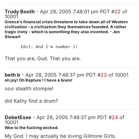
Trudy Booth
- Apr 28, 2005 7:48:01 pm PDT #
22
of
10001
Greece's financial crisis threatens to take down all of Western
civilization - a civilization they themselves founded. A rather
tragic irony - which is something they also invented. - Jon
Stewart
Edit: And I'm number 1!
That you are, Gud. That you are.
beth b
- Apr 28, 2005 7:48:37 pm PDT #
23
of 10001
oh joy! Oh Rapture ! I have a brain!
ooo stealth stompie!
did Kathy find a drum?
DebetEsse
- Apr 28, 2005 7:48:37 pm PDT #
24
of
10001
Woe to the fucking wicked.
My God. I may actually be loving Gilmore Girls.