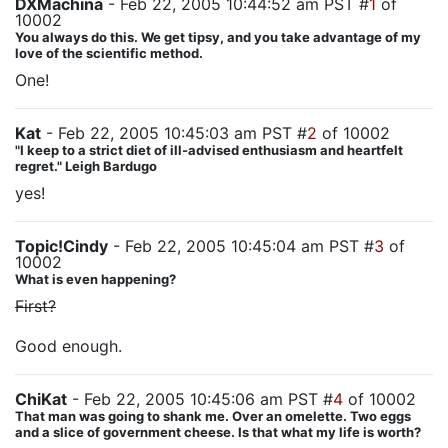
DXMachina
- Feb 22, 2005 10:44:52 am PST #
1
of
10002
You always do this. We get tipsy, and you take advantage of my
love of the scientific method.
One!
Kat
- Feb 22, 2005 10:45:03 am PST #
2
of 10002
"I keep to a strict diet of ill-advised enthusiasm and heartfelt
regret." Leigh Bardugo
yes!
Topic!Cindy
- Feb 22, 2005 10:45:04 am PST #
3
of
10002
What is even happening?
First?
Good enough.
ChiKat
- Feb 22, 2005 10:45:06 am PST #
4
of 10002
That man was going to shank me. Over an omelette. Two eggs
and a slice of government cheese. Is that what my life is worth?