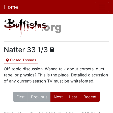
Home
Natter 33 1/3
Closed Threads
Off-topic discussion. Wanna talk about corsets, duct
tape, or physics? This is the place. Detailed discussion
of any current-season TV must be whitefonted.
First
Previous
Next
Last
Recent