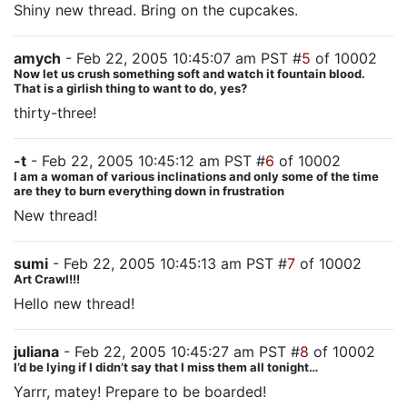
Shiny new thread. Bring on the cupcakes.
amych
- Feb 22, 2005 10:45:07 am PST #
5
of 10002
Now let us crush something soft and watch it fountain blood.
That is a girlish thing to want to do, yes?
thirty-three!
-t
- Feb 22, 2005 10:45:12 am PST #
6
of 10002
I am a woman of various inclinations and only some of the time
are they to burn everything down in frustration
New thread!
sumi
- Feb 22, 2005 10:45:13 am PST #
7
of 10002
Art Crawl!!!
Hello new thread!
juliana
- Feb 22, 2005 10:45:27 am PST #
8
of 10002
I’d be lying if I didn’t say that I miss them all tonight…
Yarrr, matey! Prepare to be boarded!