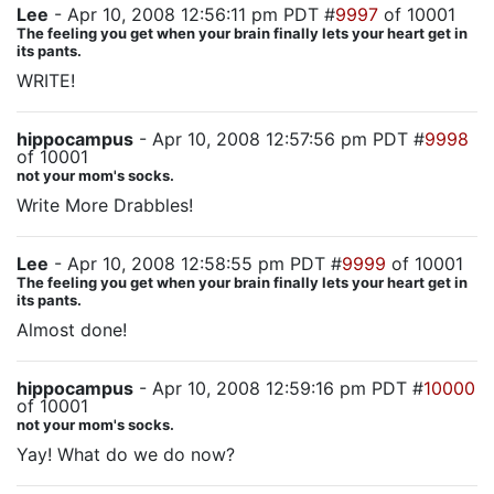
Lee
- Apr 10, 2008 12:56:11 pm PDT #
9997
of 10001
The feeling you get when your brain finally lets your heart get in
its pants.
WRITE!
hippocampus
- Apr 10, 2008 12:57:56 pm PDT #
9998
of 10001
not your mom's socks.
Write More Drabbles!
Lee
- Apr 10, 2008 12:58:55 pm PDT #
9999
of 10001
The feeling you get when your brain finally lets your heart get in
its pants.
Almost done!
hippocampus
- Apr 10, 2008 12:59:16 pm PDT #
10000
of 10001
not your mom's socks.
Yay! What do we do now?