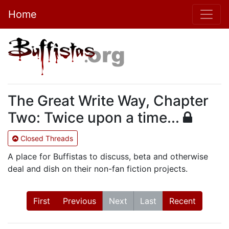
Home
The Great Write Way, Chapter
Two: Twice upon a time...
Closed Threads
A place for Buffistas to discuss, beta and otherwise
deal and dish on their non-fan fiction projects.
First
Previous
Next
Last
Recent