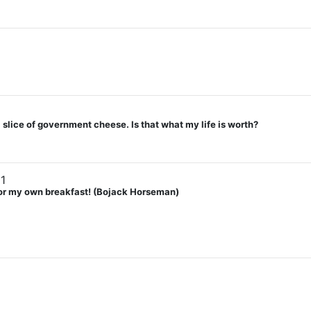
lice of government cheese. Is that what my life is worth?
1
 for my own breakfast! (Bojack Horseman)