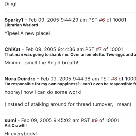
Ding!
Sparky1
- Feb 09, 2005 9:44:29 am PST #
6
of 10001
Librarian Warlord
Yipee! A new place!
ChiKat
- Feb 09, 2005 9:44:36 am PST #
7
of 10001
That man was going to shank me. Over an omelette. Two eggs and a s
Mmmm...smell the Angel breath!
Nora Deirdre
- Feb 09, 2005 9:44:38 am PST #
8
of 1000
I’m responsible for my own happiness? I can’t even be responsible
hooray! now I can do some work!
(instead of stalking around for thread turnover, I mean)
sumi
- Feb 09, 2005 9:45:02 am PST #
9
of 10001
Art Crawl!!!
Hi everybody!