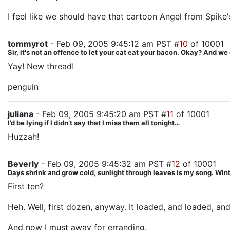
I feel like we should have that cartoon Angel from Spike'
tommyrot
- Feb 09, 2005 9:45:12 am PST #
10
of 10001
Sir, it's not an offence to let your cat eat your bacon. Okay? And we d
Yay! New thread!
penguin
juliana
- Feb 09, 2005 9:45:20 am PST #
11
of 10001
I’d be lying if I didn’t say that I miss them all tonight…
Huzzah!
Beverly
- Feb 09, 2005 9:45:32 am PST #
12
of 10001
Days shrink and grow cold, sunlight through leaves is my song. Winte
First ten?
Heh. Well, first dozen, anyway. It loaded, and loaded, and
And now I must away for erranding.