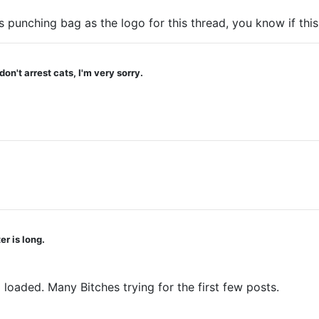
s punching bag as the logo for this thread, you know if this
on't arrest cats, I'm very sorry.
r is long.
 loaded. Many Bitches trying for the first few posts.