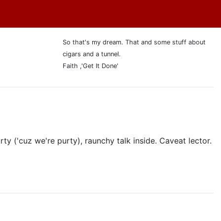
So that's my dream. That and some stuff about
cigars and a tunnel.
Faith ,'Get It Done'
ty ('cuz we're purty), raunchy talk inside. Caveat lector.