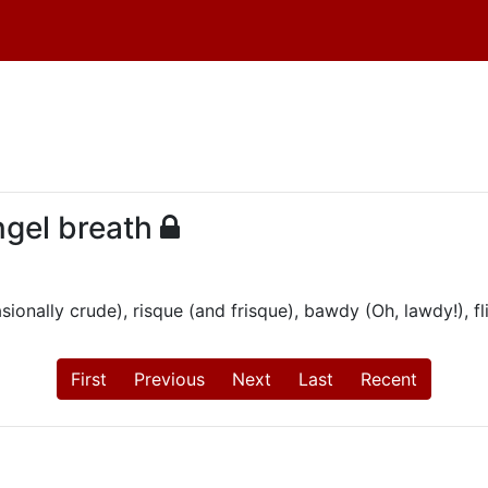
ngel breath
onally crude), risque (and frisque), bawdy (Oh, lawdy!), flir
First
Previous
Next
Last
Recent