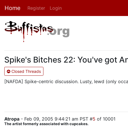
Home
Register
Login
Spike's Bitches 22: You've got A
Closed Threads
[NAFDA] Spike-centric discussion. Lusty, lewd (only occasi
Atropa
- Feb 09, 2005 9:44:21 am PST #
5
of 10001
The artist formerly associated with cupcakes.