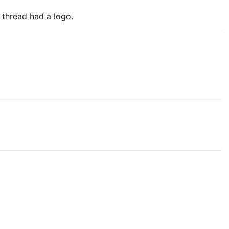
 thread had a logo.