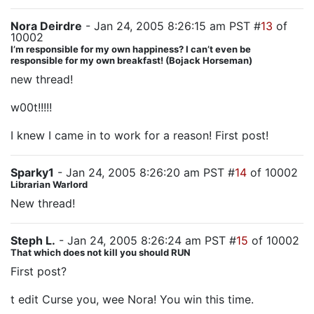
Nora Deirdre
- Jan 24, 2005 8:26:15 am PST #
13
of
10002
I’m responsible for my own happiness? I can’t even be
responsible for my own breakfast! (Bojack Horseman)
new thread!
w00t!!!!!
I knew I came in to work for a reason! First post!
Sparky1
- Jan 24, 2005 8:26:20 am PST #
14
of 10002
Librarian Warlord
New thread!
Steph L.
- Jan 24, 2005 8:26:24 am PST #
15
of 10002
That which does not kill you should RUN
First post?
t edit Curse you, wee Nora! You win this time.