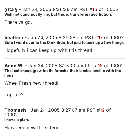
§ ita §
- Jan 24, 2005 8:26:26 am PST #
16
of 10002
Well not canonically, no, but this is transformative fiction.
There ya go.
beathen
- Jan 24, 2005 8:26:58 am PST #
17
of 10002
Sure I went over to the Dark Side, but just to pick up a few things.
Hopefully i can keep up with this thread.
Anne W.
- Jan 24, 2005 8:27:00 am PST #
18
of 10002
The lost sheep grow teeth, forsake their lambs, and lie with the
lions.
Whee! Fresh new thread!
Top ten?
Thomash
- Jan 24, 2005 8:27:07 am PST #
19
of
10002
I have a plan.
Howdeee new threaderino.