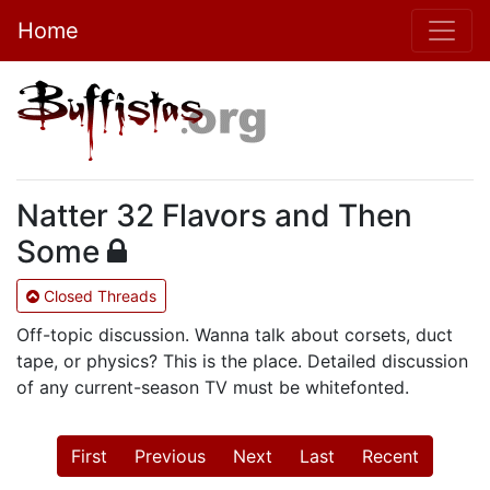
Home
Natter 32 Flavors and Then
Some
Closed Threads
Off-topic discussion. Wanna talk about corsets, duct
tape, or physics? This is the place. Detailed discussion
of any current-season TV must be whitefonted.
First
Previous
Next
Last
Recent