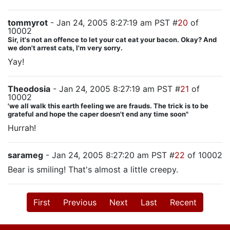
tommyrot
- Jan 24, 2005 8:27:19 am PST #
20
of
10002
Sir, it's not an offence to let your cat eat your bacon. Okay? And
we don't arrest cats, I'm very sorry.
Yay!
Theodosia
- Jan 24, 2005 8:27:19 am PST #
21
of
10002
'we all walk this earth feeling we are frauds. The trick is to be
grateful and hope the caper doesn't end any time soon"
Hurrah!
sarameg
- Jan 24, 2005 8:27:20 am PST #
22
of 10002
Bear is smiling! That's almost a little creepy.
First
Previous
Next
Last
Recent