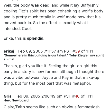
Well, the body
was
dead, and while it lay Buffyishly
cooling Fitz's spirit has been cohabiting a wolf's body
and is pretty much totally in wolf mode now that it's
moved back in. So the effect is exactly what I
intended. Cool.
Erika, this is
splendid.
erikaj
- Feb 09, 2005 7:11:57 am PST #
39
of 1111
"Somewhere in this building is our talent." Toby Ziegler, my spirit
animal
Thanks, glad you like it. Feeling the girl-on-girl this
early in a story is new for me, although I thought there
was a vibe between Joyce and Kay in that make-up
thing, but for the most part that was metaphor.
Gris
- Feb 09, 2005 2:06:49 pm PST #
40
of 1111
Hey. New board.
Claire/Faith seems like such an obvious femmeslash