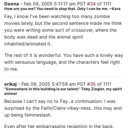
Deena
- Feb 09, 2005 5:11:17 am PST #
34
of 1111
How are you me? You need to stop that. Only I can be me. ~Kara
Fay, I know I've been watching too many zombie
movies lately, but the second sentence made me think
you were writing some sort of crossover, where the
body was dead and the animal spirit
inhabited/animated it.
The rest of it is wonderful. You have such a lovely way
with sensuous language, and the characters feel right
to me.
erikaj
- Feb 09, 2005 5:47:59 am PST #
35
of 1111
"Somewhere in this building is our talent." Toby Ziegler, my spirit
animal
Because I can't say no to Fay...a continuation. I was
surprised by the Faith/Claire vibey-ness...this may end
up being femmeslash.
Even after her embarrassing reception in the back,