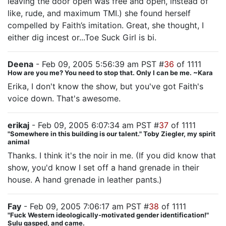
leaving the door open was free and open, instead of
like, rude, and maximum TMI.) she found herself
compelled by Faith’s imitation. Great, she thought, I
either dig incest or...Toe Suck Girl is bi.
Deena
- Feb 09, 2005 5:56:39 am PST #
36
of 1111
How are you me? You need to stop that. Only I can be me. ~Kara
Erika, I don't know the show, but you've got Faith's
voice down. That's awesome.
erikaj
- Feb 09, 2005 6:07:34 am PST #
37
of 1111
"Somewhere in this building is our talent." Toby Ziegler, my spirit
animal
Thanks. I think it's the noir in me. (If you did know that
show, you'd know I set off a hand grenade in their
house. A hand grenade in leather pants.)
Fay
- Feb 09, 2005 7:06:17 am PST #
38
of 1111
"Fuck Western ideologically-motivated gender identification!"
Sulu gasped, and came.