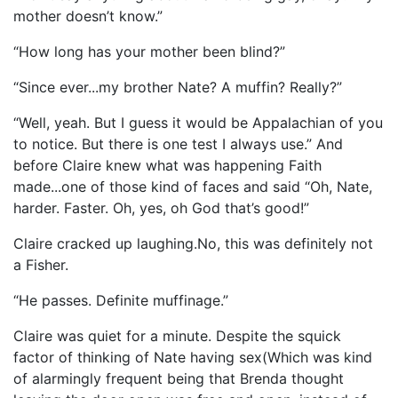
mother doesn’t know.”
“How long has your mother been blind?”
“Since ever...my brother Nate? A muffin? Really?”
“Well, yeah. But I guess it would be Appalachian of you
to notice. But there is one test I always use.” And
before Claire knew what was happening Faith
made...one of those kind of faces and said “Oh, Nate,
harder. Faster. Oh, yes, oh God that’s good!”
Claire cracked up laughing.No, this was definitely not
a Fisher.
“He passes. Definite muffinage.”
Claire was quiet for a minute. Despite the squick
factor of thinking of Nate having sex(Which was kind
of alarmingly frequent being that Brenda thought