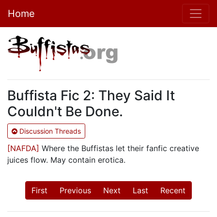
Home
Buffista Fic 2: They Said It
Couldn't Be Done.
Discussion Threads
[NAFDA]
Where the Buffistas let their fanfic creative
juices flow. May contain erotica.
First
Previous
Next
Last
Recent