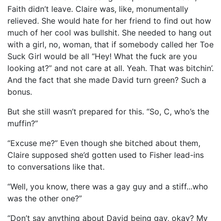
Faith didn’t leave. Claire was, like, monumentally
relieved. She would hate for her friend to find out how
much of her cool was bullshit. She needed to hang out
with a girl, no, woman, that if somebody called her Toe
Suck Girl would be all “Hey! What the fuck are you
looking at?” and not care at all. Yeah. That was bitchin’.
And the fact that she made David turn green? Such a
bonus.
But she still wasn’t prepared for this. “So, C, who’s the
muffin?”
“Excuse me?” Even though she bitched about them,
Claire supposed she’d gotten used to Fisher lead-ins
to conversations like that.
“Well, you know, there was a gay guy and a stiff...who
was the other one?”
“Don’t say anything about David being gay, okay? My