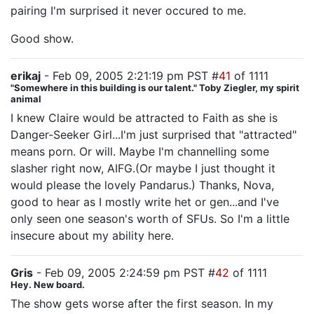
pairing I'm surprised it never occured to me.
Good show.
erikaj
- Feb 09, 2005 2:21:19 pm PST #
41
of 1111
"Somewhere in this building is our talent." Toby Ziegler, my spirit
animal
I knew Claire would be attracted to Faith as she is
Danger-Seeker Girl...I'm just surprised that "attracted"
means porn. Or will. Maybe I'm channelling some
slasher right now, AIFG.(Or maybe I just thought it
would please the lovely Pandarus.) Thanks, Nova,
good to hear as I mostly write het or gen...and I've
only seen one season's worth of SFUs. So I'm a little
insecure about my ability here.
Gris
- Feb 09, 2005 2:24:59 pm PST #
42
of 1111
Hey. New board.
The show gets worse after the first season. In my