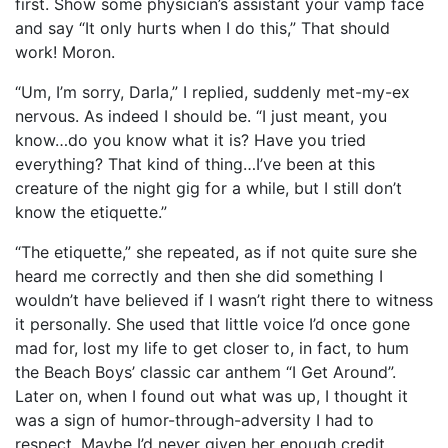
first. Show some physician’s assistant your vamp face
and say “It only hurts when I do this,” That should
work! Moron.
“Um, I’m sorry, Darla,” I replied, suddenly met-my-ex
nervous. As indeed I should be. “I just meant, you
know…do you know what it is? Have you tried
everything? That kind of thing…I’ve been at this
creature of the night gig for a while, but I still don’t
know the etiquette.”
“The etiquette,” she repeated, as if not quite sure she
heard me correctly and then she did something I
wouldn’t have believed if I wasn’t right there to witness
it personally. She used that little voice I’d once gone
mad for, lost my life to get closer to, in fact, to hum
the Beach Boys’ classic car anthem “I Get Around”.
Later on, when I found out what was up, I thought it
was a sign of humor-through-adversity I had to
respect. Maybe I’d never given her enough credit.