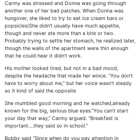
Carmy was stressed and Donna was going through
another one of her bad patches. When Donna was
hungover, she liked to try to eat ice cream bars or
popsicles(She didn’t usually have much appetite,
though and never ate more than a bite or two.
Probably trying to settle her stomach, he realized later,
though the walls of the apartment were thin enough
that he could hear it didn’t work.
His mother looked tired, but not in a bad mood,
despite the headache that made her wince. “You don’t
have to worry about me,” but her voice wasn’t steady
so it kind of said the opposite
She mumbled good morning and he watched,already
known for the big, serious blue eyes.”You can’t start
your day that way,” Carmy argued. “Breakfast is
important….they said so in school.”
Bobby said “Since when do you pay attention in