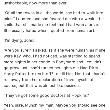
unshockable, now more than ever.
“Of all the towns in all the world, she had to walk into
mine.” I quoted, and she favored me with a weak little
smile that still made me feel that I had won a prize.
She usually hated when I quoted from human art.
“I’m dying, John.”
“Are you sure?” I asked, as if she were human, as if she
were Kay, who, I had noticed, was starting to spend
more nights in her condo in Bodymore and I couldn’t
go prowl until she’d turned her lights out.Had Dirty
Harry Potter broken it off? I’d kill him. Not that I hadn’t
run away from her declaration of love myself, of
course, but that was almost like business.
“They’ve got some good doctors at Hopkins.”
Yeah, sure, Munch my man. Maybe you should see one