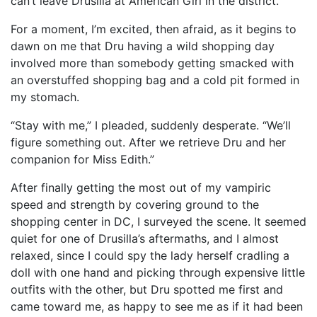
can’t leave Drusilla at American Girl in the district.”
For a moment, I’m excited, then afraid, as it begins to
dawn on me that Dru having a wild shopping day
involved more than somebody getting smacked with
an overstuffed shopping bag and a cold pit formed in
my stomach.
“Stay with me,” I pleaded, suddenly desperate. “We’ll
figure something out. After we retrieve Dru and her
companion for Miss Edith.”
After finally getting the most out of my vampiric
speed and strength by covering ground to the
shopping center in DC, I surveyed the scene. It seemed
quiet for one of Drusilla’s aftermaths, and I almost
relaxed, since I could spy the lady herself cradling a
doll with one hand and picking through expensive little
outfits with the other, but Dru spotted me first and
came toward me, as happy to see me as if it had been