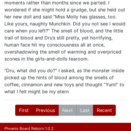
moments rather than months since we parted. I
wondered if she might hold a grudge, but she held out
her new doll and said “Miss Molly has glasses, too.
Like yours, naughty Munchkin. Did you not see I would
care when you left?” The smell of blood, and the little
trail of blood and Dru’s still pretty, yet horrifying,
human face hit my consciousness all at once,
overshadowing the smell of warming and overpriced
scones in the girls-and-dolls tearoom.
“Dru, what did you do?” I asked, as the monster inside
picked up the hints of blood among the smells of
coffee, cinnamon and new toys and thought “Yum!” to
what I felt might be my etern
First
Previous
Next
Last
Recent
Phoenix Board Reborn 1.0.2