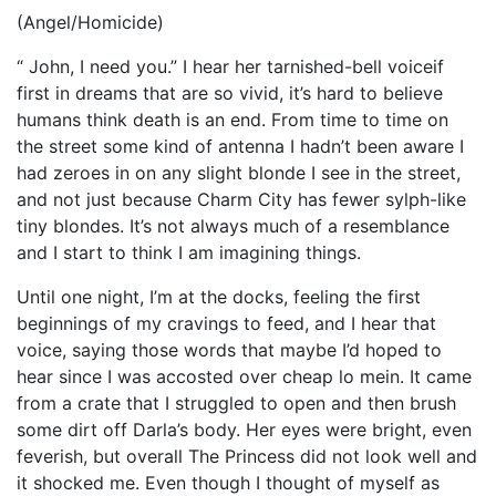
(Angel/Homicide)
“ John, I need you.” I hear her tarnished-bell voiceif
first in dreams that are so vivid, it’s hard to believe
humans think death is an end. From time to time on
the street some kind of antenna I hadn’t been aware I
had zeroes in on any slight blonde I see in the street,
and not just because Charm City has fewer sylph-like
tiny blondes. It’s not always much of a resemblance
and I start to think I am imagining things.
Until one night, I’m at the docks, feeling the first
beginnings of my cravings to feed, and I hear that
voice, saying those words that maybe I’d hoped to
hear since I was accosted over cheap lo mein. It came
from a crate that I struggled to open and then brush
some dirt off Darla’s body. Her eyes were bright, even
feverish, but overall The Princess did not look well and
it shocked me. Even though I thought of myself as