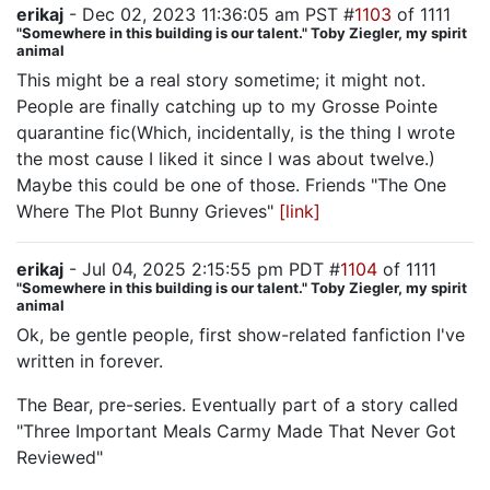
erikaj
- Dec 02, 2023 11:36:05 am PST #
1103
of 1111
"Somewhere in this building is our talent." Toby Ziegler, my spirit
animal
This might be a real story sometime; it might not.
People are finally catching up to my Grosse Pointe
quarantine fic(Which, incidentally, is the thing I wrote
the most cause I liked it since I was about twelve.)
Maybe this could be one of those. Friends "The One
Where The Plot Bunny Grieves"
[link]
erikaj
- Jul 04, 2025 2:15:55 pm PDT #
1104
of 1111
"Somewhere in this building is our talent." Toby Ziegler, my spirit
animal
Ok, be gentle people, first show-related fanfiction I've
written in forever.
The Bear, pre-series. Eventually part of a story called
"Three Important Meals Carmy Made That Never Got
Reviewed"