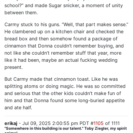
school?” and made Sugar snicker, a moment of unity
between them.
Carmy stuck to his guns. “Well, that part makes sense.”
He clambered up on a kitchen chair and checked the
bread box and then somehow found a package of
cinnamon that Donna couldn’t remember buying, and
not like she couldn’t remember stuff that year, more
like it had been, maybe an actual fucking wedding
present.
But Carmy made that cinnamon toast. Like he was
splitting atoms or doing magic. He was so committed
and serious that the other kids couldn’t make fun of
him and that Donna found some long-buried appetite
and ate half.
erikaj
- Jul 09, 2025 2:00:55 pm PDT #
1105
of 1111
"Somewhere in this building is our talent." Toby Ziegler, my spirit