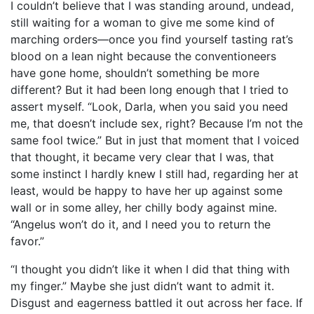
I couldn’t believe that I was standing around, undead,
still waiting for a woman to give me some kind of
marching orders—once you find yourself tasting rat’s
blood on a lean night because the conventioneers
have gone home, shouldn’t something be more
different? But it had been long enough that I tried to
assert myself. “Look, Darla, when you said you need
me, that doesn’t include sex, right? Because I’m not the
same fool twice.” But in just that moment that I voiced
that thought, it became very clear that I was, that
some instinct I hardly knew I still had, regarding her at
least, would be happy to have her up against some
wall or in some alley, her chilly body against mine.
“Angelus won’t do it, and I need you to return the
favor.”
“I thought you didn’t like it when I did that thing with
my finger.” Maybe she just didn’t want to admit it.
Disgust and eagerness battled it out across her face. If