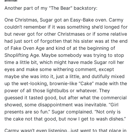
animal
Another part of my "The Bear" backstory:
One Christmas, Sugar got an Easy-Bake oven. Carmy
couldn’t remember if it was something she’d longed for
but never got for other Christmases or if some relative
had just sort of forgotten that his sister was at the end
of Fake Oven Age and kind of at the beginning of
Shoplifting Age. Maybe somebody was trying to stop
time a little bit, which might have made Sugar roll her
eyes and make some withering comment, except
maybe she was into it, just a little, and dutifully mixed
up the wet-looking, brownie-like “Cake” made with the
power of all those lightbulbs or whatever. They
guessed it tasted good, but after what the commercial
showed, some disappointment was inevitable. “Girl
presents are so fun.” Sugar complained. “Not only is
the cake not that good, but now I get to wash dishes.”
Carmy wasn’t even listening…just went to that place in