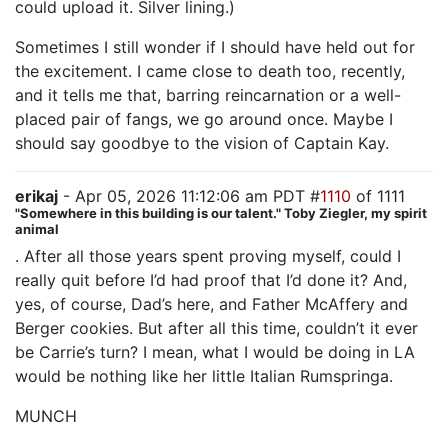
could upload it. Silver lining.)
Sometimes I still wonder if I should have held out for
the excitement. I came close to death too, recently,
and it tells me that, barring reincarnation or a well-
placed pair of fangs, we go around once. Maybe I
should say goodbye to the vision of Captain Kay.
erikaj
- Apr 05, 2026 11:12:06 am PDT #
1110
of 1111
"Somewhere in this building is our talent." Toby Ziegler, my spirit
animal
. After all those years spent proving myself, could I
really quit before I’d had proof that I’d done it? And,
yes, of course, Dad’s here, and Father McAffery and
Berger cookies. But after all this time, couldn’t it ever
be Carrie’s turn? I mean, what I would be doing in LA
would be nothing like her little Italian Rumspringa.
MUNCH