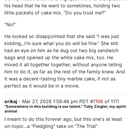
his head that he he went to sometimes, holding two
little packets of cake mix. “Do you trust me?”
“No!”
He looked so disappointed that she said “I was just
kidding,..I’m sure what you do will be fine.” She still
had an eye on him as he dug out two big sandwich
bags and opened up the white cake mix, too. He
mixed it all together together, without anyone telling
him to do it, as far as the rest of the family knew. And
it was a decent-tasting tiny marble cake, if not as
perfect as it would be in a movie.
erikaj
- Mar 27, 2026 1:56:48 pm PDT #
1106
of 1111
"Somewhere in this building is our talent." Toby Ziegler, my spirit
animal
I meant to do this forever ago, but this one's at least
on-topic...a "Fledgling" take on "The Trial"