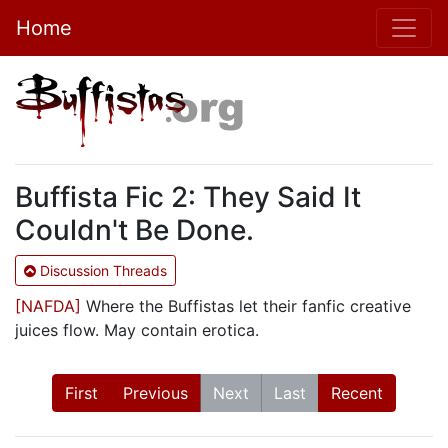
Home
Buffista Fic 2: They Said It
Couldn't Be Done.
Discussion Threads
[NAFDA]
Where the Buffistas let their fanfic creative
juices flow. May contain erotica.
First
Previous
Next
Last
Recent