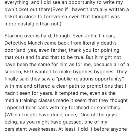
everything, and I did see an opportunity to write my
own ticket out there(Even if I haven’t actually written a
ticket in close to forever so even that thought was
more nostalgic than not.)
Starting over is hard, though. Even John. I mean,
Detective Munch came back from literally death’s
door(and, yes, even farther, thank you for pointing
that out) and found that to be true. But it might not
have been the same for him as for me, because all of a
sudden, BPD wanted to make bygones bygones. They
finally said they saw a “public-relations opportunity”
with me and offered a clear path to promotions that I
hadn’t seen for years. It tempted me, even as the
media training classes made it seem that they thought
I opened beer cans with my forehead or something.
(Which I might have done, once, “One of the guys”
being, as you might have guessed, one of my
persistent weaknesses. At least, I did it before anyone