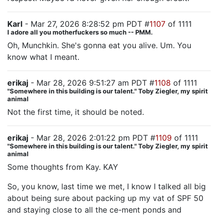
Karl
- Mar 27, 2026 8:28:52 pm PDT #
1107
of 1111
I adore all you motherfuckers so much -- PMM.
Oh, Munchkin. She's gonna eat you alive. Um. You
know what I meant.
erikaj
- Mar 28, 2026 9:51:27 am PDT #
1108
of 1111
"Somewhere in this building is our talent." Toby Ziegler, my spirit
animal
Not the first time, it should be noted.
erikaj
- Mar 28, 2026 2:01:22 pm PDT #
1109
of 1111
"Somewhere in this building is our talent." Toby Ziegler, my spirit
animal
Some thoughts from Kay. KAY
So, you know, last time we met, I know I talked all big
about being sure about packing up my vat of SPF 50
and staying close to all the ce-ment ponds and