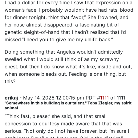
I had a dollar for every time I saw that expression on a
woman’s face, I probably wouldn’t have had rats’ blood
for dinner tonight. “Not that favor,” She frowned, and
her nose almost disappeared, a fascinating bit of
genetic sleight-of-hand that I hadn’t realized that I’d
missed.”I need you to give me my unlife back.”
Doing something that Angelus wouldn’t admittedly
swelled what I would still think of as my scrawny
chest, but then I do know what it's like, inside and out,
when someone bleeds out. Feeding is one thing, but
this?
erikaj
- May 14, 2026 12:00:15 pm PDT #
1111
of 1111
"Somewhere in this building is our talent." Toby Ziegler, my spirit
animal
“Think fast, please,” she said, and that small
concession to courtesy made aware that that was
serious. “Not only do I not have forever, but I’m sure I