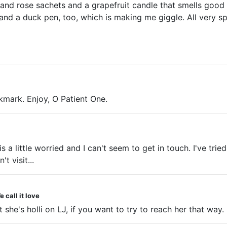
s and rose sachets and a grapefruit candle that smells good
d a duck pen, too, which is making me giggle. All very spa
kmark. Enjoy, O Patient One.
s a little worried and I can't seem to get in touch. I've tri
t visit...
 call it love
t she's holli on LJ, if you want to try to reach her that way.