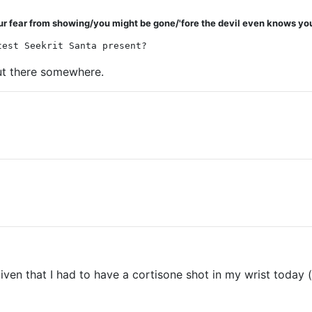
ur fear from showing/you might be gone/'fore the devil even knows you
test Seekrit Santa present?
 out there somewhere.
iven that I had to have a cortisone shot in my wrist today (