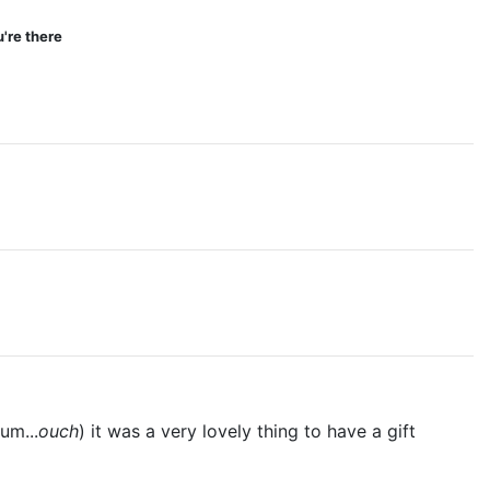
're there
um...
ouch
) it was a very lovely thing to have a gift