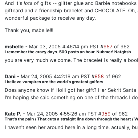
And it's
lots
of gifts -- glitter glue and Barbie notebook
giftcard and a friendship bracelet and CHOCOLATE! Oh, an
wonderful package to receive any day.
Thank you, msbelle!!!
msbelle
- Mar 03, 2005 4:46:14 pm PST #
957
of 962
I remember the crazy days. 500 posts an hour. Nubmer! Natgbsb
you are very much welcome. The bracelet is really a boo
Dani
- Mar 24, 2005 4:42:19 am PST #
958
of 962
I believe vampires are the world's greatest golfers
Does anyone know if Holli got her gift? Her Sekrit Santa i
I'm hoping she said something on one of the threads I don'
Kate P.
- Mar 24, 2005 4:55:26 am PST #
959
of 962
That's the pain / That cuts a straight line down through the heart / We
I haven't seen her around here in a long time, actually, bu