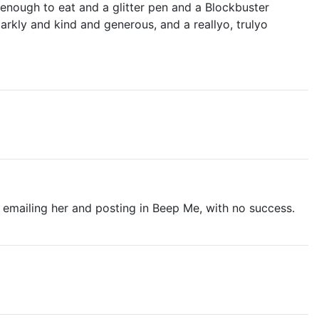
 enough to eat and a glitter pen and a Blockbuster
rkly and kind and generous, and a reallyo, trulyo
ed emailing her and posting in Beep Me, with no success.