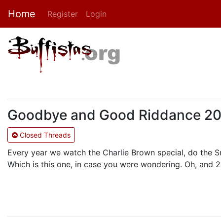
Home
Register
Login
Goodbye and Good Riddance 2004
Closed Threads
Every year we watch the Charlie Brown special, do the 
Which is this one, in case you were wondering. Oh, and 