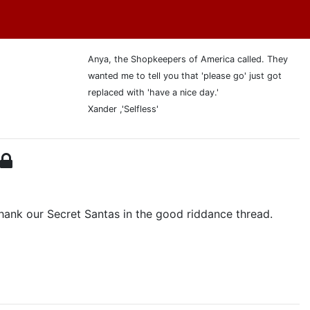
Anya, the Shopkeepers of America called. They
wanted me to tell you that 'please go' just got
replaced with 'have a nice day.'
Xander ,'Selfless'
ank our Secret Santas in the good riddance thread.