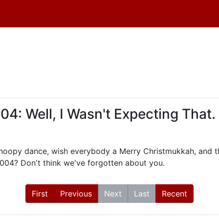
: Well, I Wasn't Expecting That.
Snoopy dance, wish everybody a Merry Christmukkah, and th
2004? Don't think we've forgotten about you.
First
Previous
Next
Last
Recent