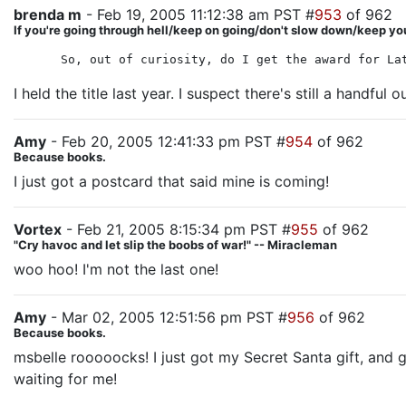
brenda m
- Feb 19, 2005 11:12:38 am PST #
953
of 962
If you're going through hell/keep on going/don't slow down/keep yo
So, out of curiosity, do I get the award for La
I held the title last year. I suspect there's still a handful
Amy
- Feb 20, 2005 12:41:33 pm PST #
954
of 962
Because books.
I just got a postcard that said mine is coming!
Vortex
- Feb 21, 2005 8:15:34 pm PST #
955
of 962
"Cry havoc and let slip the boobs of war!" -- Miracleman
woo hoo! I'm not the last one!
Amy
- Mar 02, 2005 12:51:56 pm PST #
956
of 962
Because books.
msbelle rooooocks! I just got my Secret Santa gift, and g
waiting for me!